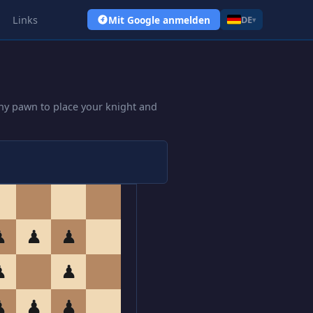
Links
Mit Google anmelden
DE
▾
ny pawn to place your knight and
♟
♟
♟
♟
♟
♟
♟
♟