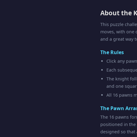
About the K
This puzzle chall
moves, with one 
and a great way t
The Rules
Click any pawn 
Each subseque
The knight fol
and one square
All 16 pawns m
The Pawn Arr
The 16 pawns for
positioned in the
designed so that a