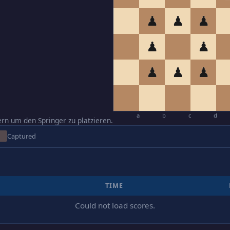
♟
♟
♟
♟
♟
♟
♟
♟
a
b
c
d
ern um den Springer zu platzieren.
Captured
TIME
Could not load scores.