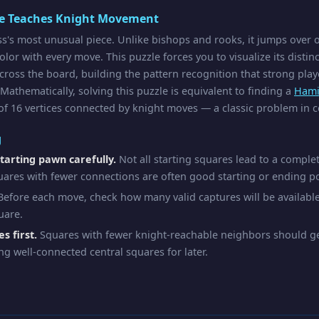
le Teaches Knight Movement
ss's most unusual piece. Unlike bishops and rooks, it jumps over 
lor with every move. This puzzle forces you to visualize its distin
cross the board, building the pattern recognition that strong pla
 Mathematically, solving this puzzle is equivalent to finding a
Hami
f 16 vertices connected by knight moves — a classic problem in 
g
tarting pawn carefully.
Not all starting squares lead to a complet
uares with fewer connections are often good starting or ending po
efore each move, check how many valid captures will be availabl
uare.
s first.
Squares with fewer knight-reachable neighbors should gen
ng well-connected central squares for later.