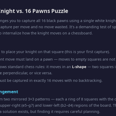
night vs. 16 Pawns Puzzle
enges you to capture all 16 black pawns using a single white knigh
capture per move and no move wasted. It's a demanding test of sp
o internalize how the knight moves on a chessboard.
to place your knight on that square (this is your first capture).
nt move must land on a pawn — moves to empty squares are not 
lows standard chess rules: it moves in an
L-shape
— two squares i
 perpendicular, or vice versa.
ust be captured in exactly 16 moves with no backtracking.
angement
m two mirrored 3×3 patterns — each a ring of 8 squares with the
 upper-right (e5–g7) and lower-left (b2–d4) regions of the board. T
 solution exists, but finding it requires careful planning.