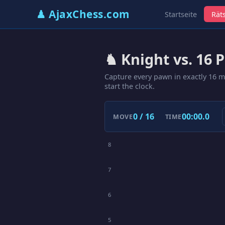
♟ AjaxChess.com
Startseite
Räts
♞ Knight vs. 16 
Capture every pawn in exactly 16 
start the clock.
0 / 16
00:00.0
MOVE
TIME
8
7
6
5