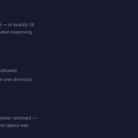
t — in exactly 16
atial reasoning
allowed.
n one direction
 center removed —
his layout was