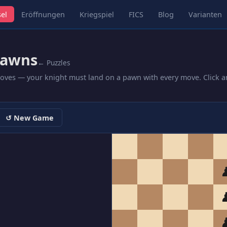
el
Eröffnungen
Kriegspiel
FICS
Blog
Varianten
Pawns
← Puzzles
moves — your knight must land on a pawn with every move. Click a
↺ New Game