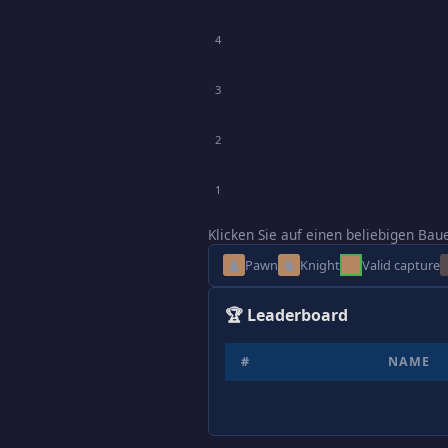
4
3
2
1
Klicken Sie auf einen beliebigen Bau
♟
♞
Pawn
Knight
Valid capture
🏆 Leaderboard
#
NAME