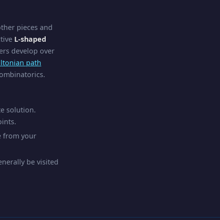
other pieces and
ctive
L-shaped
yers develop over
ltonian path
combinatorics.
e solution.
ints.
e from your
erally be visited