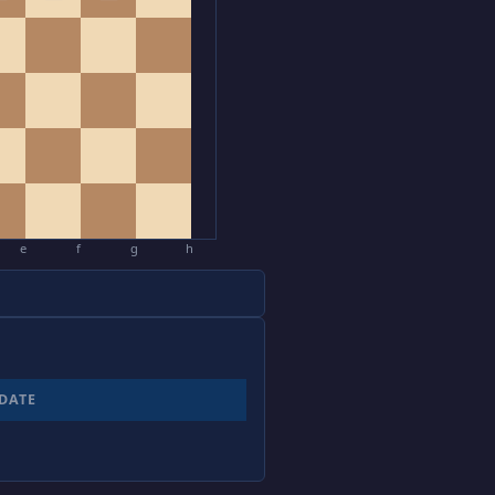
e
f
g
h
DATE