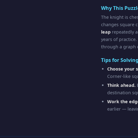
Why This Puzz
The knight is che
changes square co
leap
repeatedly a
years of practice.
through a graph o
Tips for Solvin
Choose your s
Corner-like sq
Think ahead.
B
destination sq
Work the edge
earlier — leavi