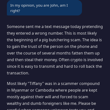
In my opinion, you are John, am I
right?
Someone sent me a text message today pretending
they entered a wrong number. This is most likely
the beginning of a pig butchering scam. The idea is
to gain the trust of the person on the phone and
over the course of several months fatten them up
and then steal their money. Often crypto is involved
since it is easy to transmit and hard to roll back the
transaction.
Most likely "Tiffany" was in a scammer compound
in Myanmar or Cambodia where people are kept
mostly against their will and forced to scam
wealthy and dumb foreigners like me. Please be
careful when someone unknown texts you and