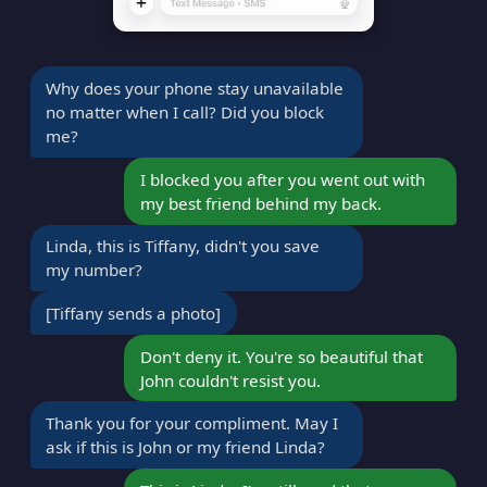
Why does your phone stay unavailable
no matter when I call? Did you block
me?
I blocked you after you went out with
my best friend behind my back.
Linda, this is Tiffany, didn't you save
my number?
[Tiffany sends a photo]
Don't deny it. You're so beautiful that
John couldn't resist you.
Thank you for your compliment. May I
ask if this is John or my friend Linda?