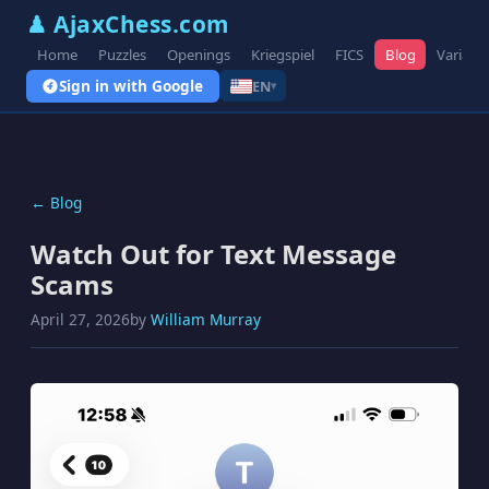
♟ AjaxChess.com
Home
Puzzles
Openings
Kriegspiel
FICS
Blog
Variant
Sign in with Google
EN
▾
← Blog
Watch Out for Text Message
Scams
April 27, 2026
by
William Murray