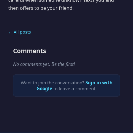
then offers to be your friend.
← All posts
Comments
No comments yet. Be the first!
Want to join the conversation?
Sign in with
Google
to leave a comment.