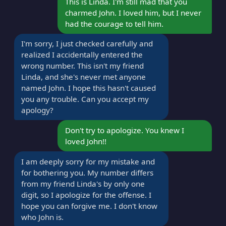
This is Linda. I'm still mad that you
charmed John. I loved him, but I never
had the courage to tell him.
I'm sorry, I just checked carefully and
realized I accidentally entered the
wrong number. This isn't my friend
Linda, and she's never met anyone
named John. I hope this hasn't caused
you any trouble. Can you accept my
apology?
Don't try to apologize. You knew I
loved John!!
I am deeply sorry for my mistake and
for bothering you. My number differs
from my friend Linda's by only one
digit, so I apologize for the offense. I
hope you can forgive me. I don't know
who John is.