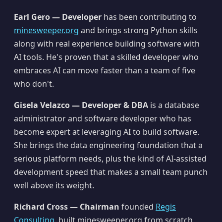
Earl Gero — Developer
has been contributing to
minesweeper.org
and brings strong Python skills
along with real experience building software with
AI tools. He's proven that a skilled developer who
embraces AI can move faster than a team of five
who don't.
Gisela Velazco — Developer & DBA
is a database
administrator and software developer who has
become expert at leveraging AI to build software.
She brings the data engineering foundation that a
serious platform needs, plus the kind of AI-assisted
development speed that makes a small team punch
well above its weight.
Richard Cross — Chairman
founded
Regis
Consulting
, built minesweeper.org from scratch,