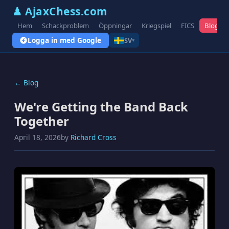
♟ AjaxChess.com
Hem
Schackproblem
Öppningar
Kriegspiel
FICS
Blogg
Logga in med Google
SV
▾
← Blog
We're Getting the Band Back
Together
April 18, 2026
by
Richard Cross