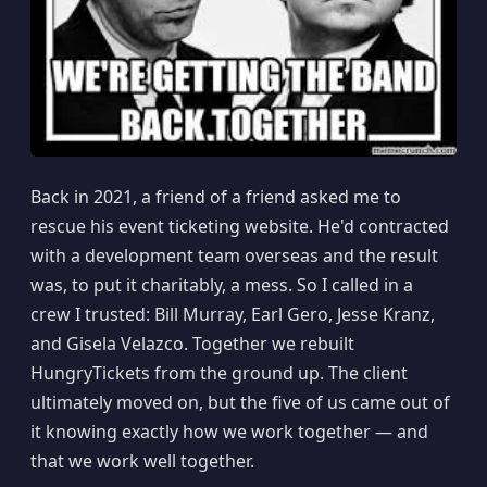
Back in 2021, a friend of a friend asked me to
rescue his event ticketing website. He'd contracted
with a development team overseas and the result
was, to put it charitably, a mess. So I called in a
crew I trusted: Bill Murray, Earl Gero, Jesse Kranz,
and Gisela Velazco. Together we rebuilt
HungryTickets from the ground up. The client
ultimately moved on, but the five of us came out of
it knowing exactly how we work together — and
that we work well together.