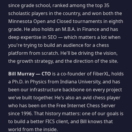
since grade school, ranked among the top 35
scholastic players in the country, and won both the
Minnesota Open and Closed tournaments in eighth
grade. He also holds an M.B.A. in Finance and has
deep expertise in SEO — which matters a lot when
you're trying to build an audience for a chess
platform from scratch. He'll be driving the vision,
the growth strategy, and the direction of the site.
Bill Murray — CTO
is a co-founder of FiberXL, holds
a Ph.D. in Physics from Indiana University, and has
been our infrastructure backbone on every project
we've built together. He's also an avid chess player
who has been on the Free Internet Chess Server
since 1996. That history matters: one of our goals is
to build a better FICS client, and Bill knows that
world from the inside.