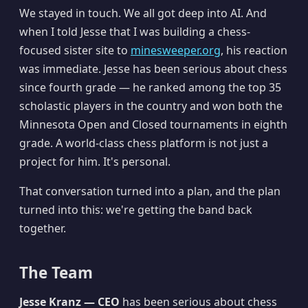
We stayed in touch. We all got deep into AI. And
when I told Jesse that I was building a chess-
focused sister site to
minesweeper.org
, his reaction
was immediate. Jesse has been serious about chess
since fourth grade — he ranked among the top 35
scholastic players in the country and won both the
Minnesota Open and Closed tournaments in eighth
grade. A world-class chess platform is not just a
project for him. It's personal.
That conversation turned into a plan, and the plan
turned into this: we're getting the band back
together.
The Team
Jesse Kranz — CEO
has been serious about chess