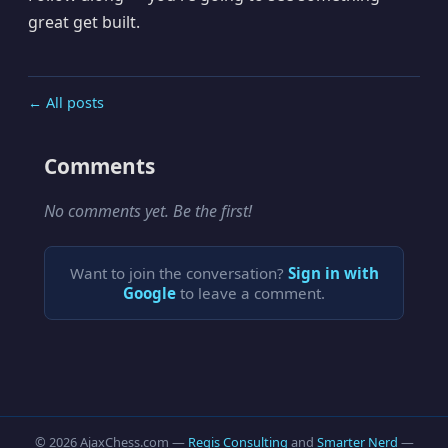
great get built.
← All posts
Comments
No comments yet. Be the first!
Want to join the conversation?
Sign in with
Google
to leave a comment.
© 2026 AjaxChess.com —
Regis Consulting
and
Smarter Nerd
—