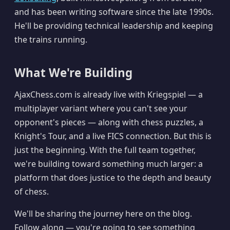
and has been writing software since the late 1990s.
He'll be providing technical leadership and keeping
the trains running.
What We're Building
AjaxChess.com is already live with Kriegspiel — a
multiplayer variant where you can't see your
opponent's pieces — along with chess puzzles, a
Knight's Tour, and a live FICS connection. But this is
just the beginning. With the full team together,
we're building toward something much larger: a
platform that does justice to the depth and beauty
of chess.
We'll be sharing the journey here on the blog.
Follow along — you're going to see something