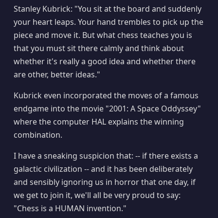
Stanley Kubrick: "You sit at the board and suddenly
your heart leaps. Your hand trembles to pick up the
piece and move it. But what chess teaches you is
that you must sit there calmly and think about
whether it's really a good idea and whether there
are other, better ideas."
Kubrick even incorporated the moves of a famous
endgame into the movie "2001: A Space Oddyssey"
where the computer HAL explains the winning
combination.
I have a sneaking suspicion that: -- if there exists a
galactic civilization -- and it has been deliberately
and sensibly ignoring us in horror that one day, if
we get to join it, we'll all be very proud to say:
"Chess is a HUMAN invention."