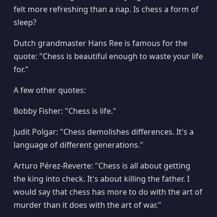
felt more refreshing than a nap. Is chess a form of
sleep?
Dutch grandmaster Hans Ree is famous for the
quote: "Chess is beautiful enough to waste your life
for."
A few other quotes:
Bobby Fisher: "Chess is life."
Judit Polgar: "Chess demolishes differences. It's a
language of different generations."
Arturo Pérez-Reverte: "Chess is all about getting
the king into check. It's about killing the father. I
would say that chess has more to do with the art of
murder than it does with the art of war."