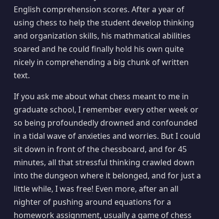
English comprehension scores. After a year of
using chess to help the student develop thinking
and organization skills, his mathmatical abilities
soared and he could finally hold his own quite
nicely in comprehending a big chunk of written
text.
If you ask me about what chess meant to me in
graduate school, I remember every other week or
so being profoundedly drowned and confounded
in a tidal wave of anxieties and worries. But I could
sit down in front of the chessboard, and for 45
minutes, all that stressful thinking crawled down
into the dungeon where it belonged, and for just a
little while, I was free! Even more, after an all
nighter of pushing around equations for a
homework assignment, usually a game of chess