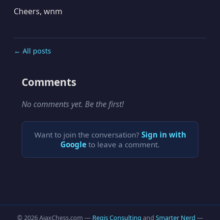
Cheers, wnm
← All posts
Comments
No comments yet. Be the first!
Want to join the conversation?
Sign in with
Google
to leave a comment.
© 2026 AjaxChess.com —
Regis Consulting
and
Smarter Nerd
—