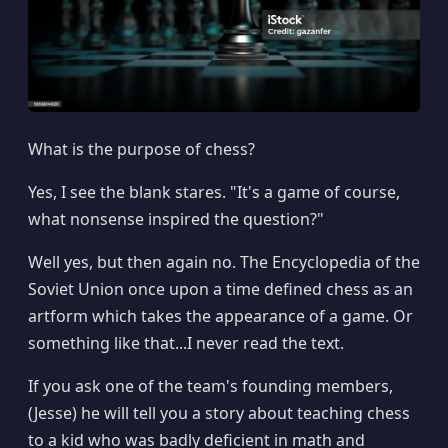
What is the purpose of chess?
Yes, I see the blank stares. "It's a game of course,
what nonsense inspired the question?"
Well yes, but then again no. The Encyclopedia of the
Soviet Union once upon a time defined chess as an
artform which takes the appearance of a game. Or
something like that...I never read the text.
If you ask one of the team's founding members,
(Jesse) he will tell you a story about teaching chess
to a kid who was badly deficient in math and