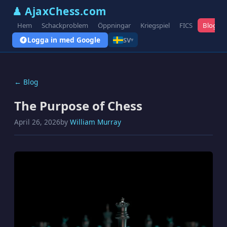
♟ AjaxChess.com
Hem
Schackproblem
Öppningar
Kriegspiel
FICS
Blogg
Logga in med Google
SV
▾
← Blog
The Purpose of Chess
April 26, 2026
by
William Murray