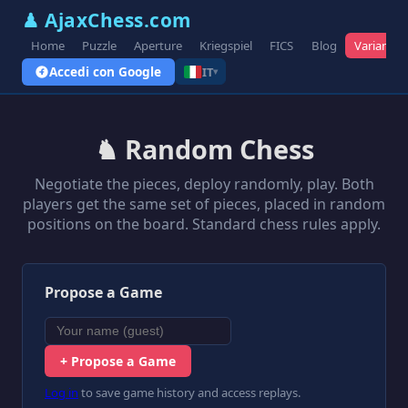
♟ AjaxChess.com
Home
Puzzle
Aperture
Kriegspiel
FICS
Blog
Varianti
Accedi con Google
IT
▾
♞ Random Chess
Negotiate the pieces, deploy randomly, play. Both
players get the same set of pieces, placed in random
positions on the board. Standard chess rules apply.
Propose a Game
+ Propose a Game
Log in
to save game history and access replays.