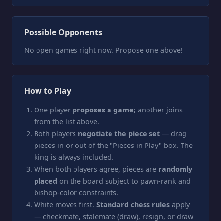
Possible Opponents
No open games right now. Propose one above!
How to Play
One player
proposes a game
; another joins
from the list above.
Both players
negotiate the piece set
— drag
pieces in or out of the "Pieces in Play" box. The
king is always included.
When both players agree, pieces are
randomly
placed
on the board subject to pawn-rank and
bishop-color constraints.
White moves first.
Standard chess rules
apply
— checkmate, stalemate (draw), resign, or draw