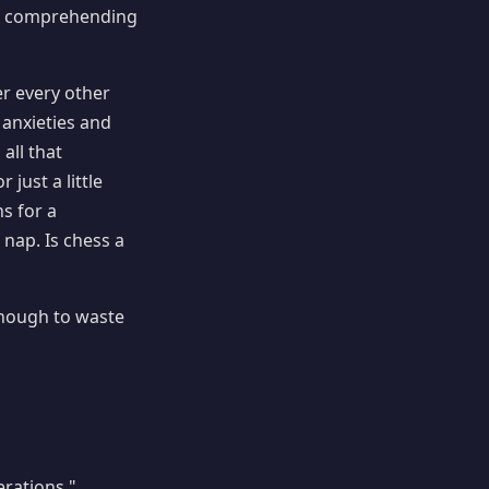
 in comprehending
r every other
anxieties and
all that
just a little
s for a
nap. Is chess a
enough to waste
erations."