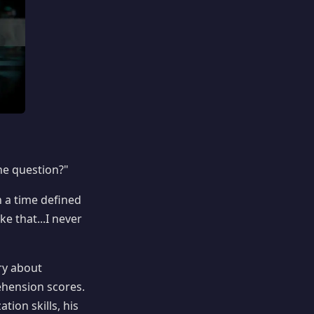
the question?"
n a time defined
e that...I never
ory about
ehension scores.
tion skills, his