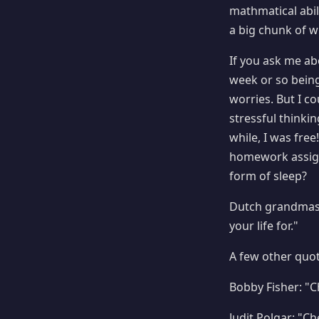
mathmatical abil
a big chunk of wr
If you ask me a
week or so bein
worries. But I co
stressful thinki
while, I was fre
homework assignm
form of sleep?
Dutch grandmast
your life for."
A few other quot
Bobby Fisher: "Ch
Judit Polgar: "Ch