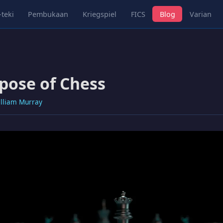
-teki
Pembukaan
Kriegspiel
FICS
Blog
Varian
pose of Chess
lliam Murray