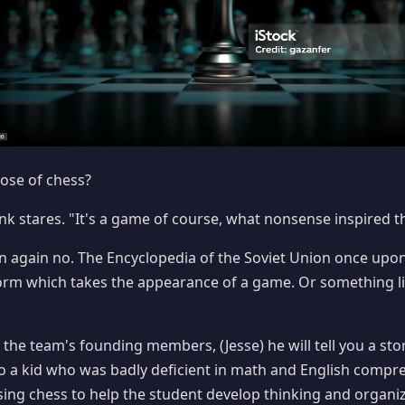
ose of chess?
lank stares. "It's a game of course, what nonsense inspired 
en again no. The Encyclopedia of the Soviet Union once upo
orm which takes the appearance of a game. Or something lik
f the team's founding members, (Jesse) he will tell you a st
o a kid who was badly deficient in math and English compr
sing chess to help the student develop thinking and organiza