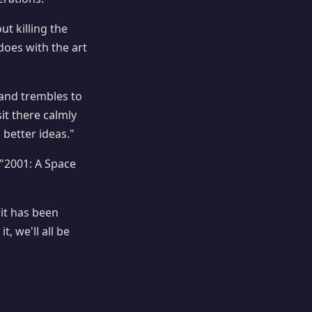
ut killing the
does with the art
hand trembles to
it there calmly
 better ideas."
"2001: A Space
d it has been
t, we'll all be