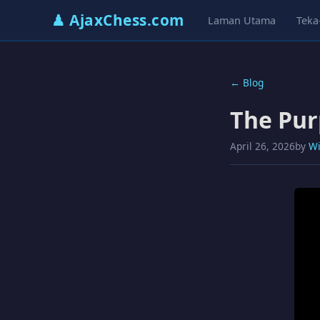
♟ AjaxChess.com
Laman Utama
Teka
← Blog
The Pur
April 26, 2026
by
Wi