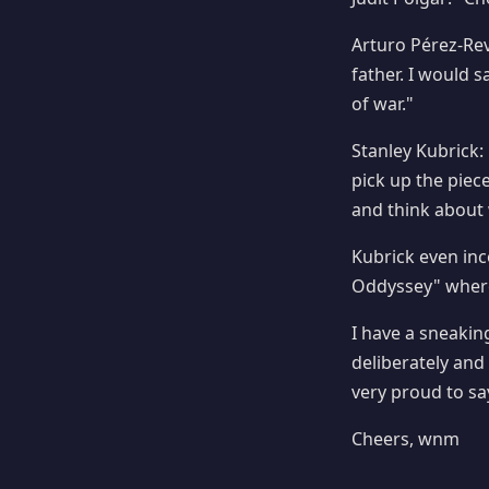
Arturo Pérez-Reve
father. I would 
of war."
Stanley Kubrick:
pick up the piec
and think about 
Kubrick even in
Oddyssey" where
I have a sneaking 
deliberately and 
very proud to sa
Cheers, wnm