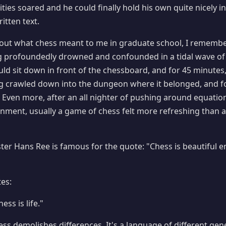
ities soared and he could finally hold his own quite nicely
itten text.
bout what chess meant to me in graduate school, I remembe
g profoundedly drowned and confounded in a tidal wave of 
uld sit down in front of the chessboard, and for 45 minutes, 
ng crawled down into the dungeon where it belonged, and for 
e! Even more, after an all nighter of pushing around equation
ent, usually a game of chess felt more refreshing than a 
er Hans Ree is famous for the quote: "Chess is beautiful 
es:
ess is life."
ess demolishes differences. It's a language of different gen