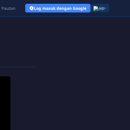
Pautan
Log masuk dengan Google
MS
▾