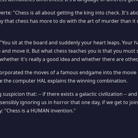
rte: "Chess is all about getting the king into check. It's abo
say that chess has more to do with the art of murder than it 
 "You sit at the board and suddenly your heart leaps. Your 
e and move it. But what chess teaches you is that you must s
whether it's really a good idea and whether there are other,
corporated the moves of a famous endgame into the movie 
 the computer HAL explains the winning combination.
suspicion that: -- if there exists a galactic civilization -- an
sensibly ignoring us in horror that one day, if we get to join i
y: "Chess is a HUMAN invention."