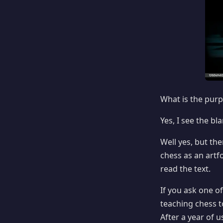
What is the purp
Yes, I see the b
Well yes, but th
chess as an artf
read the text.
If you ask one o
teaching chess t
After a year of u