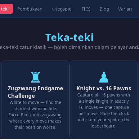
-teki
Pembukaan
Kriegspiel
FICS
Blog
Varian
Teka-teki
eka-teki catur klasik — boleh dimainkan dalam pelayar and
♜
♟
Zugzwang Endgame
Knight vs. 16 Pawns
Challenge
Capture all 16 pawns with
a single knight in exactly
White to move — find the
16 moves — one capture
shortest winning line.
per move. Race the clock
Force Black into zugzwang,
and claim your spot on the
where every move makes
leaderboard.
their position worse.