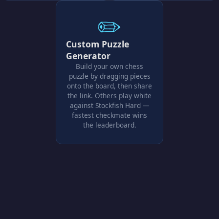
✏️
Custom Puzzle
Generator
Build your own chess
puzzle by dragging pieces
onto the board, then share
the link. Others play white
against Stockfish Hard —
fastest checkmate wins
the leaderboard.