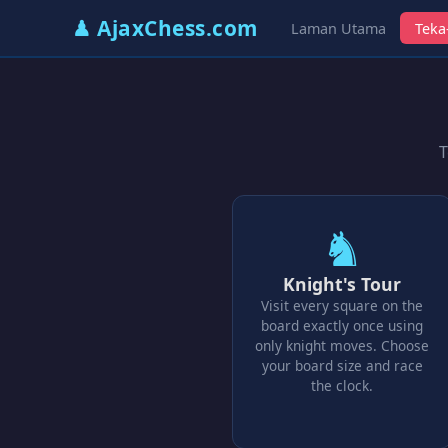
♟ AjaxChess.com
Laman Utama
Teka
T
♞
Knight's Tour
Visit every square on the
board exactly once using
only knight moves. Choose
your board size and race
the clock.