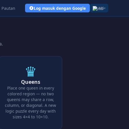
Pautan
Log masuk dengan Google
MS
▾
a.
♛
Queens
Place one queen in every
colored region — no two
queens may share a row,
column, or diagonal. A new
logic puzzle every day with
sizes 4×4 to 10×10.