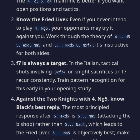
The
main line is better if you want
4. c3 5. d4
open positions and tactics.
Know the Fried Liver.
Even if you never intend
to play
, your opponents may try it
4. Ng5
against you. Work through the theory of
4... d5
and
; it's instructive
5. exd5 Na5
5... Nxd5 6. Nxf7
for both sides.
f7 is always a target.
In the Italian, tactical
shots involving
or knight sacrifices on f7
Bxf7+
recur constantly. Train pattern recognition for
this early in your opening study.
Against the Two Knights with 4. Ng5, know
Black's best reply.
The most principled
response after
is
(attacking the
5. exd5
5... Na5
bishop) rather than
, which leads to
5... Nxd5
the Fried Liver.
is objectively best; make
5... Na5