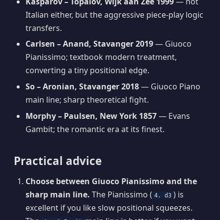
Kasparov – Topalov, Wijk aan Zee 1999
— not
Italian either, but the aggressive piece-play logic
transfers.
Carlsen – Anand, Stavanger 2019
— Giuoco
Pianissimo; textbook modern treatment,
converting a tiny positional edge.
So – Aronian, Stavanger 2018
— Giuoco Piano
main line; sharp theoretical fight.
Morphy – Paulsen, New York 1857
— Evans
Gambit; the romantic era at its finest.
Practical advice
Choose between Giuoco Pianissimo and the
sharp main line.
The Pianissimo (
) is
4. d3
excellent if you like slow positional squeezes.