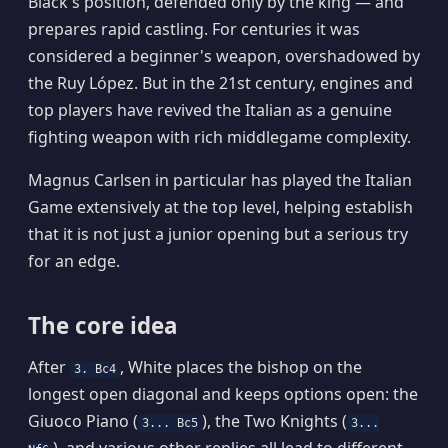
Black's position, defended only by the king — and
prepares rapid castling. For centuries it was
considered a beginner's weapon, overshadowed by
the Ruy López. But in the 21st century, engines and
top players have revived the Italian as a genuine
fighting weapon with rich middlegame complexity.
Magnus Carlsen in particular has played the Italian
Game extensively at the top level, helping establish
that it is not just a junior opening but a serious try
for an edge.
The core idea
After
, White places the bishop on the
3. Bc4
longest open diagonal and keeps options open: the
Giuoco Piano (
), the Two Knights (
3... Bc5
3...