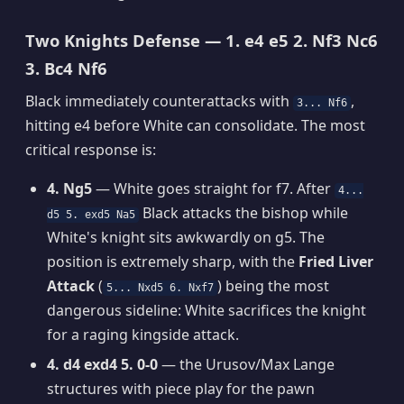
Two Knights Defense — 1. e4 e5 2. Nf3 Nc6
3. Bc4 Nf6
Black immediately counterattacks with
,
3... Nf6
hitting e4 before White can consolidate. The most
critical response is:
4. Ng5
— White goes straight for f7. After
4...
Black attacks the bishop while
d5 5. exd5 Na5
White's knight sits awkwardly on g5. The
position is extremely sharp, with the
Fried Liver
Attack
(
) being the most
5... Nxd5 6. Nxf7
dangerous sideline: White sacrifices the knight
for a raging kingside attack.
4. d4 exd4 5. 0-0
— the Urusov/Max Lange
structures with piece play for the pawn