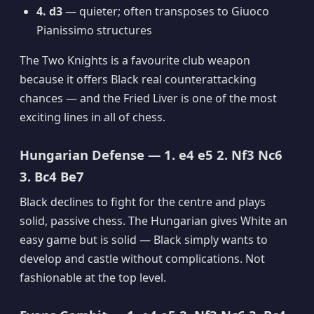
4. d3
— quieter; often transposes to Giuoco
Pianissimo structures
The Two Knights is a favourite club weapon
because it offers Black real counterattacking
chances — and the Fried Liver is one of the most
exciting lines in all of chess.
Hungarian Defense — 1. e4 e5 2. Nf3 Nc6
3. Bc4 Be7
Black declines to fight for the centre and plays
solid, passive chess. The Hungarian gives White an
easy game but is solid — Black simply wants to
develop and castle without complications. Not
fashionable at the top level.