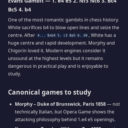
Evans Gambit — 1. e4 e5 2. Nf3 Nc6 3. Bc4
Bc5 4. b4
One of the most romantic gambits in chess history.
White sacrifices b4 to blow open lines and seize the
centre. After
, White has a
4... Bxb4 5. c3 Ba5 6. d4
huge centre and rapid development. Morphy and
Chigorin loved it. Modern engines consider it
unsound at the highest levels but it remains
dangerous in practical play and is enjoyable to
study.
Canonical games to study
Morphy – Duke of Brunswick, Paris 1858
— not
technically Italian, but Opera Game shows the
attacking philosophy behind 1.e4 e5 openings.