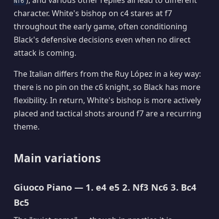
), and various other replies all lead to different
Nf6
character. White's bishop on c4 stares at f7
throughout the early game, often conditioning
Black's defensive decisions even when no direct
attack is coming.
The Italian differs from the Ruy López in a key way:
there is no pin on the c6 knight, so Black has more
flexibility. In return, White's bishop is more actively
placed and tactical shots around f7 are a recurring
theme.
Main variations
Giuoco Piano — 1. e4 e5 2. Nf3 Nc6 3. Bc4
Bc5