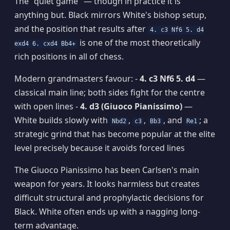
The "quiet game" — though in practice it is
anything but. Black mirrors White's bishop setup,
and the position that results after
4. c3 Nf6 5. d4
is one of the most theoretically
exd4 6. cxd4 Bb4+
rich positions in all of chess.
Modern grandmasters favour: -
4. c3 Nf6 5. d4
—
classical main line; both sides fight for the centre
with open lines -
4. d3 (Giuoco Pianissimo)
—
White builds slowly with
,
,
, and
; a
Nbd2
c3
Bb3
Re1
strategic grind that has become popular at the elite
level precisely because it avoids forced lines
The Giuoco Pianissimo has been Carlsen's main
weapon for years. It looks harmless but creates
difficult structural and prophylactic decisions for
Black. White often ends up with a nagging long-
term advantage.