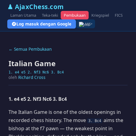
♟ AjaxChess.com
Laman Utama
Teka-teki
Pembukaan
Kriegspiel
FICS
Blo
Log masuk dengan Google
MS
▾
← Semua Pembukaan
Italian Game
1. e4 e5 2. Nf3 Nc6 3. Bc4
oleh
Richard Cross
1. e4 e5 2. Nf3 Nc6 3. Bc4
The Italian Game is one of the oldest openings in
recorded chess history. The move
aims the
3. Bc4
bishop at the f7 pawn — the weakest point in