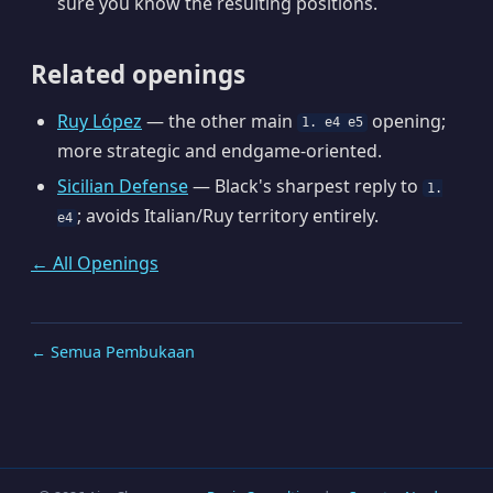
sure you know the resulting positions.
Related openings
Ruy López
— the other main
opening;
1. e4 e5
more strategic and endgame-oriented.
Sicilian Defense
— Black's sharpest reply to
1.
; avoids Italian/Ruy territory entirely.
e4
← All Openings
← Semua Pembukaan