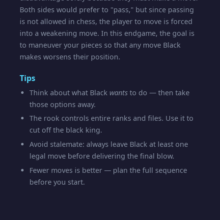
Both sides would prefer to "pass," but since passing
is not allowed in chess, the player to move is forced
into a weakening move. In this endgame, the goal is
to maneuver your pieces so that any move Black
makes worsens their position.
Tips
Think about what Black
wants
to do — then take
those options away.
The rook controls entire ranks and files. Use it to
cut off the black king.
Avoid stalemate: always leave Black at least one
legal move before delivering the final blow.
Fewer moves is better — plan the full sequence
before you start.