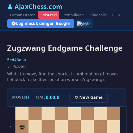
♟ AjaxChess.com
Laman Utama
Teka-teki
Pembukaan
Kriegspiel
FICS
Blo
Log masuk dengan Google
MS
▾
Zugzwang Endgame Challenge
5cd48aaa
← Puzzles
White to move, find the shortest combination of moves.
Let black make their position worse (Zugzwang).
0
0:00.0
↺ New Game
MOVES
TIME
8
♚
7