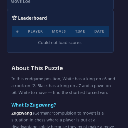
MOVE LOG
🏆 Leaderboard
#
PLAYER
MOVES
TIME
DATE
Could not load scores.
About This Puzzle
In this endgame position, White has a king on c6 and
a rook on f2. Black has a king on a7 and a pawn on
b6. White to move — find the shortest forced win.
What Is Zugzwang?
Zugzwang
(German: "compulsion to move") is a
situation in chess where a player is put at a
disadvantage solely because they must make a move.