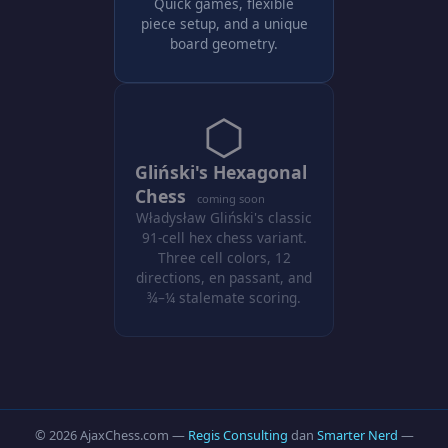
Quick games, flexible
piece setup, and a unique
board geometry.
⬡
Gliński's Hexagonal
Chess
coming soon
Władysław Gliński's classic
91-cell hex chess variant.
Three cell colors, 12
directions, en passant, and
¾–¼ stalemate scoring.
© 2026 AjaxChess.com —
Regis Consulting
dan
Smarter Nerd
—