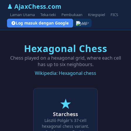
♟ AjaxChess.com
Laman Utama
Teka-teki
Pembukaan
Kriegspiel
FICS
Blo
Log masuk dengan Google
MS
▾
Hexagonal Chess
Chess played on a hexagonal grid, where each cell
has up to six neighbours.
Wikipedia: Hexagonal chess
★
Starchess
László Polgár's 37-cell
hexagonal chess variant.