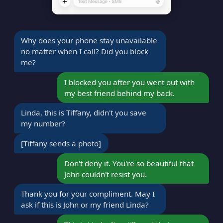
Why does your phone stay unavailable
no matter when I call? Did you block
me?
I blocked you after you went out with
my best friend behind my back.
Linda, this is Tiffany, didn't you save
my number?
[Tiffany sends a photo]
Don't deny it. You're so beautiful that
John couldn't resist you.
Thank you for your compliment. May I
ask if this is John or my friend Linda?