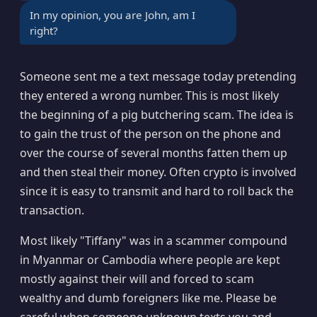
In my opinion, you are John, am I
right?
Someone sent me a text message today pretending
they entered a wrong number. This is most likely
the beginning of a pig butchering scam. The idea is
to gain the trust of the person on the phone and
over the course of several months fatten them up
and then steal their money. Often crypto is involved
since it is easy to transmit and hard to roll back the
transaction.
Most likely "Tiffany" was in a scammer compound
in Myanmar or Cambodia where people are kept
mostly against their will and forced to scam
wealthy and dumb foreigners like me. Please be
careful when someone unknown texts you and