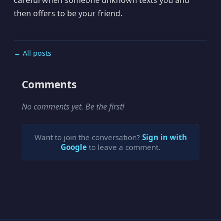
then offers to be your friend.
← All posts
Comments
No comments yet. Be the first!
Want to join the conversation?
Sign in with
Google
to leave a comment.