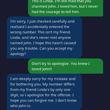
This is Linda. I'm still mad that you
charmed John. I loved him, but I never
had the courage to tell him.
I'm sorry, I just checked carefully and
realized I accidentally entered the
wrong number. This isn't my friend
Linda, and she's never met anyone
named John. I hope this hasn't caused
you any trouble. Can you accept my
apology?
Don't try to apologize. You knew I
loved John!!
I am deeply sorry for my mistake and
for bothering you. My number differs
from my friend Linda's by only one
digit, so I apologize for the offense. I
hope you can forgive me. I don't know
who John is.