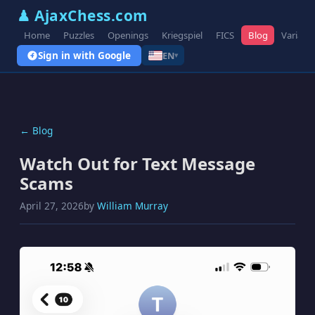
♟ AjaxChess.com
Home
Puzzles
Openings
Kriegspiel
FICS
Blog
Variant
Sign in with Google
EN
▾
← Blog
Watch Out for Text Message
Scams
April 27, 2026
by
William Murray