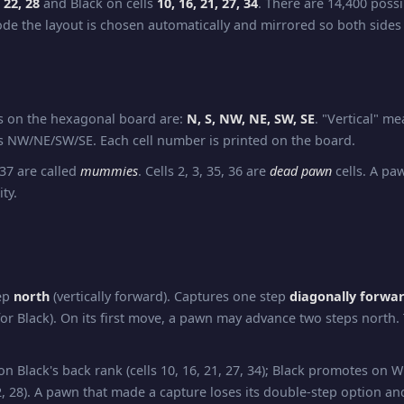
, 22, 28
and Black on cells
10, 16, 21, 27, 34
. There are 14,400 possi
e the layout is chosen automatically and mirrored so both sides
ns on the hexagonal board are:
N, S, NW, NE, SW, SE
. "Vertical" m
 NW/NE/SW/SE. Each cell number is printed on the board.
 37 are called
mummies
. Cells 2, 3, 35, 36 are
dead pawn
cells. A pa
ity.
ep
north
(vertically forward). Captures one step
diagonally forwa
or Black). On its first move, a pawn may advance two steps north.
 Black's back rank (cells 10, 16, 21, 27, 34); Black promotes on W
 22, 28). A pawn that made a capture loses its double-step option and