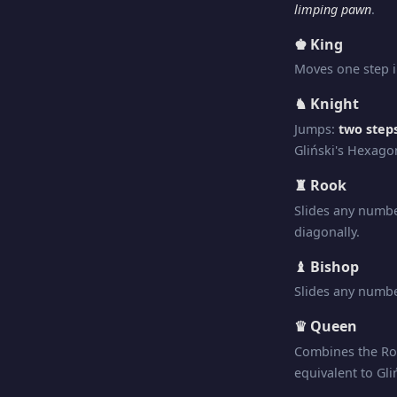
limping pawn
.
♚ King
Moves one step i
♞ Knight
Jumps:
two steps
Gliński's Hexago
♜ Rook
Slides any numbe
diagonally.
♝ Bishop
Slides any numbe
♛ Queen
Combines the Ro
equivalent to Gli