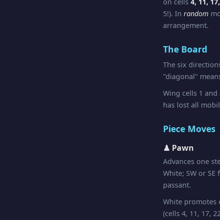
on cells
4, 11, 17
5!). In
random
mod
arrangement.
The Board
The six directio
"diagonal" means
Wing cells 1 and
has lost all mobil
Piece Moves
♟ Pawn
Advances one st
White; SW or SE f
passant.
White promotes on
(cells 4, 11, 17,