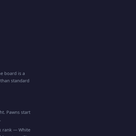
e board is a
r than standard
ht. Pawns start
.
ck rank — White