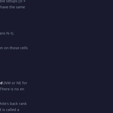
ble setups (5! ×
 have the same
eans N–S;
wn on those cells
rd
(NW or NE for
 There is no en
hite's back rank
 is called a