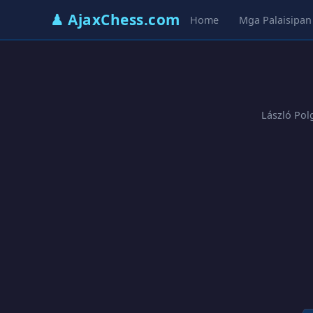
♟ AjaxChess.com
Home
Mga Palaisipan
László Pol