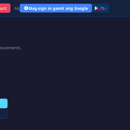
ant
Mga Link
Mag-sign in gamit ang Google
TL
▾
 movements.