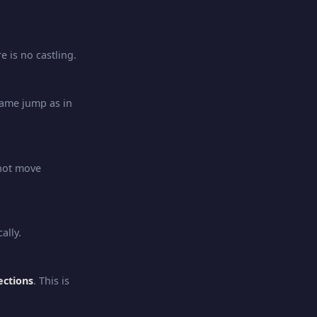
e is no castling.
ame jump as in
not move
ally.
ections
. This is