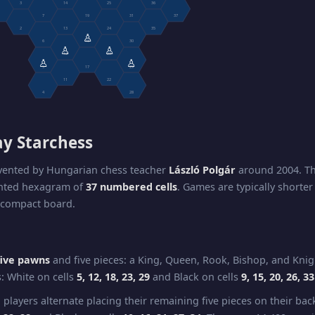
3
14
25
36
7
19
31
37
2
13
24
35
♙
6
18
30
♙
♙
12
23
♙
♙
5
17
29
11
22
4
28
ay Starchess
nvented by Hungarian chess teacher
László Polgár
around 2004. Th
ented hexagram of
37 numbered cells
. Games are typically shorte
 compact board.
five pawns
and five pieces: a King, Queen, Rook, Bishop, and Knig
s: White on cells
5, 12, 18, 23, 29
and Black on cells
9, 15, 20, 26, 33
 players alternate placing their remaining five pieces on their ba