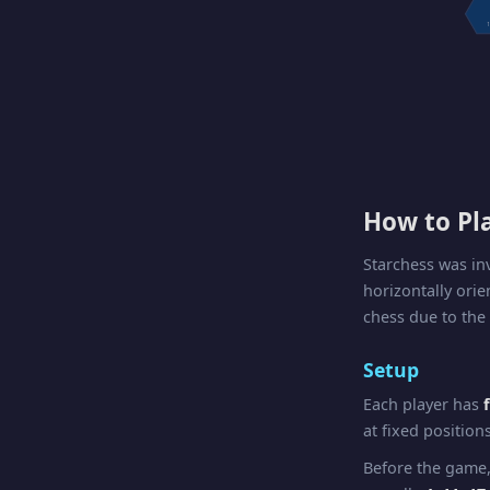
1
How to Pl
Starchess was i
horizontally ori
chess due to the
Setup
Each player has
at fixed position
Before the game,