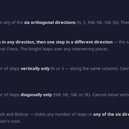
n any of the
six orthogonal directions
(N, S, NW, NE, SW, SE). Ther
 in any direction, then one step in a different direction
— the s
nal Chess. The knight leaps over any intervening pieces.
r of steps
vertically only
(N or S — along the same column). Can
r of steps
diagonally only
(NW, NE, SW, or SE). Cannot move vertic
ok and Bishop — slides any number of steps in
any of the six dir
ński's rook.