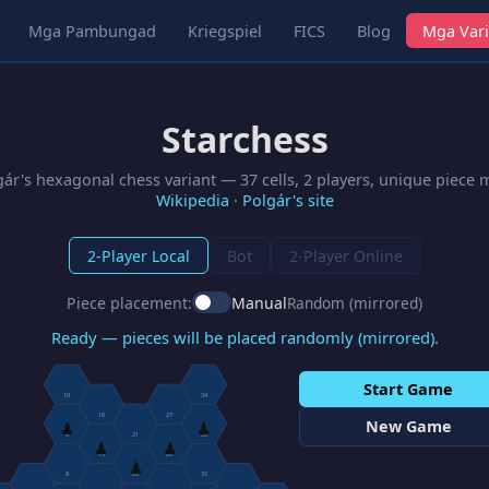
Mga Pambungad
Kriegspiel
FICS
Blog
Mga Vari
Starchess
gár's hexagonal chess variant — 37 cells, 2 players, unique piece
Wikipedia
·
Polgár's site
2-Player Local
Bot
2-Player Online
Piece placement:
Manual
Random (mirrored)
Ready — pieces will be placed randomly (mirrored).
Start Game
10
34
16
27
New Game
♟
♟
9
21
33
♟
♟
15
26
♟
8
20
32