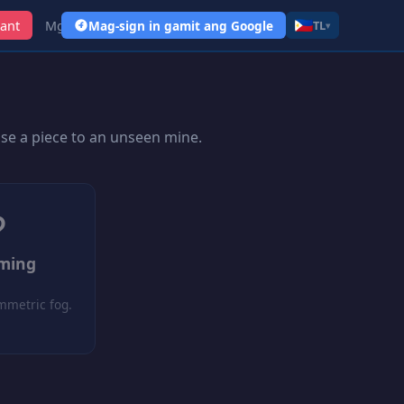
ant
Mga Link
Mag-sign in gamit ang Google
TL
▾
ose a piece to an unseen mine.
?
oming
mmetric fog.