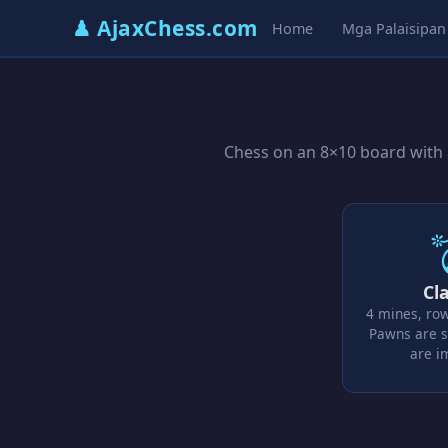
♟ AjaxChess.com
Home
Mga Palaisipan
Chess on an 8×10 board with a
Cla
4 mines, ro
Pawns are s
are 