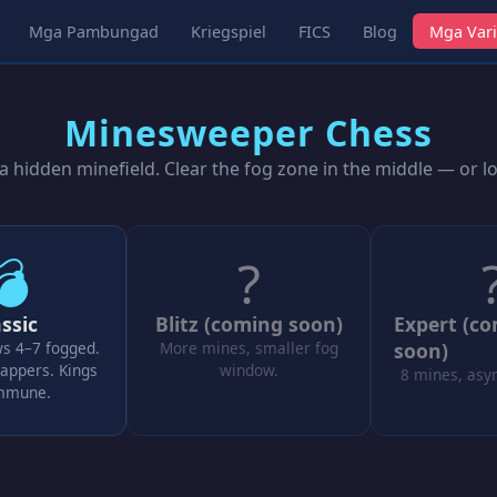
Mga Pambungad
Kriegspiel
FICS
Blog
Mga Vari
Minesweeper Chess
 hidden minefield. Clear the fog zone in the middle — or l
💣
?
ssic
Blitz (coming soon)
Expert (c
ws 4–7 fogged.
More mines, smaller fog
soon)
appers. Kings
window.
8 mines, asy
immune.