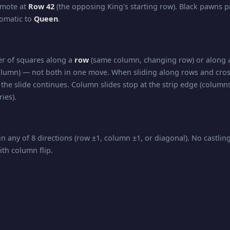
omote at
Row 42
(the opposing King's starting row). Black pawns 
tomatic to
Queen
.
r of squares along a
row
(same column, changing row) or along
lumn) — not both in one move. When sliding along rows and cros
the slide continues. Column slides stop at the strip edge (columns
ies).
in any of 8 directions (row ±1, column ±1, or diagonal). No castli
ith column flip.
nd diagonal movement — slides any number of squares in
any d
 all directions of travel.
kmate, and Stalemate