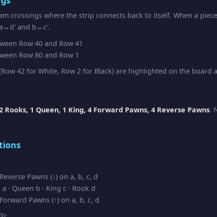
am crossings where the strip connects back to itself. When a piec
 a↔d′ and b↔c′.
ween Row 40 and Row 41
ween Row 80 and Row 1
Row 42 for White, Row 2 for Black) are highlighted on the board as
2 Rooks, 1 Queen, 1 King, 4 Forward Pawns, 4 Reverse Pawns
. 
tions
:
everse Pawns (↓) on a, b, c, d
a · Queen b · King c · Rook d
orward Pawns (↑) on a, b, c, d
3):