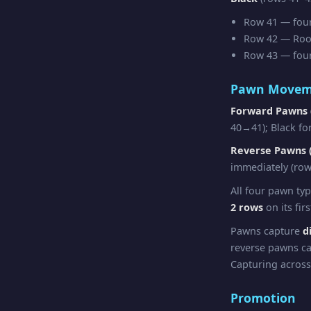
Row 41 — four 
Row 42 — Rook 
Row 43 — four 
Pawn Movem
Forward Pawns 
40→41); Black fo
Reverse Pawns (
immediately (row
All four pawn ty
2 rows
on its fir
Pawns capture
d
reverse pawns ca
Capturing across
Promotion