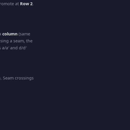
promote at
Row 2
.
 a
column
(same
sing a seam, the
 a/a′ and d/d′
ng. Seam crossings
irection
. Seam