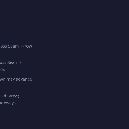
oss Seam 1 (row
ross Seam 2
0).
pawn may advance
 sideways;
sideways.