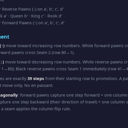
Reverse Pawns (↓) on a′, b′, c′, d′
a′ · Queen b′ · King c′ · Rook d′
Forward Pawns (↑) on a′, b′, c′, d′
ent
(↑)
move toward increasing row numbers. White forward pawns cr
rward pawns cross Seam 2 (row 80→1).
↓)
move toward decreasing row numbers. White reverse pawns c
 1→80); Black reverse pawns cross Seam 1 immediately (row 41→4
pes are exactly
39 steps
from their starting row to promotion. A 
st move only. No en passant.
iagonally
: forward pawns capture one step forward + one column
pture one step backward (their direction of travel) + one column 
 a seam applies the column-flip rule.