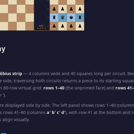
44
♟
♟
♟
♟
43
▲
▲
▲
▲
♜
♛
♚
♜
42
♟
♟
♟
♟
Seam 1
41
a↔d′ b↔c′
▼
▼
▼
▼
ay
bius strip
— 4 columns wide and 40 squares long per circuit. B
e side, traversing both circuits returns a piece to its starting squa
n 80-row virtual grid:
rows 1–40
(the unprimed face) and
rows 41
 ′).
re displayed side by side. The left panel shows rows 1–40 (colum
ws rows 41–80 (columns
a′ b′ c′ d′
), with row 41 at the bottom and r
 align visually.
ngs