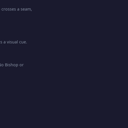
e crosses a seam,
 a visual cue.
No Bishop or