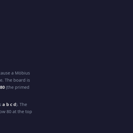
ecause a Möbius
re. The board is
–80
(the primed
ns
a b c d
). The
ow 80 at the top