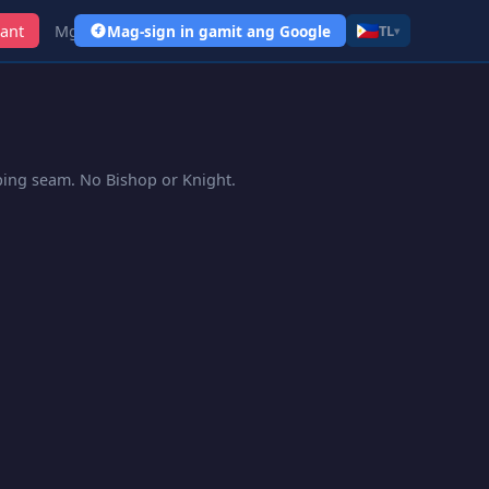
ant
Mga Link
Mag-sign in gamit ang Google
TL
▾
pping seam. No Bishop or Knight.