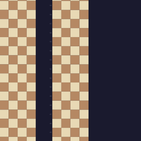
59
58
57
56
55
54
53
52
51
50
49
48
47
46
45