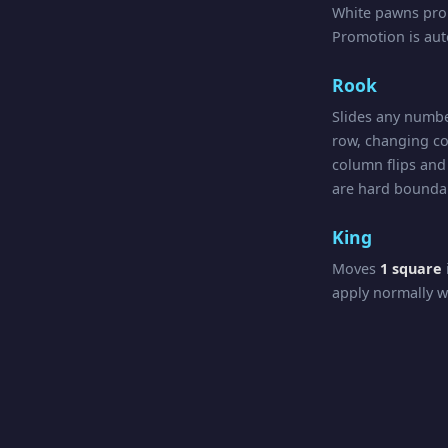
White pawns pr
Promotion is au
Rook
Slides any numbe
row, changing co
column flips and 
are hard boundar
King
Moves
1 square
apply normally w
Queen
Combines Rook a
crossings apply in
Check, Chec