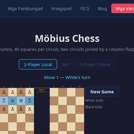
Mga Pambungad
Kriegspiel
FICS
Blog
Mga Vari
Möbius Chess
umns, 40 squares per circuit, two circuits joined by a column-fli
2-Player Local
Bot
2-Player Online
Move 1 — White's turn
a
b
c
d
a′
b′
c′
d′
Seam 2
♙
♙
♙
♙
New Game
a↔d′ b↔c′
80
▼
▼
▼
▼
♖
♕
♔
♖
White took:
79
Black took:
♙
♙
♙
♙
78
▲
▲
▲
▲
77
76