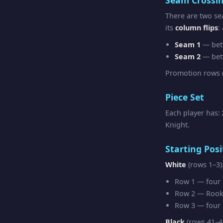
There are two se
its
column flips
:
Seam 1
— bet
Seam 2
— bet
Promotion rows (
Piece Set
Each player has:
Knight.
Starting Posi
White
(rows 1–3)
Row 1 — four R
Row 2 — Rook 
Row 3 — four F
Black
(rows 41–4