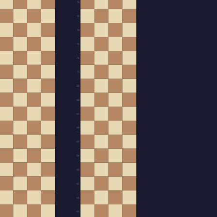
75
74
73
72
71
70
69
68
67
66
65
64
63
62
61
60