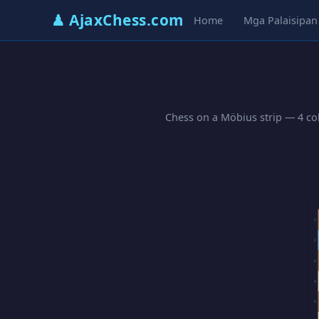
♟ AjaxChess.com
Home
Mga Palaisipan
Chess on a Möbius strip — 4 col
1
2
3
4
5