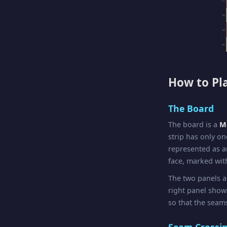
37
38
39
40
How to Pl
The Board
The board is a
Mö
strip has only on
represented as a
face, marked with
The two panels a
right panel sho
so that the seams
Seam Crossi