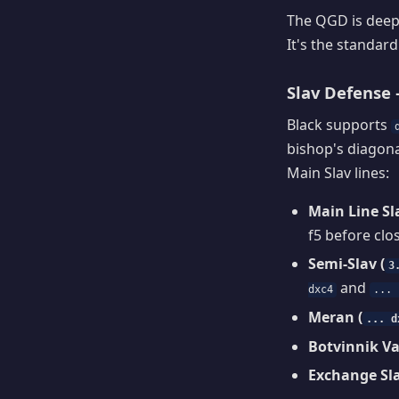
The QGD is deepl
It's the standar
Slav Defense —
Black supports
bishop's diagon
Main Slav lines:
Main Line Sla
f5 before clo
Semi-Slav (
3
and
dxc4
... 
Meran (
... d
Botvinnik Va
Exchange Sla