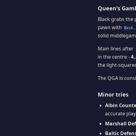
Queen's Gambi
Black grabs the
pawn with
Bxc4
solid middlegame
Main lines after
in the centre -
4.
the light-squared
The QGA is consi
Minor tries
Albin Counte
accurate play,
Marshall Def
Baltic Defens