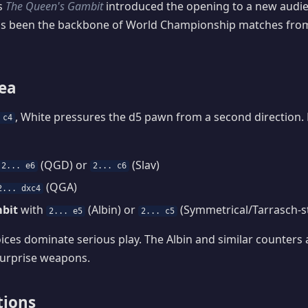
es
The Queen's Gambit
introduced the opening to a new audie
has been the backbone of World Championship matches from 
dea
, White pressures the d5 pawn from a second direction. 
 c4
(QGD) or
(Slav)
2... e6
2... c6
(QGA)
2... dxc4
bit
with
(Albin) or
(Symmetrical/Tarrasch-st
2... e5
2... c5
oices dominate serious play. The Albin and similar counters
surprise weapons.
tions