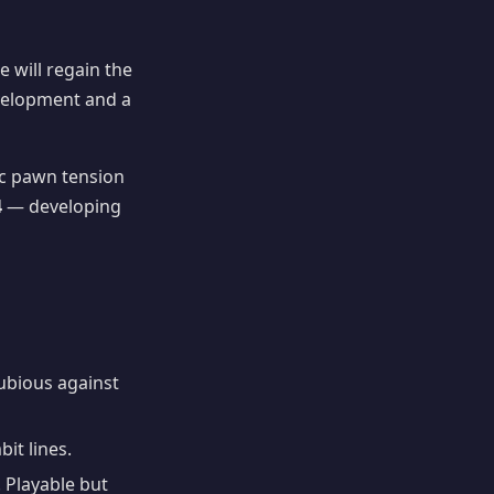
e will regain the
evelopment and a
 pawn tension
4
— developing
Dubious against
it lines.
 Playable but