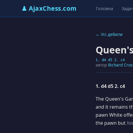
♟ AjaxChess.com
Головна
Задач
← Усі дебюти
Queen'
1. d4 d5 2. c4
автор
Richard Cros
1. d4 d5 2. c4
The Queen's Gamb
and it remains 
pawn White offer
the pawn but
ho