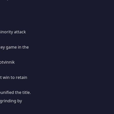
nority attack
ey game in the
otvinnik
win to retain
nified the title.
rinding by