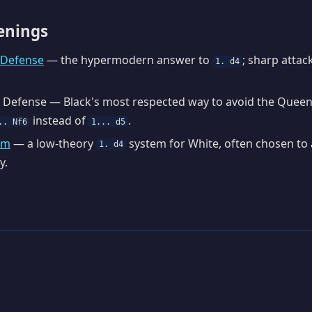
enings
n Defense
— the hypermodern answer to
; sharp attac
1. d4
 Defense — Black's most respected way to avoid the Queen
instead of
.
.. Nf6
1... d5
em
— a low-theory
system for White, often chosen to
1. d4
y.