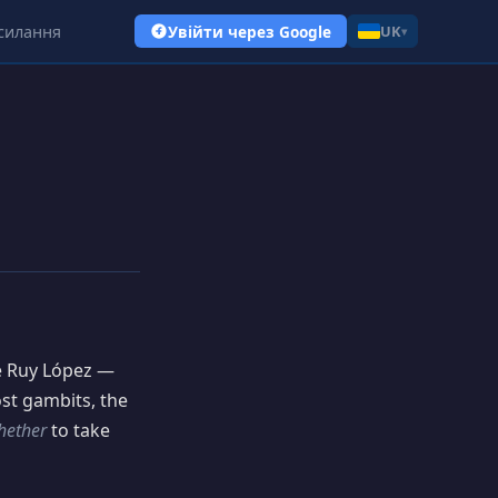
силання
Увійти через Google
UK
▾
he Ruy López —
ost gambits, the
hether
to take