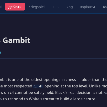
і
Дебюти
Kriegspiel
FICS
Blog
Варіанти
По
s Gambit
s
it is one of the oldest openings in chess — older than t
the most respected
opening at the top level. Unlike m
1. d4
s on c4 cannot be safely held. Black's real decision is not
w
w
to respond to White's threat to build a large centre.