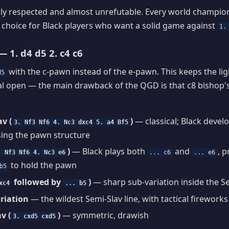
y respected and almost unrefutable. Every world champion 
d choice for Black players who want a solid game against
1.
 1. d4 d5 2. c4 c6
with the c-pawn instead of the e-pawn. This keeps the li
d5
al open — the main drawback of the QGD is that c8 bishop'
v (
)
— classical; Black devel
3. Nf3 Nf6 4. Nc3 dxc4 5. a4 Bf5
sing the pawn structure
)
— Black plays both
and
, 
. Nf3 Nf6 4. Nc3 e6
... c6
... e6
to hold the pawn
b5
followed by
)
— sharp sub-variation inside the S
xc4
... b5
riation
— the wildest Semi-Slav line, with tactical firework
v (
)
— symmetric, drawish
3. cxd5 cxd5