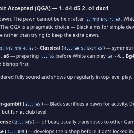
t Accepted (QGA) — 1. d4 d5 2. c4 dxc4
 pawn. The pawn cannot be held: after
, Whit
3. Nf3 Nf6 4. e3
. The QGA is a pragmatic choice — Black aims for simple d
 rather than trying to keep the extra pawn.
: -
Classical (
)
— symmetric
3. Nf3 Nf6 4. e3
4... e6 5. Bxc4 c5
.. a6
— preparing
before White can play
-
4... Bg
... b5
a4
 bishop first
dered fully sound and shows up regularly in top-level play.
r-gambit (
)
— Black sacrifices a pawn for activity. 
2... e5
 but fun at club level.
ense (
)
— offbeat; usually transposes to other Gamb
2... Nf6
e (
)
— develops the bishop before it gets locked in.
2... Bf5