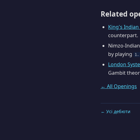
Related op
King's India
counterpart.
Nimzo-Indian
by playing
1.
London Syst
Gambit theor
← All Openings
← Усі дебюти