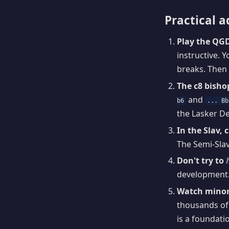
Practical a
Play the QGD 
instructive. Y
breaks. Then 
The c8 bisho
and
b6
... Bb
the Lasker De
In the Slav, 
The Semi-Slav
Don't try to
development.
Watch minor
thousands of
is a foundat