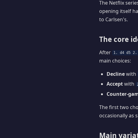
The Netflix seri
opening itself 
to Carlsen's.
The core i
After
1. d4 d5 2.
main choices:
Decline
with
Accept
with
Counter-gam
The first two ch
occasionally as 
Main varia