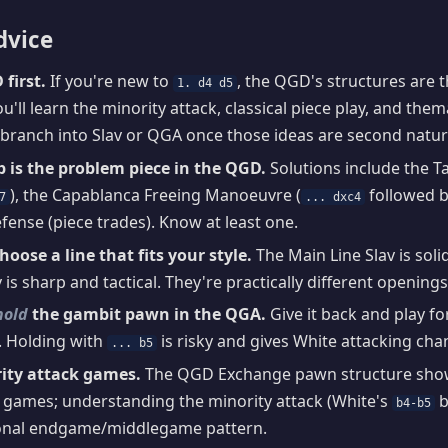
dvice
first.
If you're new to
, the QGD's structures are 
1. d4 d5
ou'll learn the minority attack, classical piece play, and the
branch into Slav or QGA once those ideas are second natur
p is the problem piece in the QGD.
Solutions include the T
), the Capablanca Freeing Manoeuvre (
followed 
7
... dxc4
fense (piece trades). Know at least one.
choose a line that fits your style.
The Main Line Slav is soli
 is sharp and tactical. They're practically different openings
hold
the gambit pawn in the QGA.
Give it back and play fo
 Holding with
is risky and gives White attacking cha
... b5
ity attack games.
The QGD Exchange pawn structure show
 games; understanding the minority attack (White's
b
b4-b5
ional endgame/middlegame pattern.