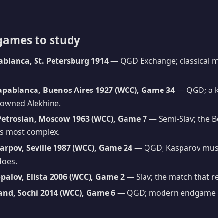
games to study
ablanca, St. Petersburg 1914
— QGD Exchange; classical mi
apablanca, Buenos Aires 1927 (WCC), Game 34
— QGD; a k
rowned Alekhine.
Petrosian, Moscow 1963 (WCC), Game 7
— Semi-Slav; the B
its most complex.
arpov, Seville 1987 (WCC), Game 24
— QGD; Kasparov must 
 does.
palov, Elista 2006 (WCC), Game 2
— Slav; the match that reu
and, Sochi 2014 (WCC), Game 6
— QGD; modern endgame g