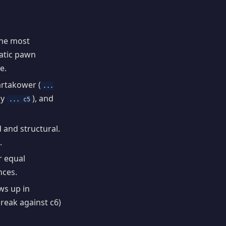
the most
matic pawn
e.
artakower (
...
by
), and
... c5
d and structural.
.
r equal
nces.
s up in
reak against c6)