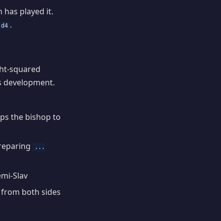
has played it.
.
 d4
ght-squared
s development.
ops the bishop to
preparing
...
emi-Slav
s from both sides