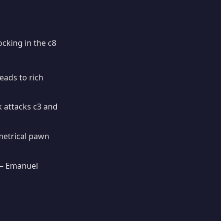
cking in the c8
eads to rich
 attacks c3 and
metrical pawn
 Emanuel