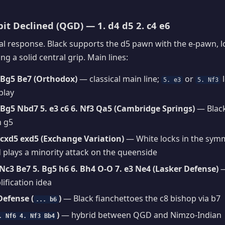
t Declined (QGD) — 1. d4 d5 2. c4 e6
al response. Black supports the d5 pawn with the e-pawn, lo
g a solid central grip. Main lines:
. Bg5 Be7 (Orthodox)
— classical main line;
or
l
5. e3
5. Nf3
play
. Bg5 Nbd7 5. e3 c6 6. Nf3 Qa5 (Cambridge Springs)
— Black
n g5
. cxd5 exd5 (Exchange Variation)
— White locks in the sym
 plays a minority attack on the queenside
 Nc3 Be7 5. Bg5 h6 6. Bh4 O-O 7. e3 Ne4 (Lasker Defense)
—
lification idea
efense (
)
— Black fianchettoes the c8 bishop via b7
... b6
)
— hybrid between QGD and Nimzo-Indian
. Nf6 4. Nf3 Bb4