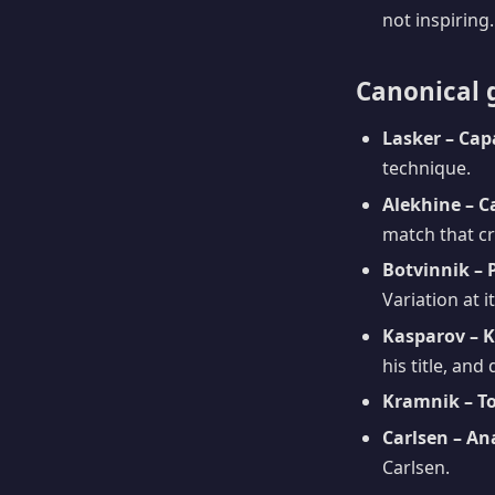
not inspiring.
Canonical 
Lasker – Cap
technique.
Alekhine – C
match that c
Botvinnik – 
Variation at 
Kasparov – K
his title, and
Kramnik – To
Carlsen – An
Carlsen.