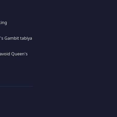
king
's Gambit tabiya
 avoid Queen's