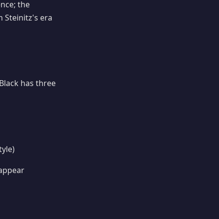
nce; the
Steinitz's era
Black has three
yle)
 appear