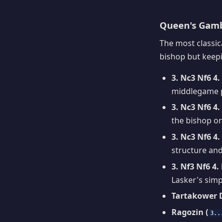
Queen's Gambi
The most classic
bishop but keepin
3. Nc3 Nf6 4
middlegame 
3. Nc3 Nf6 4
the bishop o
3. Nc3 Nf6 4
structure and
3. Nf3 Nf6 4.
Lasker's simp
Tartakower D
Ragozin (
3..