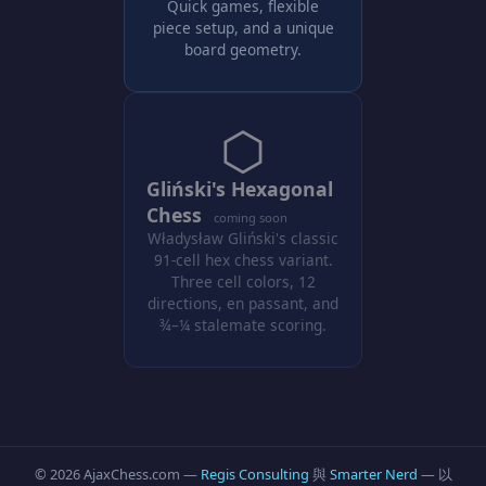
Quick games, flexible
piece setup, and a unique
board geometry.
⬡
Gliński's Hexagonal
Chess
coming soon
Władysław Gliński's classic
91-cell hex chess variant.
Three cell colors, 12
directions, en passant, and
¾–¼ stalemate scoring.
© 2026 AjaxChess.com —
Regis Consulting
與
Smarter Nerd
— 以