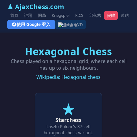
♟ AjaxChess.com
首頁
謎題
開局
Kriegspiel
FICS
部落格
變體
連結
使用 Google 登入
ZH-HANT
▾
Hexagonal Chess
Chess played on a hexagonal grid, where each cell
has up to six neighbours.
Wikipedia: Hexagonal chess
★
Starchess
László Polgár's 37-cell
hexagonal chess variant.