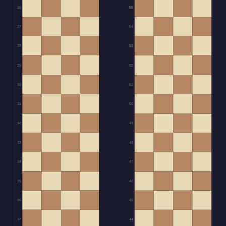
26
55
27
54
28
53
29
52
30
51
31
50
32
49
33
48
34
47
35
46
36
45
37
44