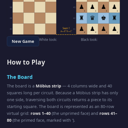
♟
♟
♟
♟
38
43
▲
▲
▲
▲
♜
♛
♚
♜
39
42
♟
♟
♟
♟
Seam 1
40
41
a↔d′ b↔c′
▼
▼
▼
▼
White took:
Black took:
New Game
How to Play
The Board
The board is a
Möbius strip
— 4 columns wide and 40
squares long per circuit. Because a Möbius strip has only
one side, traversing both circuits returns a piece to its
starting square. The board is represented as an 80-row
virtual grid:
rows 1–40
(the unprimed face) and
rows 41–
80
(the primed face, marked with ′).