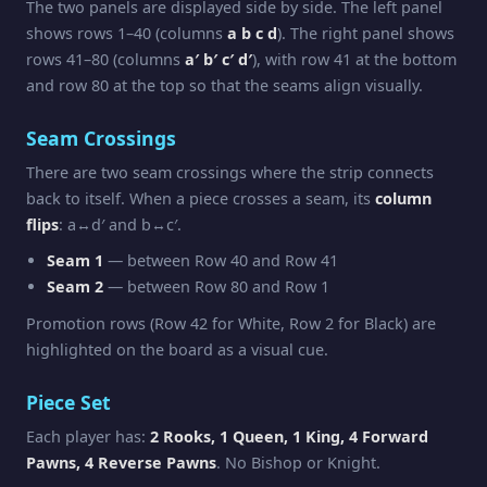
The two panels are displayed side by side. The left panel
shows rows 1–40 (columns
a b c d
). The right panel shows
rows 41–80 (columns
a′ b′ c′ d′
), with row 41 at the bottom
and row 80 at the top so that the seams align visually.
Seam Crossings
There are two seam crossings where the strip connects
back to itself. When a piece crosses a seam, its
column
flips
: a↔d′ and b↔c′.
Seam 1
— between Row 40 and Row 41
Seam 2
— between Row 80 and Row 1
Promotion rows (Row 42 for White, Row 2 for Black) are
highlighted on the board as a visual cue.
Piece Set
Each player has:
2 Rooks, 1 Queen, 1 King, 4 Forward
Pawns, 4 Reverse Pawns
. No Bishop or Knight.