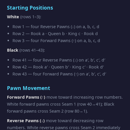
Starting Positions
White
(rows 1–3):
Row 1 — four Reverse Pawns (↓) on a, b, c, d
Row 2 — Rook a · Queen b · King c · Rook d
Row 3 — four Forward Pawns (↑) on a, b, c, d
Black
(rows 41–43):
Row 41 — four Reverse Pawns (↓) on a′, b′, c′, d′
Row 42 — Rook a′ · Queen b′ · King c′ · Rook d′
Row 43 — four Forward Pawns (↑) on a′, b′, c′, d′
Pawn Movement
Forward Pawns (↑)
move toward increasing row numbers.
White forward pawns cross Seam 1 (row 40→41); Black
forward pawns cross Seam 2 (row 80→1).
Reverse Pawns (↓)
move toward decreasing row
numbers. White reverse pawns cross Seam 2 immediately