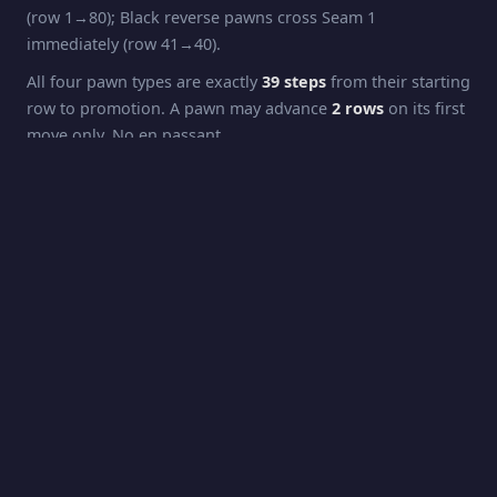
(row 1→80); Black reverse pawns cross Seam 1
immediately (row 41→40).
All four pawn types are exactly
39 steps
from their starting
row to promotion. A pawn may advance
2 rows
on its first
move only. No en passant.
Pawns capture
diagonally
: forward pawns capture one
step forward + one column sideways; reverse pawns
capture one step backward (their direction of travel) + one
column sideways. Capturing across a seam applies the
column-flip rule.
Promotion
White pawns promote at
Row 42
(the opposing King's
starting row). Black pawns promote at
Row 2
. Promotion
is automatic to
Queen
.
Rook