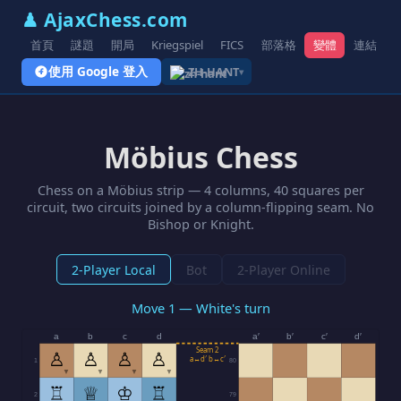
♟ AjaxChess.com
首頁
謎題
開局
Kriegspiel
FICS
部落格
變體
連結
使用 Google 登入
ZH-HANT
▾
Möbius Chess
Chess on a Möbius strip — 4 columns, 40 squares per
circuit, two circuits joined by a column-flipping seam. No
Bishop or Knight.
2-Player Local
Bot
2-Player Online
Move 1 — White's turn
a
b
c
d
a′
b′
c′
d′
Seam 2
♙
♙
♙
♙
a↔d′ b↔c′
1
80
▼
▼
▼
▼
♖
♕
♔
♖
2
79