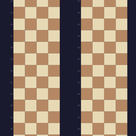
14
67
15
66
16
65
17
64
18
63
19
62
20
61
21
60
22
59
23
58
24
57
25
56