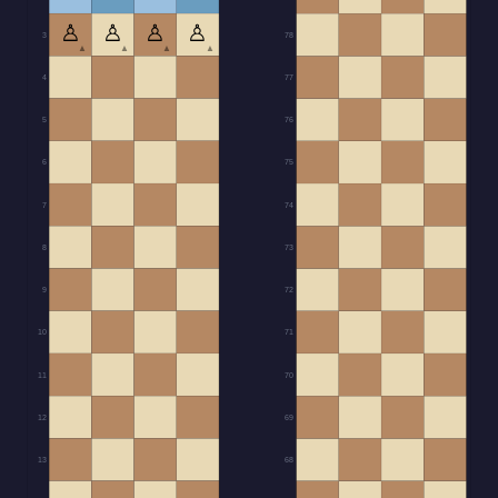
♙
♙
♙
♙
3
78
▲
▲
▲
▲
4
77
5
76
6
75
7
74
8
73
9
72
10
71
11
70
12
69
13
68