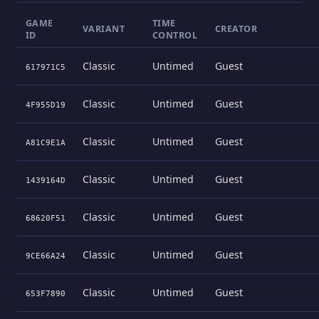
GAME
TIME
VARIANT
CREATOR
ID
CONTROL
Classic
Untimed
Guest
617971C5
Classic
Untimed
Guest
4F955D19
Classic
Untimed
Guest
A81C9E1A
Classic
Untimed
Guest
1439164D
Classic
Untimed
Guest
68620F51
Classic
Untimed
Guest
9CE66A24
Classic
Untimed
Guest
653F7890