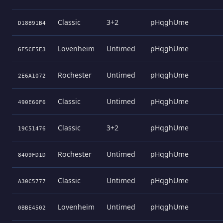
Classic
3+2
pHqghUme
D18B91B4
Lovenheim
Untimed
pHqghUme
6F5CF5E3
Rochester
Untimed
pHqghUme
2E6A1072
Classic
Untimed
pHqghUme
490E60F6
Classic
3+2
pHqghUme
19C51476
Rochester
Untimed
pHqghUme
8409FD1D
Classic
Untimed
pHqghUme
A30C5777
Lovenheim
Untimed
pHqghUme
0BBE4502