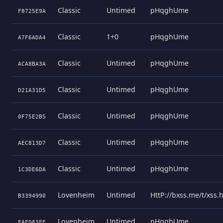
Classic
Untimed
pHqghUme
F8725E9A
Classic
1+0
pHqghUme
A7F6ADA4
Classic
Untimed
pHqghUme
ACA8BA3A
Classic
Untimed
pHqghUme
D21A31D5
Classic
Untimed
pHqghUme
0F75E2B5
Classic
Untimed
pHqghUme
AEC813D7
Classic
Untimed
pHqghUme
1C3DE6DA
Lovenheim
Untimed
HttP://bxss.me/t/xss
B3394990
Lovenheim
Untimed
pHqghUme
FAF083FE