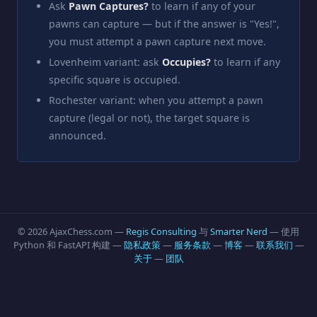
Ask
Pawn Captures?
to learn if any of your
pawns can capture — but if the answer is "Yes!",
you must attempt a pawn capture next move.
Lovenheim variant: ask
Occupies?
to learn if any
specific square is occupied.
Rochester variant: when you attempt a pawn
capture (legal or not), the target square is
announced.
© 2026 AjaxChess.com —
Regis Consulting
与
Smarter Nerd
— 使用
Python 和 FastAPI 构建 —
隐私政策
—
服务条款
—
博客
—
联系我们
—
关于
—
团队