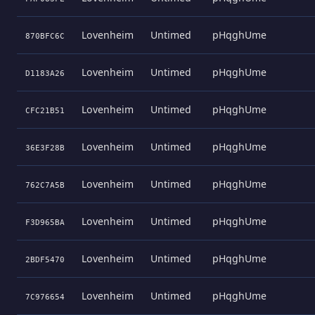
Lovenheim
Untimed
pHqghUme
870BFC6C
Lovenheim
Untimed
pHqghUme
D1183A26
Lovenheim
Untimed
pHqghUme
CFC21B51
Lovenheim
Untimed
pHqghUme
36E3F28B
Lovenheim
Untimed
pHqghUme
762C7A5B
Lovenheim
Untimed
pHqghUme
F3D965BA
Lovenheim
Untimed
pHqghUme
2BDF5470
Lovenheim
Untimed
pHqghUme
7C976654