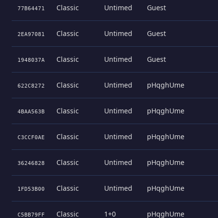
Classic
Untimed
Guest
77B64471
Classic
Untimed
Guest
2EA97081
Classic
Untimed
Guest
1948037A
Classic
Untimed
pHqghUme
622C8272
Classic
Untimed
pHqghUme
4BAA563B
Classic
Untimed
pHqghUme
C3CCF0AE
Classic
Untimed
pHqghUme
36246828
Classic
Untimed
pHqghUme
1FD53B00
Classic
1+0
pHqghUme
C5BB79FF