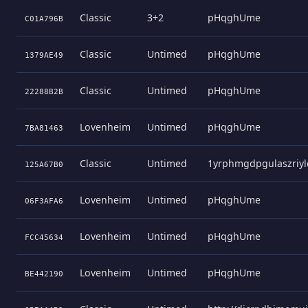
Classic
3+2
pHqghUme
C01A796B
Classic
Untimed
pHqghUme
1379AE49
Classic
Untimed
pHqghUme
22288B2B
Lovenheim
Untimed
pHqghUme
7BA81463
Classic
Untimed
1yrphmgdpgulaszriyl
125A67B0
Lovenheim
Untimed
pHqghUme
06F3AFA6
Lovenheim
Untimed
pHqghUme
FCC45634
Lovenheim
Untimed
pHqghUme
BE442190