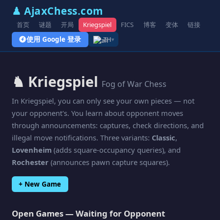
♟ AjaxChess.com
首页
谜题
开局
Kriegspiel
FICS
博客
变体
链接
使用 Google 登录
ZH
▾
♞ Kriegspiel
Fog of War Chess
In Kriegspiel, you can only see your own pieces — not
your opponent's. You learn about opponent moves
through announcements: captures, check directions, and
illegal move notifications. Three variants:
Classic
,
Lovenheim
(adds square-occupancy queries), and
Rochester
(announces pawn capture squares).
+ New Game
Open Games — Waiting for Opponent