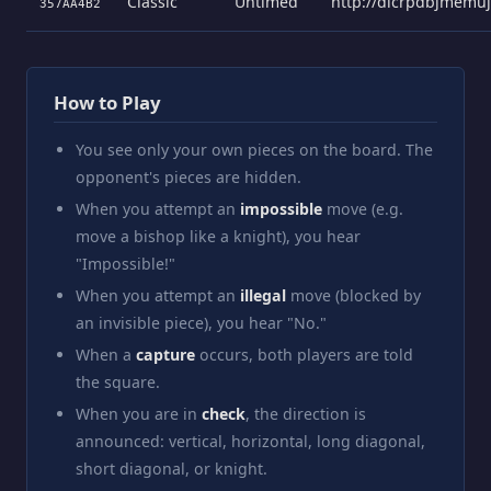
Classic
Untimed
http://dicrpdbjmemu
357AA4B2
How to Play
You see only your own pieces on the board. The
opponent's pieces are hidden.
When you attempt an
impossible
move (e.g.
move a bishop like a knight), you hear
"Impossible!"
When you attempt an
illegal
move (blocked by
an invisible piece), you hear "No."
When a
capture
occurs, both players are told
the square.
When you are in
check
, the direction is
announced: vertical, horizontal, long diagonal,
short diagonal, or knight.