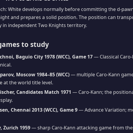
ach: White develops normally before committing the d-pawn
night and prepares a solid position. The position can transp
ay in independent Two Knights territory.
games to study
chnoi, Baguio City 1978 (WCC), Game 17
— Classical Caro-
nical.
sparov, Moscow 1984–85 (WCC)
— multiple Caro-Kann games
 at the world title level.
Fischer, Candidates Match 1971
— Caro-Kann; the positional
splay.
sen, Chennai 2013 (WCC), Game 9
— Advance Variation; mo
, Zurich 1959
— sharp Caro-Kann attacking game from the 