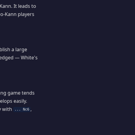
ann. It leads to
aro-Kann players
lish a large
e-edged — White's
ting game tends
lops easily.
y with
,
... Nc6