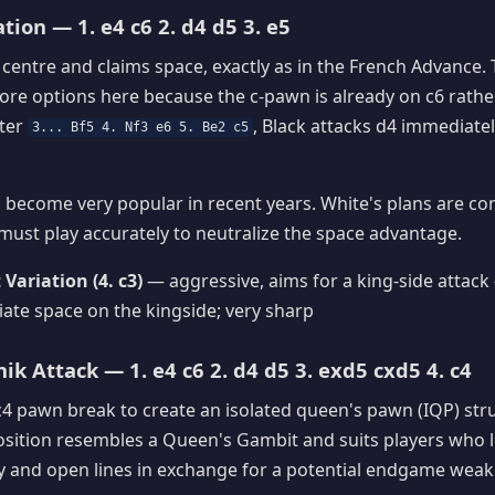
tion — 1. e4 c6 2. d4 d5 3. e5
 centre and claims space, exactly as in the French Advance. 
ore options here because the c-pawn is already on c6 rather
fter
, Black attacks d4 immediate
3... Bf5 4. Nf3 e6 5. Be2 c5
become very popular in recent years. White's plans are co
 must play accurately to neutralize the space advantage.
 Variation (4. c3)
— aggressive, aims for a king-side attack
te space on the kingside; very sharp
ik Attack — 1. e4 c6 2. d4 d5 3. exd5 cxd5 4. c4
c4 pawn break to create an isolated queen's pawn (IQP) str
position resembles a Queen's Gambit and suits players who l
ity and open lines in exchange for a potential endgame wea