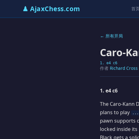
♟ AjaxChess.com
首
← 所有开局
Caro-Ka
1. e4 c6
作者
Richard Cross
1. e4 c6
The Caro-Kann De
plans to play
...
pawn supports d
locked inside it
Black gets a sol