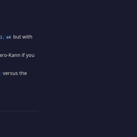
but with
1. e4
aro-Kann if you
versus the
5