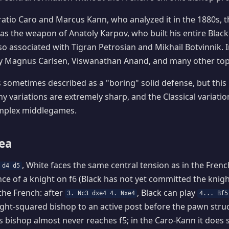
atio Caro and Marcus Kann, who analyzed it in the 1880s, 
 the weapon of Anatoly Karpov, who built his entire Black
 also associated with Tigran Petrosian and Mikhail Botvinnik.
 by Magnus Carlsen, Viswanathan Anand, and many other top
 sometimes described as a "boring" solid defense, but this 
 variations are extremely sharp, and the Classical variation
complex middlegames.
dea
, White faces the same central tension as in the Fren
 d4 d5
ce of a knight on f6 (Black has not yet committed the knight)
the French: after
, Black can play
3. Nc3 dxe4 4. Nxe4
4... Bf5
ight-squared bishop to an active post before the pawn struct
is bishop almost never reaches f5; in the Caro-Kann it does s