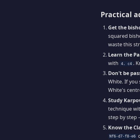
Practical a
Get the bisho
squared bisho
waste this st
Learn the Pa
with
. 
4. c4
Don't be pas
White. If you 
White's centr
Study Karpo
technique wit
step by step 
Know the Cla
o
Nf6-d7-f8-e6