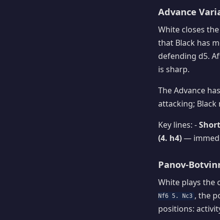
Advance Varia
White closes the
that Black has m
defending d5. A
is sharp.
The Advance has 
attacking; Black
Key lines: -
Short
(4. h4)
— immedia
Panov-Botvinn
White plays the 
, the 
Nf6 5. Nc3
positions: activ