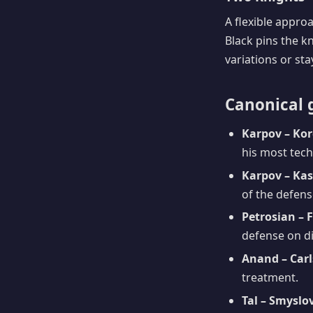
A flexible appro
Black pins the k
variations or st
Canonical 
Karpov – Kor
his most tech
Karpov – Ka
of the defense
Petrosian – 
defense on di
Anand – Carl
treatment.
Tal – Smyslov