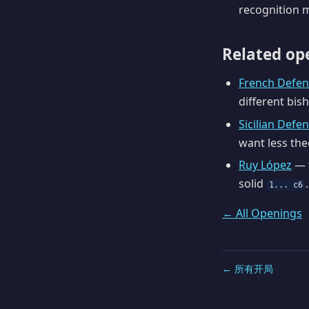
recognition m
Related op
French Defen
different bis
Sicilian Defe
want less the
Ruy López
— f
solid
.
1... c6
← All Openings
← 所有开局