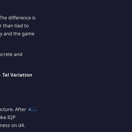
The difference is
 than tied to
ly and the game
ncrete and
 -
Tal Variation
ucture. After
4...
ike IQP
kness on d4.