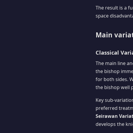
The result is a 
space disadvantag
Main varia
Classical Vari
The main line an
the bishop imme
for both sides. 
the bishop well 
Key sub-variatio
preferred treatme
Seirawan Variati
develops the kni