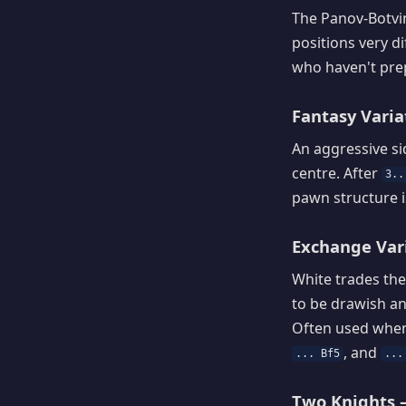
The Panov-Botvin
positions very d
who haven't prep
Fantasy Variat
An aggressive si
centre. After
3..
pawn structure i
Exchange Vari
White trades the
to be drawish an
Often used when 
, and
... Bf5
...
Two Knights —