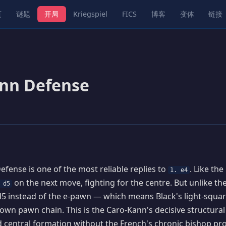
页
谜题
开局
Kriegspiel
FICS
博客
变体
链接
nn Defense
fense is one of the most reliable replies to
. Like the
1. e4
on the next move, fighting for the centre. But unlike the
 d5
5 instead of the e-pawn — which means Black's light-squar
s own pawn chain. This is the Caro-Kann's decisive structura
id central formation without the French's chronic bishop pr