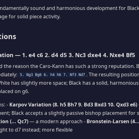
fundamentally sound and harmonious development for Black,
e for solid piece activity.
tions
ation — 1. e4 c6 2. d4 d5 3. Nc3 dxe4 4. Nxe4 Bf5
d the reason the Caro-Kann has such a strong reputation. 
diately:
. The resulting positio
5. Ng3 Bg6 6. h4 h6 7. Nf3 Nd7
White has slightly more space; Black has a solid, harmonious
placed on g6.
ns: -
Karpov Variation (8. h5 Bh7 9. Bd3 Bxd3 10. Qxd3 e6)
nt; Black accepts a slightly passive bishop placement for so
on (... Qc7)
— a modern approach -
Bronstein-Larsen (4..
ght to d7 instead; more flexible