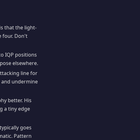
 that the light-
four. Don't
to IQP positions
spose elsewhere.
tacking line for
y and undermine
y better. His
g a tiny edge
 typically goes
matic. Pattern