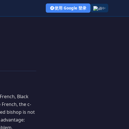
使用 Google 登录
ZH
▾
 French, Black
 French, the c-
ed bishop is not
l advantage:
oblem.