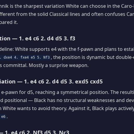
nik is the sharpest variation White can choose in the Caro-K
ifferent from the solid Classical lines and often confuses C
ared it.
ion — 1. e4 c6 2. d4 d5 3. f3
deline: White supports e4 with the f-pawn and plans to estab
, the position is dynamic but doubl
. dxe4 4. fxe4 e5 5. Nf3
s committal. Mostly a surprise weapon.
ation — 1. e4 c6 2. d4 d5 3. exd5 cxd5
 e-pawn for d5, reaching a symmetrical position. The resul
d positional — Black has no structural weaknesses and deve
White wants to avoid theory. Against it, Black plays activel
.
 e6
 1. e4 c6 2. Nf3 d5 3. Nc3