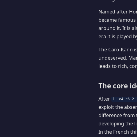
Named after Hor
became famous as
around it. It is
era it is played
The Caro-Kann is
undeserved. Many
leads to rich, 
The core i
After
1. e4 c6 2.
exploit the absen
difference from 
developing the l
In the French th