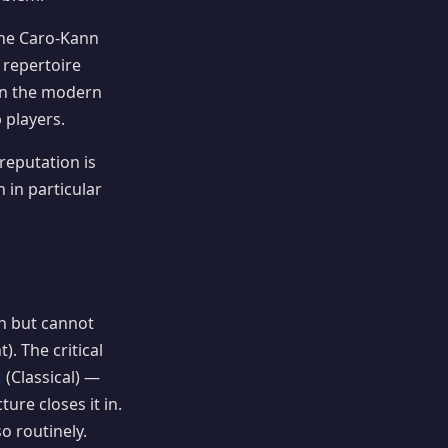
the Caro-Kann
 repertoire
 In the modern
 players.
reputation is
 in particular
ch but cannot
. The critical
(Classical) —
ure closes it in.
o routinely.