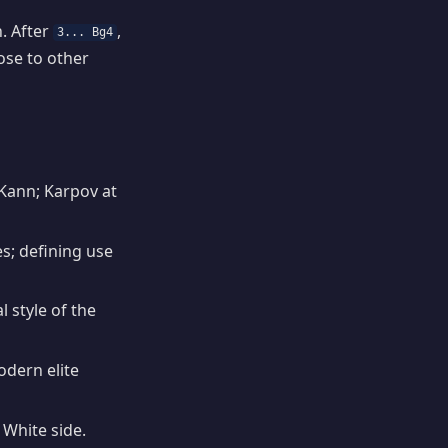
. After
,
3... Bg4
ose to other
Kann; Karpov at
; defining use
 style of the
dern elite
White side.