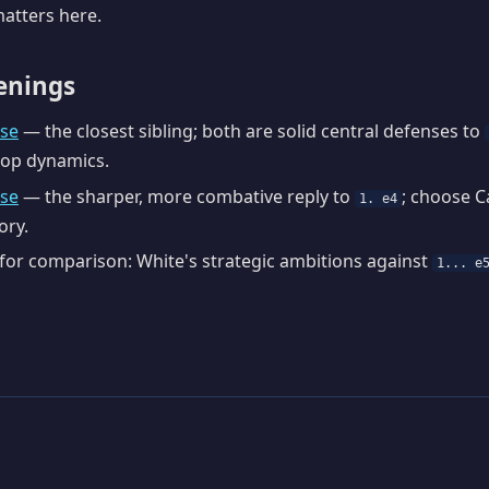
atters here.
enings
se
— the closest sibling; both are solid central defenses to
hop dynamics.
nse
— the sharper, more combative reply to
; choose C
1. e4
ory.
or comparison: White's strategic ambitions against
1... e