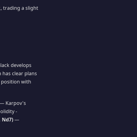
 trading a slight
Black develops
n has clear plans
 position with
— Karpov's
lidity -
. Nd7)
—