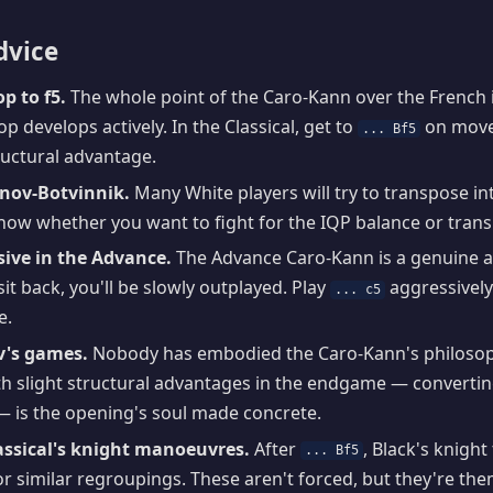
dvice
p to f5.
The whole point of the Caro-Kann over the French is
p develops actively. In the Classical, get to
on move 
... Bf5
ructural advantage.
nov-Botvinnik.
Many White players will try to transpose in
Know whether you want to fight for the IQP balance or tran
sive in the Advance.
The Advance Caro-Kann is a genuine at
sit back, you'll be slowly outplayed. Play
aggressivel
... c5
e.
v's games.
Nobody has embodied the Caro-Kann's philosoph
h slight structural advantages in the endgame — convertin
— is the opening's soul made concrete.
ssical's knight manoeuvres.
After
, Black's knight
... Bf5
r similar regroupings. These aren't forced, but they're the