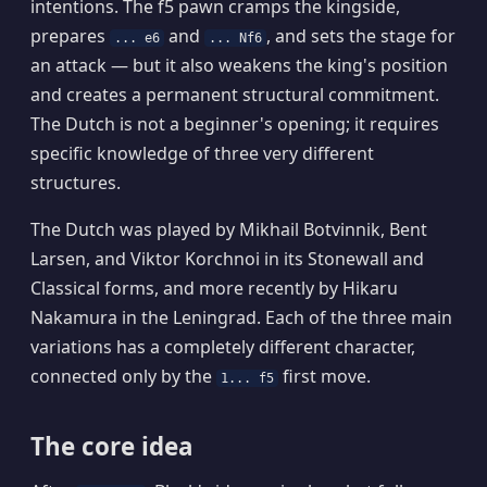
intentions. The f5 pawn cramps the kingside,
prepares
and
, and sets the stage for
... e6
... Nf6
an attack — but it also weakens the king's position
and creates a permanent structural commitment.
The Dutch is not a beginner's opening; it requires
specific knowledge of three very different
structures.
The Dutch was played by Mikhail Botvinnik, Bent
Larsen, and Viktor Korchnoi in its Stonewall and
Classical forms, and more recently by Hikaru
Nakamura in the Leningrad. Each of the three main
variations has a completely different character,
connected only by the
first move.
1... f5
The core idea