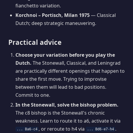
fianchetto variation.
Korchnoi – Portisch, Milan 1975
— Classical
Dutch; deep strategic maneuvering.
Practical advice
Choose your variation before you play the
Dutch.
The Stonewall, Classical, and Leningrad
are practically different openings that happen to
share the first move. Trying to improvise
between them will lead to bad positions.
Commit to one.
In the Stonewall, solve the bishop problem.
The c8 bishop is the Stonewall's chronic
weakness. Learn to route it to a6, activate it via
, or reroute to h4 via
.
... Ba6-c4
... Bd6-e7-h4