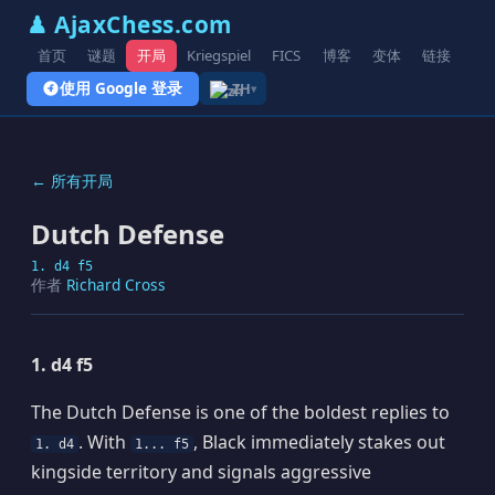
♟ AjaxChess.com
首页
谜题
开局
Kriegspiel
FICS
博客
变体
链接
使用 Google 登录
ZH
▾
← 所有开局
Dutch Defense
1. d4 f5
作者
Richard Cross
1. d4 f5
The Dutch Defense is one of the boldest replies to
. With
, Black immediately stakes out
1. d4
1... f5
kingside territory and signals aggressive