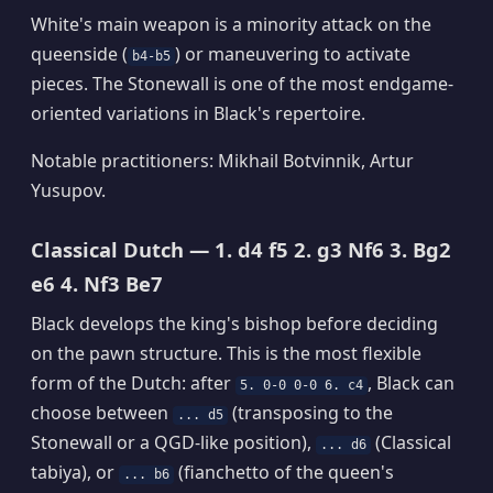
White's main weapon is a minority attack on the
queenside (
) or maneuvering to activate
b4-b5
pieces. The Stonewall is one of the most endgame-
oriented variations in Black's repertoire.
Notable practitioners: Mikhail Botvinnik, Artur
Yusupov.
Classical Dutch — 1. d4 f5 2. g3 Nf6 3. Bg2
e6 4. Nf3 Be7
Black develops the king's bishop before deciding
on the pawn structure. This is the most flexible
form of the Dutch: after
, Black can
5. 0-0 0-0 6. c4
choose between
(transposing to the
... d5
Stonewall or a QGD-like position),
(Classical
... d6
tabiya), or
(fianchetto of the queen's
... b6