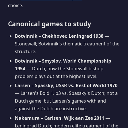
choice.
Canonical games to study
Botvinnik – Chekhover, Leningrad 1938
—
Stonewall; Botvinnik's thematic treatment of the
structure.
Botvinnik – Smyslov, World Championship
1954
— Dutch; how the Stonewall bishop
problem plays out at the highest level.
Larsen – Spassky, USSR vs. Rest of World 1970
— Larsen's Bold 1. b3 vs. Spassky's Dutch; not a
Dutch game, but Larsen's games with and
against the Dutch are instructive.
Nakamura – Carlsen, Wijk aan Zee 2011
—
Leningrad Dutch; modern elite treatment of the