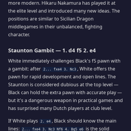
more modern. Hikaru Nakamura has played it at
the elite level and introduced many new ideas. The
positions are similar to Sicilian Dragon
middlegames in their unbalanced, fighting
character.
Staunton Gambit — 1. d4 f5 2. e4
White immediately challenges Black's f5 pawn with
a gambit: after
, White offers the
2... fxe4 3. Nc3
pawn for rapid development and open lines. The
Staunton is considered dubious at the top level —
Black can hold the extra pawn with accurate play —
but it's a dangerous weapon in practical games and
has surprised many Dutch players at club level.
If White plays
, Black should know the main
2. e4
lines:
is the solid
2... fxe4 3. Nc3 Nf6 4. Bg5 e6