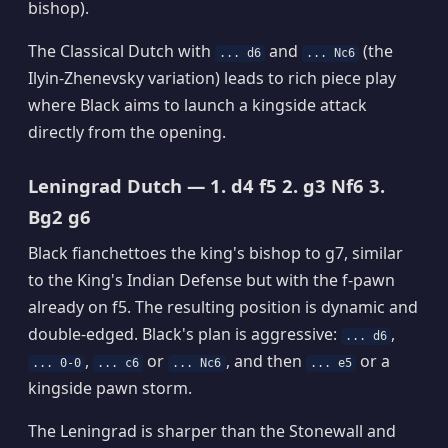
bishop).
The Classical Dutch with
and
(the
... d6
... Nc6
Ilyin-Zhenevsky variation) leads to rich piece play
where Black aims to launch a kingside attack
directly from the opening.
Leningrad Dutch — 1. d4 f5 2. g3 Nf6 3.
Bg2 g6
Black fianchettoes the king's bishop to g7, similar
to the King's Indian Defense but with the f-pawn
already on f5. The resulting position is dynamic and
double-edged. Black's plan is aggressive:
,
... d6
,
or
, and then
or a
... 0-0
... c6
... Nc6
... e5
kingside pawn storm.
The Leningrad is sharper than the Stonewall and