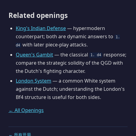
Related openings
King's Indian Defense
— hypermodern
counterpart; both are dynamic answers to
1.
with later piece-play attacks.
d4
Queen's Gambit
— the classical
response;
1. d4
compare the strategic solidity of the QGD with
the Dutch's fighting character.
London System
— a common White system
against the Dutch; understanding the London's
Bf4 structure is useful for both sides.
← All Openings
← 所有开局