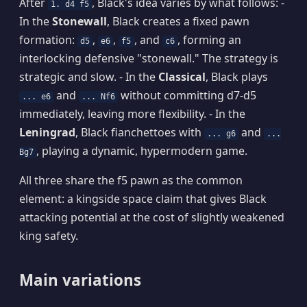
After
, Black's idea varies by what follows: -
1. d4 f5
In the
Stonewall
, Black creates a fixed pawn
formation:
,
,
, and
, forming an
d5
e6
f5
c6
interlocking defensive "stonewall." The strategy is
strategic and slow. - In the
Classical
, Black plays
and
without committing d7-d5
... e6
... Nf6
immediately, leaving more flexibility. - In the
Leningrad
, Black fianchettoes with
and
... g6
...
, playing a dynamic, hypermodern game.
Bg7
All three share the f5 pawn as the common
element: a kingside space claim that gives Black
attacking potential at the cost of slightly weakened
king safety.
Main variations