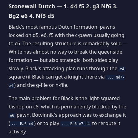
Stonewall Dutch — 1. d4 f5 2. g3 Nf6 3.
Bg2 e6 4. Nf3 d5
Black's most famous Dutch formation: pawns
locked on d5, e6, f5 with the c-pawn usually going
to c6. The resulting structure is remarkably solid —
White has almost no way to break the queenside
formation — but also strategic: both sides play
slowly. Black's attacking plan runs through the
e4
square (if Black can get a knight there via
... Nd7-
) and the g-file or h-file.
e4
The main problem for Black is the light-squared
bishop on c8, which is permanently blocked by the
pawn. Botvinnik's approach was to exchange it
e6
(
) or to play
to reroute it
... Ba6-c4
... Bd6-e7-h4
actively.