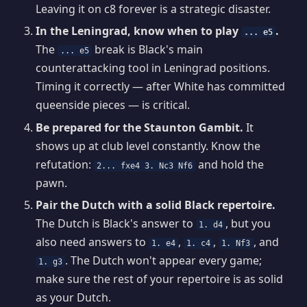
Leaving it on c8 forever is a strategic disaster.
In the Leningrad, know when to play
.
... e5
The
break is Black's main
... e5
counterattacking tool in Leningrad positions.
Timing it correctly — after White has committed
queenside pieces — is critical.
Be prepared for the Staunton Gambit.
It
shows up at club level constantly. Know the
refutation:
and hold the
2... fxe4 3. Nc3 Nf6
pawn.
Pair the Dutch with a solid Black repertoire.
The Dutch is Black's answer to
, but you
1. d4
also need answers to
,
,
, and
1. e4
1. c4
1. Nf3
. The Dutch won't appear every game;
1. g3
make sure the rest of your repertoire is as solid
as your Dutch.