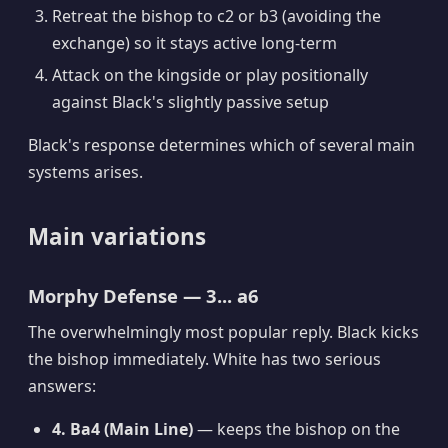
Retreat the bishop to c2 or b3 (avoiding the
exchange) so it stays active long-term
Attack on the kingside or play positionally
against Black's slightly passive setup
Black's response determines which of several main
systems arises.
Main variations
Morphy Defense — 3... a6
The overwhelmingly most popular reply. Black kicks
the bishop immediately. White has two serious
answers:
4. Ba4 (Main Line)
— keeps the bishop on the