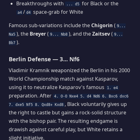
Breakthroughs with
for Black or the
... d5
/
space-grab for White
a4
d4
Famous sub-variations include the
Chigorin
(
9...
), the
Breyer
(
), and the
Zaitsev
(
Na5
9... Nb8
9...
).
Bb7
Berlin Defense — 3... Nf6
Vladimir Kramnik weaponized the Berlin in his 2000
World Championship match against Kasparov,
using it to neutralize Kasparov's famous
1. e4
preparation. After
4. O-O Nxe4 5. d4 Nd6 6. Bxc6 dxc6
, Black voluntarily gives up
7. dxe5 Nf5 8. Qxd8+ Kxd8
the right to castle but gains a rock-solid structure
with the bishop pair. The resulting endgame is
drawish against careful play, but White retains a
slight initiative.