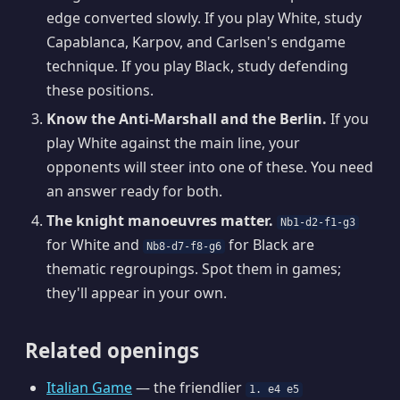
edge converted slowly. If you play White, study
Capablanca, Karpov, and Carlsen's endgame
technique. If you play Black, study defending
these positions.
Know the Anti-Marshall and the Berlin.
If you
play White against the main line, your
opponents will steer into one of these. You need
an answer ready for both.
The knight manoeuvres matter.
Nb1-d2-f1-g3
for White and
for Black are
Nb8-d7-f8-g6
thematic regroupings. Spot them in games;
they'll appear in your own.
Related openings
Italian Game
— the friendlier
1. e4 e5