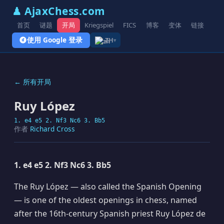
♟ AjaxChess.com
首页
谜题
开局
Kriegspiel
FICS
博客
变体
链接
使用 Google 登录
ZH
▾
← 所有开局
Ruy López
1. e4 e5 2. Nf3 Nc6 3. Bb5
作者
Richard Cross
1. e4 e5 2. Nf3 Nc6 3. Bb5
The Ruy López — also called the Spanish Opening
— is one of the oldest openings in chess, named
after the 16th-century Spanish priest Ruy López de