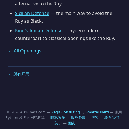
alternative to the Ruy.
Sicilian Defense
— the main way to avoid the
Ruy as Black.
King's Indian Defense
— hypermodern
counterpart to classical openings like the Ruy.
← All Openings
← 所有开局
© 2026 AjaxChess.com —
Regis Consulting
与
Smarter Nerd
— 使用
Python 和 FastAPI 构建 —
隐私政策
—
服务条款
—
博客
—
联系我们
—
关于
—
团队