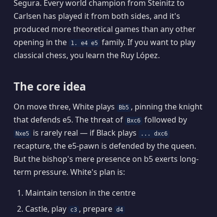
Segura. Every world champion from Steinitz to
Carlsen has played it from both sides, and it's
produced more theoretical games than any other
opening in the
family. If you want to play
1. e4 e5
classical chess, you learn the Ruy López.
The core idea
On move three, White plays
, pinning the knight
Bb5
that defends e5. The threat of
followed by
Bxc6
is rarely real — if Black plays
Nxe5
... dxc6
recapture, the e5-pawn is defended by the queen.
But the bishop's mere presence on b5 exerts long-
term pressure. White's plan is:
Maintain tension in the centre
Castle, play
, prepare
c3
d4