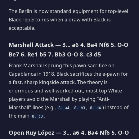
The Berlin is now standard equipment for top-level
Black repertoires when a draw with Black is
acceptable.
Marshall Attack — 3... a6 4. Ba4 Nf6 5. O-O
Be7 6. Re1 b5 7. Bb3 O-O 8. c3 d5
Frank Marshall sprung this pawn sacrifice on
Capablanca in 1918. Black sacrifices the e-pawn for
a fast, sharp kingside attack. The theory is
enormous and well-worked-out; most top White
players avoid the Marshall by playing "Anti-
Marshall" lines (e.g.,
,
,
) instead of
8. a4
8. h3
8. d4
the main
.
8. c3
Open Ruy López — 3... a6 4. Ba4 Nf6 5. O-O