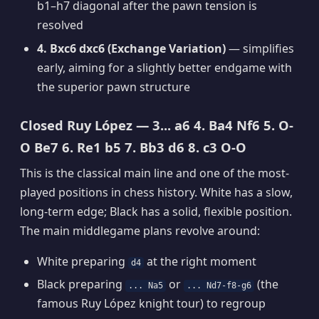
b1–h7 diagonal after the pawn tension is
resolved
4. Bxc6 dxc6 (Exchange Variation)
— simplifies
early, aiming for a slightly better endgame with
the superior pawn structure
Closed Ruy López — 3... a6 4. Ba4 Nf6 5. O-
O Be7 6. Re1 b5 7. Bb3 d6 8. c3 O-O
This is the classical main line and one of the most-
played positions in chess history. White has a slow,
long-term edge; Black has a solid, flexible position.
The main middlegame plans revolve around:
White preparing
at the right moment
d4
Black preparing
or
(the
... Na5
... Nd7-f8-g6
famous Ruy López knight tour) to regroup