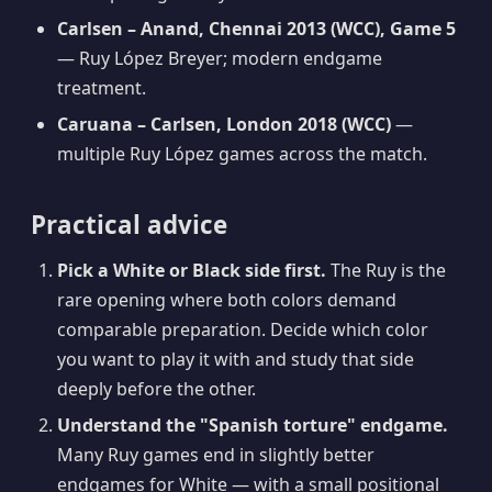
Carlsen – Anand, Chennai 2013 (WCC), Game 5
— Ruy López Breyer; modern endgame
treatment.
Caruana – Carlsen, London 2018 (WCC)
—
multiple Ruy López games across the match.
Practical advice
Pick a White or Black side first.
The Ruy is the
rare opening where both colors demand
comparable preparation. Decide which color
you want to play it with and study that side
deeply before the other.
Understand the "Spanish torture" endgame.
Many Ruy games end in slightly better
endgames for White — with a small positional