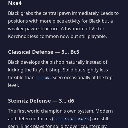
Nxe4
Black grabs the central pawn immediately. Leads to
positions with more piece activity for Black but a
weaker pawn structure. A favourite of Viktor
Korchnoi; less common now but still playable.
Classical Defense — 3... Bc5
Black develops the bishop naturally instead of
kicking the Ruy's bishop. Solid but slightly less
flexible than
. Seen occasionally at the top
... a6
level.
Steinitz Defense — 3... d6
The first world champion's own system. Modern
and deferred forms (
) are still
3... a6 4. Ba4 d6
seen. Black plays for solidity over counterplay.