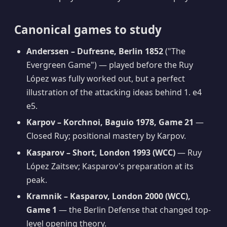
Canonical games to study
Anderssen – Dufresne, Berlin 1852
("The
Evergreen Game") — played before the Ruy
López was fully worked out, but a perfect
illustration of the attacking ideas behind 1. e4
e5.
Karpov – Korchnoi, Baguio 1978, Game 21
—
Closed Ruy; positional mastery by Karpov.
Kasparov – Short, London 1993 (WCC)
— Ruy
López Zaitsev; Kasparov's preparation at its
peak.
Kramnik – Kasparov, London 2000 (WCC),
Game 1
— the Berlin Defense that changed top-
level opening theory.