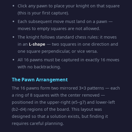
Click any pawn to place your knight on that square
(this is your first capture).
Each subsequent move must land on a pawn —
moves to empty squares are not allowed.
The knight follows standard chess rules: it moves
in an
L-shape
— two squares in one direction and
one square perpendicular, or vice versa.
All 16 pawns must be captured in exactly 16 moves
with no backtracking.
The Pawn Arrangement
The 16 pawns form two mirrored 3×3 patterns — each
a ring of 8 squares with the center removed —
positioned in the upper-right (e5–g7) and lower-left
(b2–d4) regions of the board. This layout was
designed so that a solution exists, but finding it
requires careful planning.