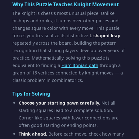
Why This Puzzle Teaches Knight Movement
The knight is chess's most unusual piece. Unlike
bishops and rooks, it jumps over other pieces and
changes square color with every move. This puzzle
forces you to visualize its distinctive
L-shaped leap
repeatedly across the board, building the pattern
recognition that strong players develop over years of
practice. Mathematically, solving this puzzle is
equivalent to finding a
Hamiltonian path
through a
graph of 16 vertices connected by knight moves — a
classic problem in combinatorics.
Tips for Solving
Choose your starting pawn carefully.
Not all
starting squares lead to a complete solution.
Corner-like squares with fewer connections are
often good starting or ending points.
Think ahead.
Before each move, check how many