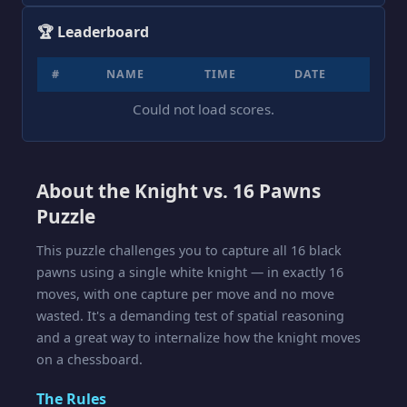
🏆 Leaderboard
#
NAME
TIME
DATE
Could not load scores.
About the Knight vs. 16 Pawns
Puzzle
This puzzle challenges you to capture all 16 black
pawns using a single white knight — in exactly 16
moves, with one capture per move and no move
wasted. It's a demanding test of spatial reasoning
and a great way to internalize how the knight moves
on a chessboard.
The Rules