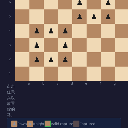
♟
♟
6
♟
♟
♟
5
♟
♟
♟
4
♟
♟
3
♟
♟
♟
2
1
a
b
c
d
e
f
g
点击
任意
兵以
放置
你的
马。
♟
♞
Pawn
Knight
Valid capture
Captured