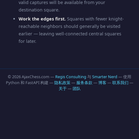
valid captures will be available from your
destination square.
Work the edges first.
Squares with fewer knight-
reachable neighbors should generally be visited
earlier — leaving well-connected central squares
for later.
© 2026 AjaxChess.com —
Regis Consulting
与
Smarter Nerd
— 使用
Python 和 FastAPI 构建 —
隐私政策
—
服务条款
—
博客
—
联系我们
—
关于
—
团队