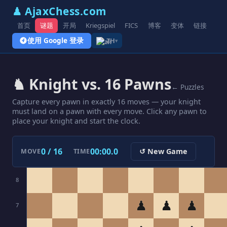
♟ AjaxChess.com
首页
谜题
开局
Kriegspiel
FICS
博客
变体
链接
使用 Google 登录
ZH
▾
♞ Knight vs. 16 Pawns
← Puzzles
Capture every pawn in exactly 16 moves — your knight
must land on a pawn with every move. Click any pawn to
place your knight and start the clock.
0 / 16
00:00.0
↺ New Game
MOVE
TIME
8
♟
♟
♟
7