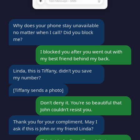
Why does your phone stay unavailable
no matter when I call? Did you block
me?
I blocked you after you went out with
my best friend behind my back.
Linda, this is Tiffany, didn't you save
my number?
[Tiffany sends a photo]
Don't deny it. You're so beautiful that
John couldn't resist you.
Thank you for your compliment. May I
ask if this is John or my friend Linda?