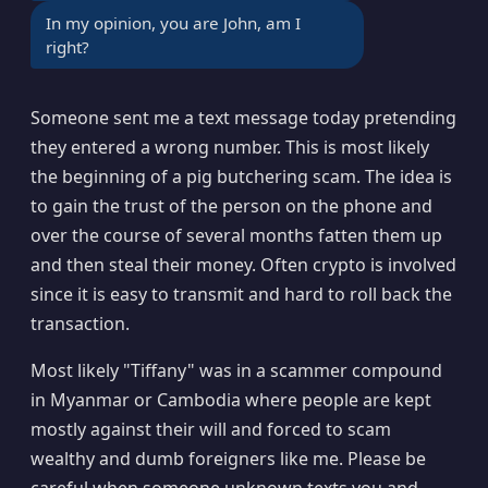
In my opinion, you are John, am I
right?
Someone sent me a text message today pretending
they entered a wrong number. This is most likely
the beginning of a pig butchering scam. The idea is
to gain the trust of the person on the phone and
over the course of several months fatten them up
and then steal their money. Often crypto is involved
since it is easy to transmit and hard to roll back the
transaction.
Most likely "Tiffany" was in a scammer compound
in Myanmar or Cambodia where people are kept
mostly against their will and forced to scam
wealthy and dumb foreigners like me. Please be
careful when someone unknown texts you and