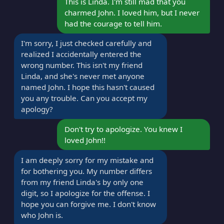
This is Linda. I'm still mad that you
charmed John. I loved him, but I never
had the courage to tell him.
I'm sorry, I just checked carefully and
realized I accidentally entered the
wrong number. This isn't my friend
Linda, and she's never met anyone
named John. I hope this hasn't caused
you any trouble. Can you accept my
apology?
Don't try to apologize. You knew I
loved John!!
I am deeply sorry for my mistake and
for bothering you. My number differs
from my friend Linda's by only one
digit, so I apologize for the offense. I
hope you can forgive me. I don't know
who John is.