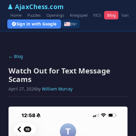
♟ AjaxChess.com
Home
Puzzles
Openings
Kriegspiel
FICS
Blog
Variant
Sign in with Google
EN
▾
← Blog
Watch Out for Text Message
Scams
April 27, 2026
by
William Murray