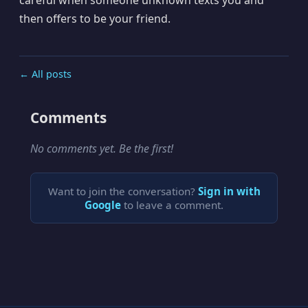
then offers to be your friend.
← All posts
Comments
No comments yet. Be the first!
Want to join the conversation?
Sign in with
Google
to leave a comment.