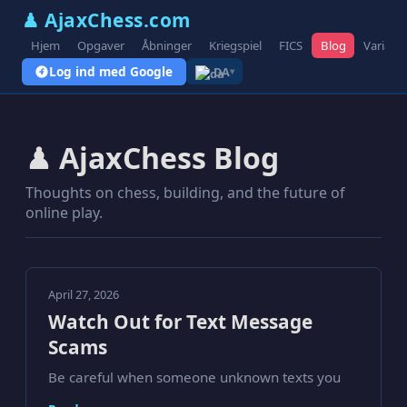
♟ AjaxChess.com
Hjem
Opgaver
Åbninger
Kriegspiel
FICS
Blog
Variant
Log ind med Google
DA
▾
♟ AjaxChess Blog
Thoughts on chess, building, and the future of
online play.
April 27, 2026
Watch Out for Text Message
Scams
Be careful when someone unknown texts you