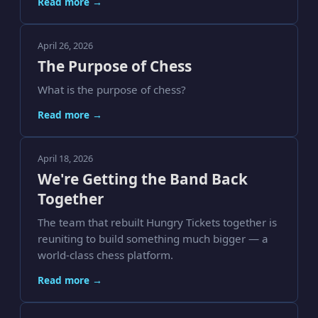
Read more →
April 26, 2026
The Purpose of Chess
What is the purpose of chess?
Read more →
April 18, 2026
We're Getting the Band Back
Together
The team that rebuilt Hungry Tickets together is
reuniting to build something much bigger — a
world-class chess platform.
Read more →