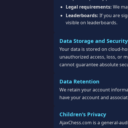
Legal requirements:
We may 
Leaderboards:
If you are si
visible on leaderboards.
Data Storage and Security
Your data is stored on cloud-h
unauthorized access, loss, or m
cannot guarantee absolute secu
Data Retention
We retain your account informati
have your account and associate
Children's Privacy
AjaxChess.com is a general-aud