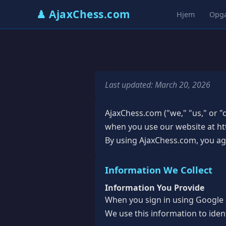
♟ AjaxChess.com
Hjem
Opg
Last updated: March 20, 2026
AjaxChess.com ("we," "us," or "o
when you use our website at htt
By using AjaxChess.com, you agre
Information We Collect
Information You Provide
When you sign in using Google S
We use this information to iden