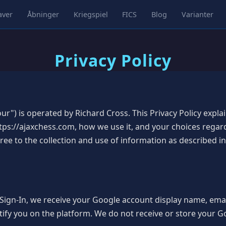
aver
Åbninger
Kriegspiel
FICS
Blog
Varianter
Privacy Policy
ur") is operated by Richard Cross. This Privacy Policy expl
ps://ajaxchess.com, how we use it, and your choices regar
e to the collection and use of information as described in 
ign-In, we receive your Google account display name, email
tify you on the platform. We do not receive or store your