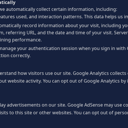
tically
e automatically collect certain information, including:
eatures used, and interaction patterns. This data helps us 
matically record information about your visit, including y
, referring URL, and the date and time of your visit. Server
aining performance.
manage your authentication session when you sign in with 
tion correctly.
rstand how visitors use our site. Google Analytics collects
out website activity. You can opt out of Google Analytics by 
lay advertisements on our site. Google AdSense may use c
sits to this site or other websites. You can opt out of perso