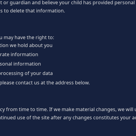
ent or guardian and believe your child has provided personal
s to delete that information.
 may have the right to:
tion we hold about you
urate information
rsonal information
 processing of your data
 please contact us at the address below.
cy from time to time. If we make material changes, we will
ntinued use of the site after any changes constitutes your a