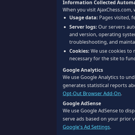
Information Collected Automa
When you visit AjaxChess.com, w
Usage data:
Pages visited, f
Server logs:
Our servers auto
and version, operating system
troubleshooting, and maint
Cookies:
We use cookies to 
necessary for the site to func
Google Analytics
We use Google Analytics to unde
generates statistical reports ab
Opt-Out Browser Add-On
.
Google AdSense
We use Google AdSense to disp
serve ads based on your prior vi
Google's Ad Settings
.