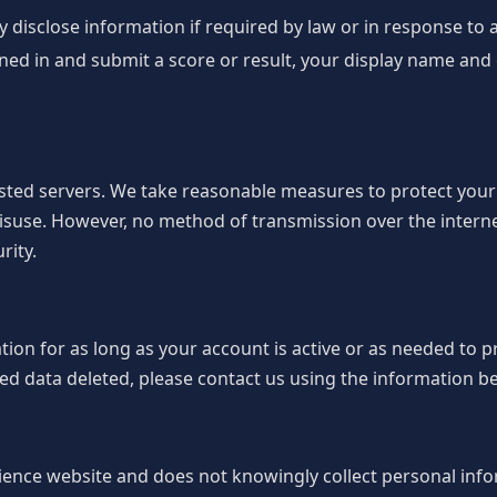
disclose information if required by law or in response to a 
gned in and submit a score or result, your display name an
osted servers. We take reasonable measures to protect you
isuse. However, no method of transmission over the interne
rity.
on for as long as your account is active or as needed to pr
d data deleted, please contact us using the information b
ience website and does not knowingly collect personal inf