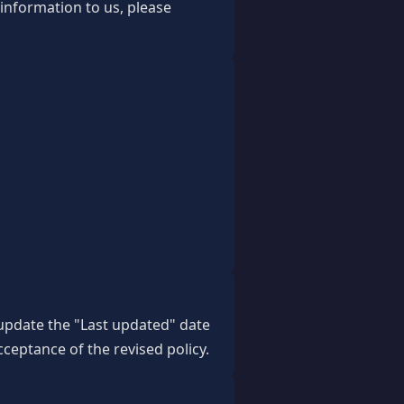
 information to us, please
 update the "Last updated" date
cceptance of the revised policy.