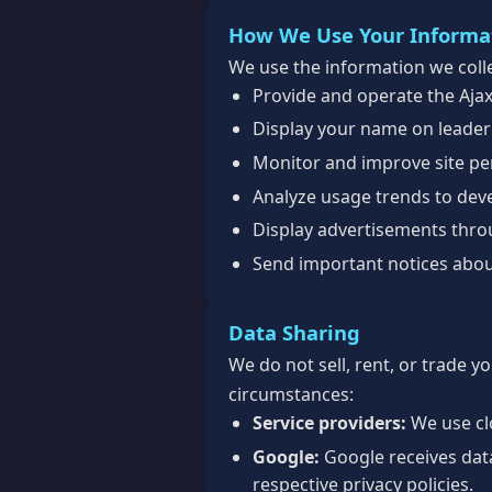
How We Use Your Informa
We use the information we colle
Provide and operate the Aja
Display your name on leader
Monitor and improve site per
Analyze usage trends to dev
Display advertisements thr
Send important notices abou
Data Sharing
We do not sell, rent, or trade y
circumstances:
Service providers:
We use clo
Google:
Google receives dat
respective privacy policies.