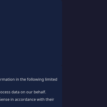
ormation in the following limited
rocess data on our behalf.
ense in accordance with their