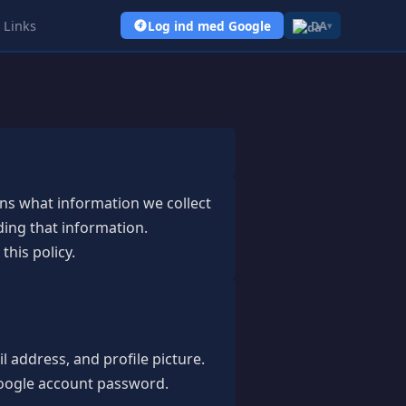
Links
Log ind med Google
DA
▾
ains what information we collect
ding that information.
this policy.
 address, and profile picture.
 Google account password.