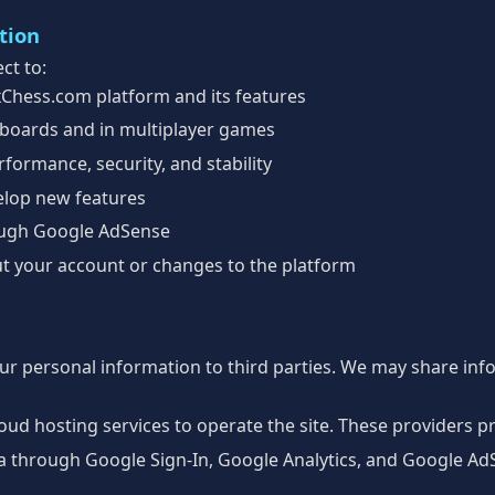
tion
ct to:
xChess.com platform and its features
boards and in multiplayer games
formance, security, and stability
elop new features
ough Google AdSense
t your account or changes to the platform
our personal information to third parties. We may share inf
ud hosting services to operate the site. These providers p
a through Google Sign-In, Google Analytics, and Google AdS