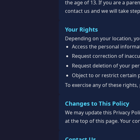
the age of 13. If you are a par
contact us and we will take step
Your Rights
Depending on your location, you
Access the personal informa
Request correction of inacc
Request deletion of your pe
Object to or restrict certain
To exercise any of these rights,
Changes to This Policy
We may update this Privacy Poli
at the top of this page. Your co
Contact Us