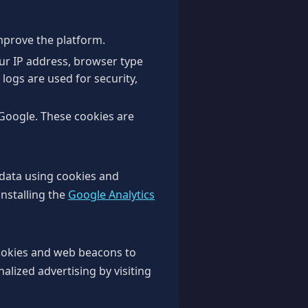
improve the platform.
our IP address, browser type
 logs are used for security,
Google. These cookies are
 data using cookies and
installing the
Google Analytics
ookies and web beacons to
nalized advertising by visiting