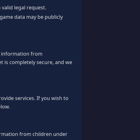
valid legal request.
d game data may be publicly
r information from
t is completely secure, and we
ovide services. If you wish to
elow.
ormation from children under