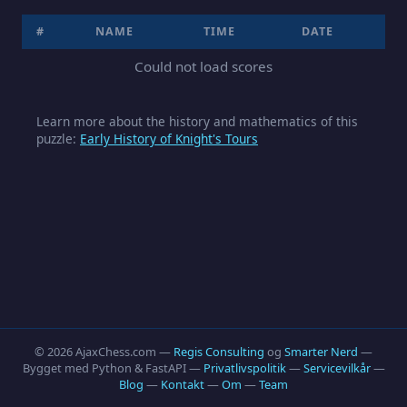
#
NAME
TIME
DATE
Could not load scores
Learn more about the history and mathematics of this
puzzle:
Early History of Knight's Tours
© 2026 AjaxChess.com —
Regis Consulting
og
Smarter Nerd
—
Bygget med Python & FastAPI —
Privatlivspolitik
—
Servicevilkår
—
Blog
—
Kontakt
—
Om
—
Team