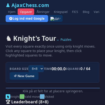
♟ AjaxChess.com
Hjem
Opgaver
Åbninger
Kriegspiel
FICS
Blog
Variant
Log ind med Google
DA
▾
♞ Knight's Tour
← Puzzles
Visit every square exactly once using only knight moves.
Click any square to place your knight, then click
highlighted squares to move.
00:00.0
0 / 64
BOARD SIZE
TIME
SQUARES
↺ New Game
Klik på et felt for at placere springeren.
♞
Knight
Valid move
Visited
🏆 Leaderboard
(8×8)