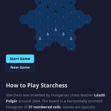
♟
♟
9
21
33
♟
♟
15
26
♟
8
20
32
3
14
25
36
1
7
19
31
37
2
13
24
35
♙
6
18
30
♙
♙
12
23
♙
♙
5
17
29
11
22
4
28
Start Game
New Game
How to Play Starchess
Starchess was invented by Hungarian chess teacher
László
Polgár
around 2004. The board is a horizontally oriented
hexagram of
37 numbered cells
. Games are typically