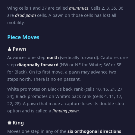
Wing cells 1 and 37 are called
mummies
. Cells 2, 3, 35, 36
are
dead pawn
cells. A pawn on those cells has lost all
mobility.
Piece Moves
♟ Pawn
Advances one step
north
(vertically forward). Captures one
step
diagonally forward
(NW or NE for White; SW or SE
for Black). On its first move, a pawn may advance two
steps north. There is no en passant.
White promotes on Black's back rank (cells 10, 16, 21, 27,
34); Black promotes on White's back rank (cells 4, 11, 17,
22, 28). A pawn that made a capture loses its double-step
option and is called a
limping pawn
.
♚ King
Moves one step in any of the
six orthogonal directions