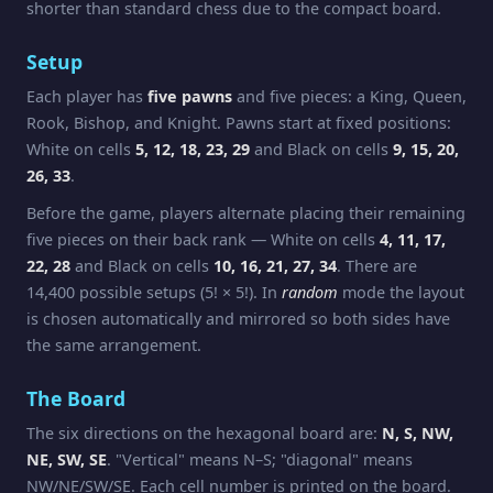
shorter than standard chess due to the compact board.
Setup
Each player has
five pawns
and five pieces: a King, Queen,
Rook, Bishop, and Knight. Pawns start at fixed positions:
White on cells
5, 12, 18, 23, 29
and Black on cells
9, 15, 20,
26, 33
.
Before the game, players alternate placing their remaining
five pieces on their back rank — White on cells
4, 11, 17,
22, 28
and Black on cells
10, 16, 21, 27, 34
. There are
14,400 possible setups (5! × 5!). In
random
mode the layout
is chosen automatically and mirrored so both sides have
the same arrangement.
The Board
The six directions on the hexagonal board are:
N, S, NW,
NE, SW, SE
. "Vertical" means N–S; "diagonal" means
NW/NE/SW/SE. Each cell number is printed on the board.