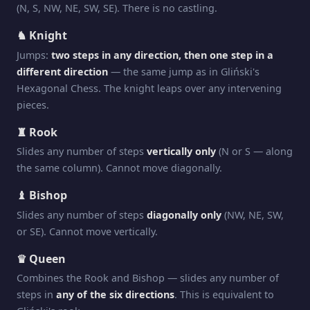
(N, S, NW, NE, SW, SE). There is no castling.
♞ Knight
Jumps:
two steps in any direction, then one step in a
different direction
— the same jump as in Gliński's
Hexagonal Chess. The knight leaps over any intervening
pieces.
♜ Rook
Slides any number of steps
vertically only
(N or S — along
the same column). Cannot move diagonally.
♝ Bishop
Slides any number of steps
diagonally only
(NW, NE, SW,
or SE). Cannot move vertically.
♛ Queen
Combines the Rook and Bishop — slides any number of
steps in
any of the six directions
. This is equivalent to