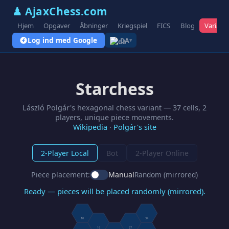
♟ AjaxChess.com
Hjem
Opgaver
Åbninger
Kriegspiel
FICS
Blog
Variant
Log ind med Google
DA
▾
Starchess
László Polgár's hexagonal chess variant — 37 cells, 2
players, unique piece movements.
Wikipedia
·
Polgár's site
2-Player Local
Bot
2-Player Online
Piece placement:
Manual
Random (mirrored)
Ready — pieces will be placed randomly (mirrored).
10
34
16
27