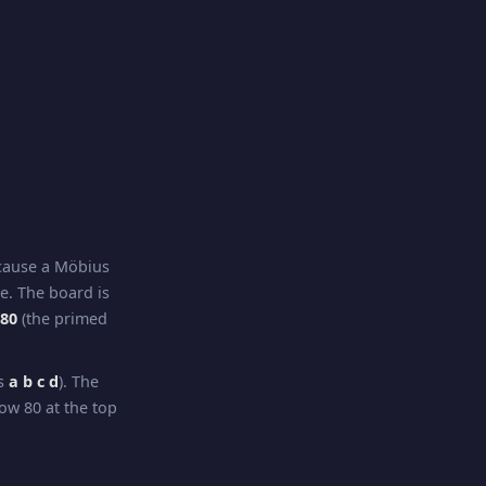
ecause a Möbius
re. The board is
–80
(the primed
ns
a b c d
). The
ow 80 at the top