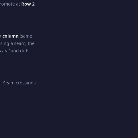
promote at
Row 2
.
 a
column
(same
sing a seam, the
 a/a′ and d/d′
ng. Seam crossings
irection
. Seam