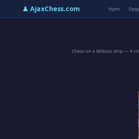
♟ AjaxChess.com
Hjem
Opg
Chess on a Möbius strip — 4 col
1
2
3
4
5