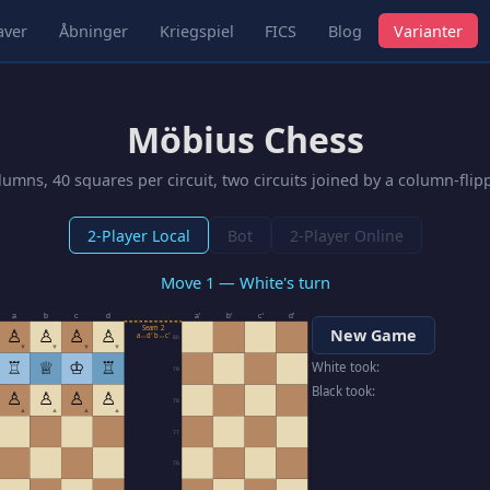
aver
Åbninger
Kriegspiel
FICS
Blog
Varianter
Möbius Chess
umns, 40 squares per circuit, two circuits joined by a column-fli
2-Player Local
Bot
2-Player Online
Move 1 — White's turn
a
b
c
d
a′
b′
c′
d′
Seam 2
♙
♙
♙
♙
New Game
a↔d′ b↔c′
80
▼
▼
▼
▼
♖
♕
♔
♖
White took:
79
Black took:
♙
♙
♙
♙
78
▲
▲
▲
▲
77
76