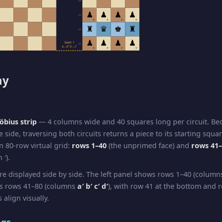
44
♟
♟
♟
♟
43
▲
▲
▲
▲
♜
♛
♚
♜
42
♟
♟
♟
♟
Seam 1
41
a↔d′ b↔c′
▼
▼
▼
▼
ay
bius strip
— 4 columns wide and 40 squares long per circuit. B
e side, traversing both circuits returns a piece to its starting squa
n 80-row virtual grid:
rows 1–40
(the unprimed face) and
rows 41
 ′).
re displayed side by side. The left panel shows rows 1–40 (colum
ws rows 41–80 (columns
a′ b′ c′ d′
), with row 41 at the bottom and r
 align visually.
ngs