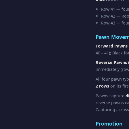
Row 41 — four 
Row 42 — Rook 
Row 43 — four 
Pawn Movem
Forward Pawns 
40→41); Black fo
Reverse Pawns (
immediately (row
All four pawn ty
2 rows
on its fir
Pawns capture
d
reverse pawns ca
Capturing across
Promotion