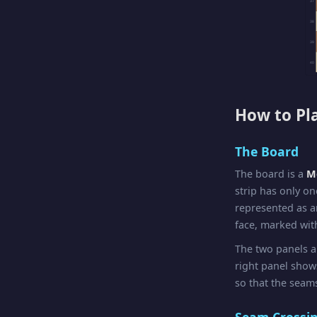
37
38
39
40
How to Pl
The Board
The board is a
Mö
strip has only on
represented as a
face, marked with
The two panels a
right panel sho
so that the seams
Seam Crossi