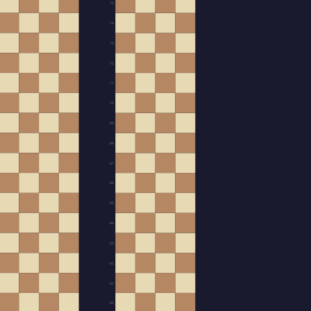
75
74
73
72
71
70
69
68
67
66
65
64
63
62
61
60