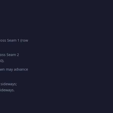
oss Seam 1 (row
ross Seam 2
0).
pawn may advance
 sideways;
sideways.