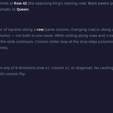
omote at
Row 42
(the opposing King's starting row). Black pawns 
tomatic to
Queen
.
r of squares along a
row
(same column, changing row) or along
lumn) — not both in one move. When sliding along rows and cros
the slide continues. Column slides stop at the strip edge (columns
ies).
in any of 8 directions (row ±1, column ±1, or diagonal). No castli
ith column flip.
nd diagonal movement — slides any number of squares in
any d
 all directions of travel.
kmate, and Stalemate