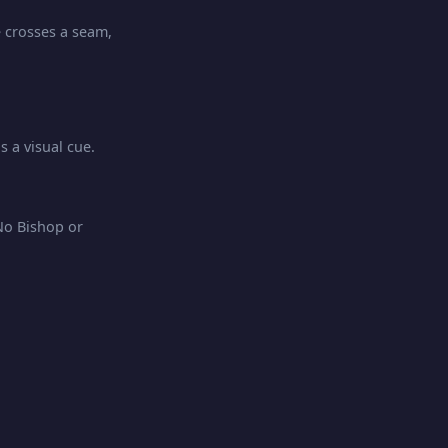
e crosses a seam,
 a visual cue.
No Bishop or