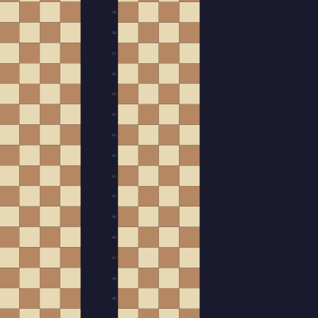
59
58
57
56
55
54
53
52
51
50
49
48
47
46
45