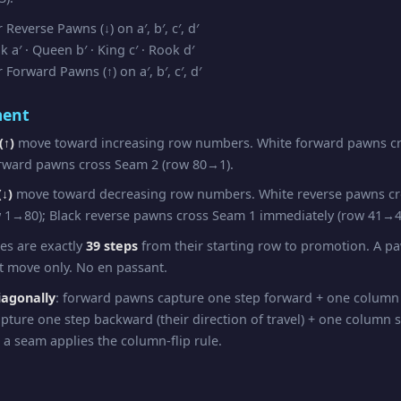
Reverse Pawns (↓) on a′, b′, c′, d′
a′ · Queen b′ · King c′ · Rook d′
Forward Pawns (↑) on a′, b′, c′, d′
ent
(↑)
move toward increasing row numbers. White forward pawns cr
rward pawns cross Seam 2 (row 80→1).
↓)
move toward decreasing row numbers. White reverse pawns c
 1→80); Black reverse pawns cross Seam 1 immediately (row 41→4
pes are exactly
39 steps
from their starting row to promotion. A 
st move only. No en passant.
iagonally
: forward pawns capture one step forward + one column
pture one step backward (their direction of travel) + one column 
 a seam applies the column-flip rule.