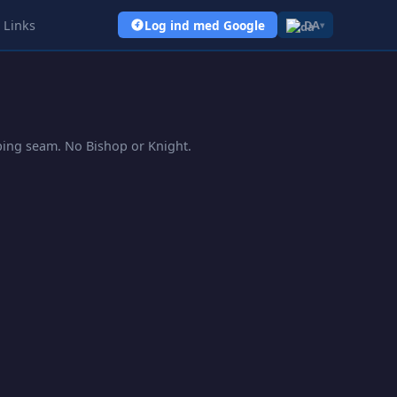
Links
Log ind med Google
DA
▾
pping seam. No Bishop or Knight.