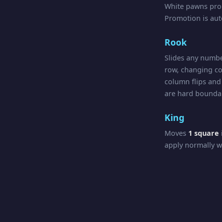
White pawns pr
Promotion is au
Rook
Slides any numbe
row, changing co
column flips and 
are hard boundar
King
Moves
1 square
apply normally w
Queen
Combines Rook a
crossings apply in
Check, Chec