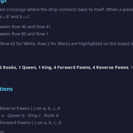
am crossings where the strip connects back to itself. When a piec
 a↔d′ and b↔c′.
ween Row 40 and Row 41
ween Row 80 and Row 1
Row 42 for White, Row 2 for Black) are highlighted on the board as
2 Rooks, 1 Queen, 1 King, 4 Forward Pawns, 4 Reverse Pawns
. 
tions
:
everse Pawns (↓) on a, b, c, d
a · Queen b · King c · Rook d
orward Pawns (↑) on a, b, c, d
3):