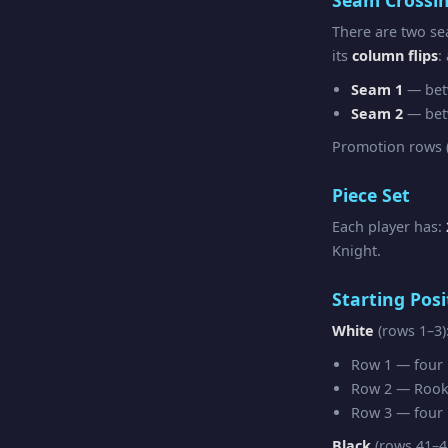
There are two se
its
column flips
:
Seam 1
— bet
Seam 2
— bet
Promotion rows (
Piece Set
Each player has:
Knight.
Starting Posi
White
(rows 1–3)
Row 1 — four R
Row 2 — Rook 
Row 3 — four F
Black
(rows 41–4