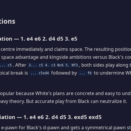
tions
tion — 1. e4 e6 2. d4 d5 3. e5
 centre immediately and claims space. The resulting position
 space advantage and kingside ambitions versus Black's co
. After
, both sides play along 
... c5
3... c5 4. c3 Nc6 5. Nf3
pical break is
followed by
to undermine Wh
... c5xd4
... f6
opular because White's plans are concrete and easy to unde
eavy theory. But accurate play from Black can neutralize it.
ation — 1. e4 e6 2. d4 d5 3. exd5 exd5
 e-pawn for Black's d-pawn and gets a symmetrical pawn st