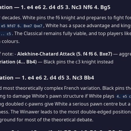
ation — 1. e4 e6 2. d4 d5 3. Nc3 Nf6 4. Bg5
r decades. White pins the f6 knight and prepares to fight for
, White has a space advantage and king
 e5 Nfd7 6. Bxe7 Qxe7
. The Classical remains fully viable, and top players l
... c5
h colours.
 note: -
Alekhine-Chatard Attack (5. f4 f6 6. Bxe7)
— aggre
ation (4... Bb4)
— Black pins the c3 knight instead
tion — 1. e4 e6 2. d4 d5 3. Nc3 Bb4
 most theoretically complex French variation. Black pins th
ding to damage White's pawn structure if White plays
4. e5 
ing doubled c-pawns give White a serious pawn centre but 
ess. The Winawer leads to the most double-edged positions
eground for most of the theoretical debate.