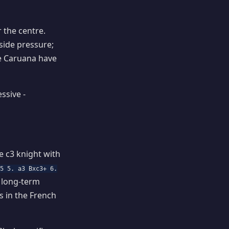
 the centre.
side pressure;
ike Caruana have
ssive -
e c3 knight with
c5 5. a3 Bxc3+ 6.
a long-term
 in the French