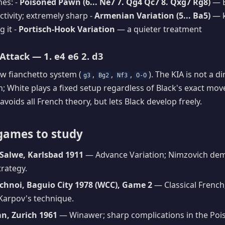
es: -
Poisoned Pawn (6... Ne7 7. Qg4 Qc7 8. Qxg7 Rg8)
— B
ctivity; extremely sharp -
Armenian Variation (5... Ba5)
— k
g it -
Portisch-Hook Variation
— a quieter treatment
Attack — 1. e4 e6 2. d3
ow fianchetto system (
,
,
,
). The KIA is not a d
g3
Bg2
Nf3
O-O
h; White plays a fixed setup regardless of Black's exact move
 avoids all French theory, but lets Black develop freely.
games to study
Salwe, Karlsbad 1911
— Advance Variation; Nimzovich dem
trategy.
chnoi, Baguio City 1978 (WCC), Game 2
— Classical French
Karpov's technique.
an, Zurich 1961
— Winawer; sharp complications in the Po