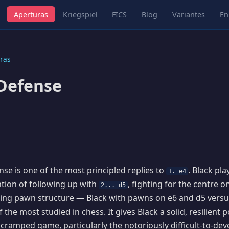
Aperturas
Kriegspiel
FICS
Blog
Variantes
En
ras
Defense
se is one of the most principled replies to
. Black pl
1. e4
ention of following up with
, fighting for the centre 
2... d5
ting pawn structure — Black with pawns on e6 and d5 vers
 the most studied in chess. It gives Black a solid, resilient p
y cramped game, particularly the notoriously difficult-to-dev