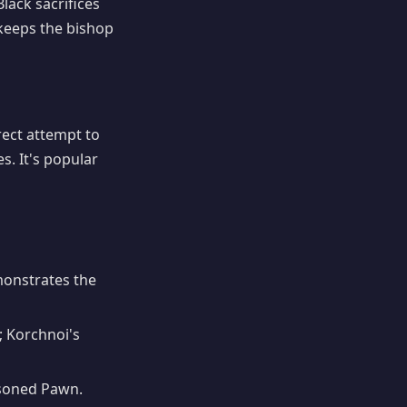
lack sacrifices
eeps the bishop
irect attempt to
s. It's popular
onstrates the
; Korchnoi's
isoned Pawn.