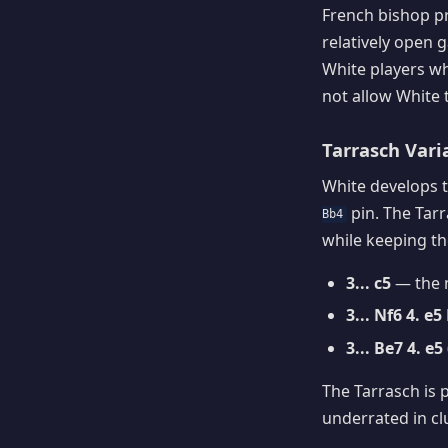
French bishop p
relatively open
White players who
not allow White 
Tarrasch Vari
White develops t
pin. The Tarr
Bb4
while keeping the
3... c5
— the m
3... Nf6 4. e5
3... Be7 4. 
The Tarrasch is 
underrated in cl