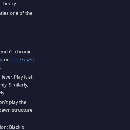
 theory.
tles one of the
rench's chronic
or
6
... c5/Bxd3
.
ever. Play it at
y. Similarly,
ly.
on't play the
e pawn structure
ion; Black's