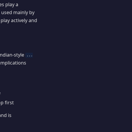
s play a
 used mainly by
 play actively and
Indian-style
...
complications
e
p first
and is