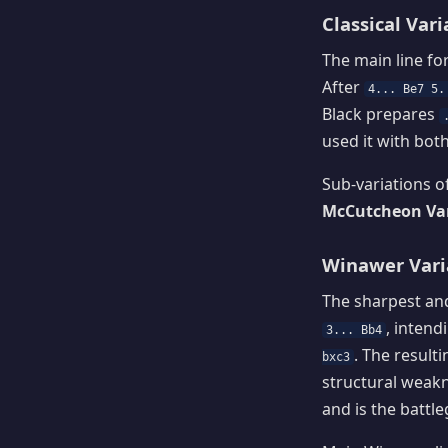
Classical Vari
The main line fo
After
4... Be7 5.
Black prepares
used it with bot
Sub-variations of
McCutcheon Vari
Winawer Varia
The sharpest and
, inten
3... Bb4
. The result
bxc3
structural weakn
and is the battl