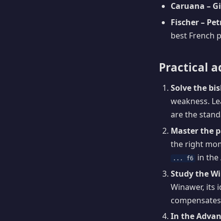
Caruana – Gir
Fischer – Pe
best French p
Practical a
Solve the bi
weakness. Lea
are the standa
Master the 
the right mom
in the
... f6
Study the W
Winawer, its 
compensates 
In the Advan