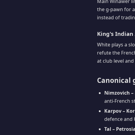
Main Winawer lin
the g-pawn for a
instead of tradin
King's Indian 
White plays a sl
refute the Frenc
at club level and
Canonical 
Nimzovich – 
anti-French s
Karpov – Kor
defence and 
Tal – Petrosi