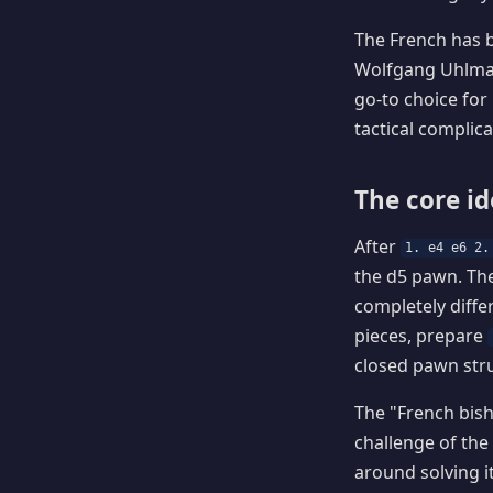
The French has b
Wolfgang Uhlman
go-to choice for
tactical complicat
The core i
After
1. e4 e6 2.
the d5 pawn. Th
completely diffe
pieces, prepare
closed pawn stru
The "French bis
challenge of the 
around solving i