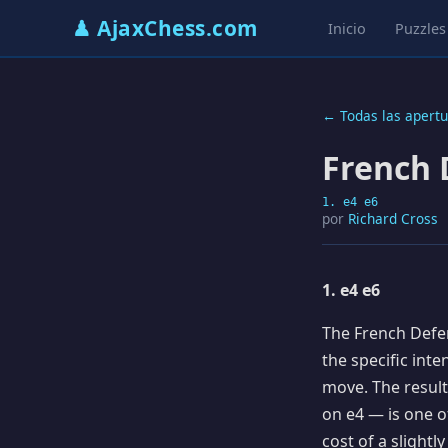
♟ AjaxChess.com
Inicio
Puzzles
← Todas las apertu
French 
1. e4 e6
por
Richard Cross
1. e4 e6
The French Defen
the specific int
move. The resul
on e4 — is one of
cost of a slightl