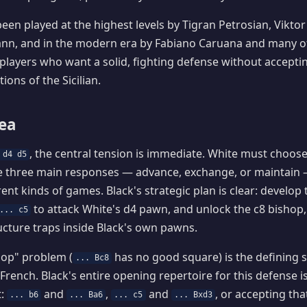
een played at the highest levels by Tigran Petrosian, Viktor
n, and in the modern era by Fabiano Caruana and many othe
 players who want a solid, fighting defense without acceptin
ions of the Sicilian.
dea
, the central tension is immediate. White must choos
 d4 d5
e three main responses — advance, exchange, or maintain 
rent kinds of games. Black's strategic plan is clear: develop
to attack White's d4 pawn, and unlock the c8 bishop,
... c5
cture traps inside Black's own pawns.
hop" problem (
has no good square) is the defining s
... Bc8
French. Black's entire opening repertoire for this defense is
t:
and
,
and
, or accepting tha
... b6
... Ba6
... c5
... Bxd3