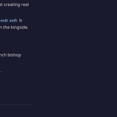
t creating real
is
 exd5 exd5
n the kingside.
ench bishop
.