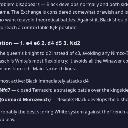
roblem disappears — Black develops normally and both side
 game. The Exchange is considered somewhat drawish and is
 want to avoid theoretical battles. Against it, Black should
to reach a comfortable IQP position.
ation — 1. e4 e6 2. d4 d5 3. Nd2
he queen's knight to d2 instead of c3, avoiding any Nimzo-
asch is White's most flexible try: it avoids all the Winawer 
 position rich. Main Tarrasch lines:
ost active; Black immediately attacks d4
 Nfd7
— closed Tarrasch; a strategic battle over the kingsid
e5 (Guimard-Morozevich)
— flexible; Black develops the bisho
probably the best scoring White system against the French 
ub play.