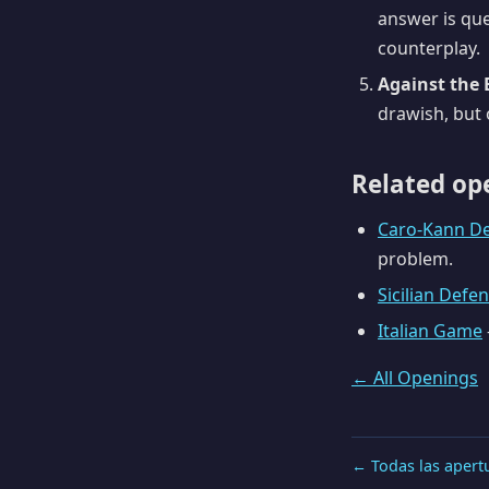
answer is que
counterplay.
Against the 
drawish, but o
Related op
Caro-Kann D
problem.
Sicilian Defe
Italian Game
← All Openings
← Todas las apert