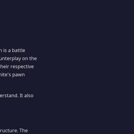
 is a battle
unterplay on the
their respective
ite's pawn
rstand. It also
ructure. The