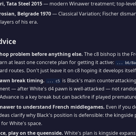
i, Tata Steel 2015
— modern Winawer treatment; top-level
trosian, Belgrade 1970
— Classical Variation; Fischer disman
layers of his era.
dvice
shop problem before anything else.
The c8 bishop is the F
rn at least one concrete plan for getting it active:
... b6/Ba
rd routes. Don't just leave it on c8 hoping it develops itself
pawn break timing.
is Black's main counterattacking l
... c5
ent — after White's d4 pawn is well-attacked — not randoml
 Advance is a key break but can backfire if played premature
inawer to understand French middlegames.
Even if you d
ideas clarify why Black's position is defensible: the kingsid
for White's space.
ce, play on the queenside.
White's plan is kingside expans