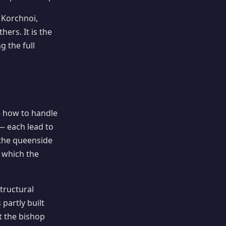
 Korchnoi,
rs. It is the
g the full
e how to handle
— each lead to
 the queenside
 which the
tructural
 partly built
t the bishop