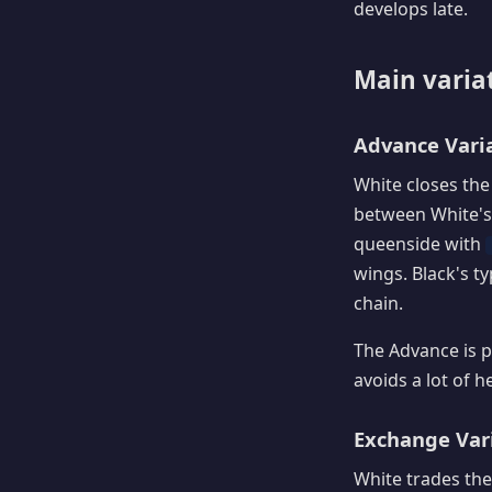
develops late.
Main varia
Advance Varia
White closes the
between White's
queenside with
wings. Black's ty
chain.
The Advance is p
avoids a lot of h
Exchange Vari
White trades the