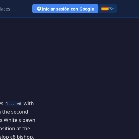
laces
Iniciar sesión con Google
ES
▾
ays
with
1... e6
on the second
us White's pawn
osition at the
elop c8 bishop.