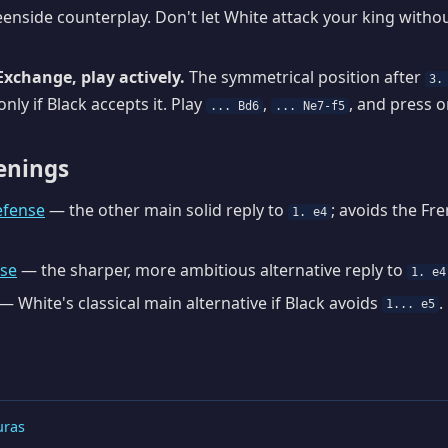
enside counterplay. Don't let White attack your king withou
Exchange, play actively.
The symmetrical position after
3.
nly if Black accepts it. Play
,
, and press o
... Bd6
... Ne7-f5
enings
efense
— the other main solid reply to
; avoids the Fr
1. e4
nse
— the sharper, more ambitious alternative reply to
1. e4
— White's classical main alternative if Black avoids
.
1... e5
uras