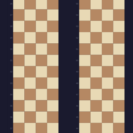
26
55
27
54
28
53
29
52
30
51
31
50
32
49
33
48
34
47
35
46
36
45
37
44