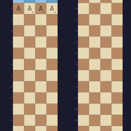
♙
♙
♙
♙
3
78
▲
▲
▲
▲
4
77
5
76
6
75
7
74
8
73
9
72
10
71
11
70
12
69
13
68