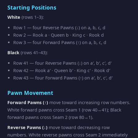
Starting Positions
White
(rows 1–3):
Row 1 — four Reverse Pawns (↓) on a, b, c, d
Row 2 — Rook a · Queen b · King c · Rook d
Row 3 — four Forward Pawns (↑) on a, b, c, d
Black
(rows 41–43):
Row 41 — four Reverse Pawns (↓) on a′, b′, c′, d′
Row 42 — Rook a′ · Queen b′ · King c′ · Rook d′
Row 43 — four Forward Pawns (↑) on a′, b′, c′, d′
Pawn Movement
Forward Pawns (↑)
move toward increasing row numbers.
White forward pawns cross Seam 1 (row 40→41); Black
forward pawns cross Seam 2 (row 80→1).
Reverse Pawns (↓)
move toward decreasing row
numbers. White reverse pawns cross Seam 2 immediately