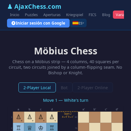
♟ AjaxChess.com
Inicio
Puzzles
Aperturas
Kriegspiel
FICS
Blog
Variante
Iniciar sesión con Google
ES
▾
Möbius Chess
Chess on a Möbius strip — 4 columns, 40 squares per
circuit, two circuits joined by a column-flipping seam. No
Bishop or Knight.
2-Player Local
Bot
2-Player Online
Move 1 — White's turn
a
b
c
d
a′
b′
c′
d′
Seam 2
♙
♙
♙
♙
a↔d′ b↔c′
1
80
▼
▼
▼
▼
♖
♕
♔
♖
2
79