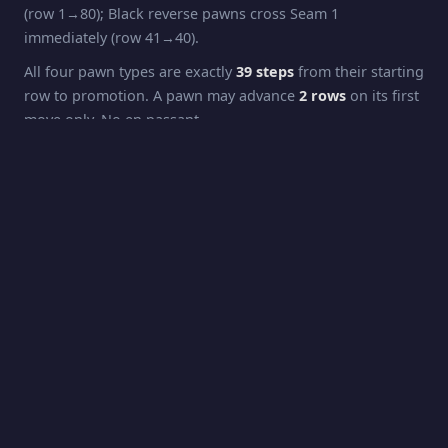
(row 1→80); Black reverse pawns cross Seam 1
immediately (row 41→40).
All four pawn types are exactly
39 steps
from their starting
row to promotion. A pawn may advance
2 rows
on its first
move only. No en passant.
Pawns capture
diagonally
: forward pawns capture one
step forward + one column sideways; reverse pawns
capture one step backward (their direction of travel) + one
column sideways. Capturing across a seam applies the
column-flip rule.
Promotion
White pawns promote at
Row 42
(the opposing King's
starting row). Black pawns promote at
Row 2
. Promotion
is automatic to
Queen
.
Rook