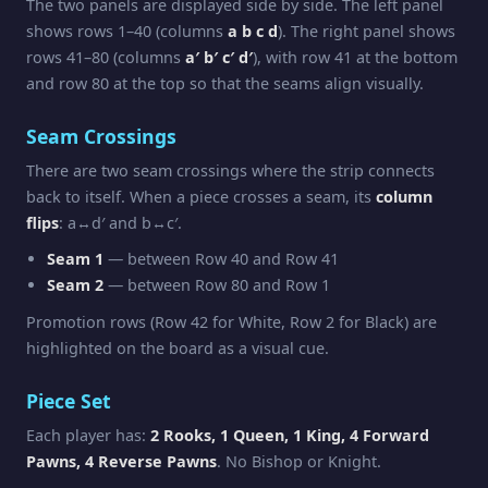
The two panels are displayed side by side. The left panel
shows rows 1–40 (columns
a b c d
). The right panel shows
rows 41–80 (columns
a′ b′ c′ d′
), with row 41 at the bottom
and row 80 at the top so that the seams align visually.
Seam Crossings
There are two seam crossings where the strip connects
back to itself. When a piece crosses a seam, its
column
flips
: a↔d′ and b↔c′.
Seam 1
— between Row 40 and Row 41
Seam 2
— between Row 80 and Row 1
Promotion rows (Row 42 for White, Row 2 for Black) are
highlighted on the board as a visual cue.
Piece Set
Each player has:
2 Rooks, 1 Queen, 1 King, 4 Forward
Pawns, 4 Reverse Pawns
. No Bishop or Knight.