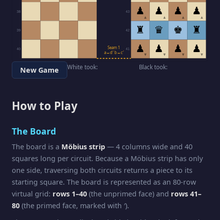
♟
♟
♟
♟
38
43
▲
▲
▲
▲
♜
♛
♚
♜
39
42
♟
♟
♟
♟
Seam 1
40
41
a↔d′ b↔c′
▼
▼
▼
▼
White took:
Black took:
New Game
How to Play
The Board
The board is a
Möbius strip
— 4 columns wide and 40
squares long per circuit. Because a Möbius strip has only
one side, traversing both circuits returns a piece to its
starting square. The board is represented as an 80-row
virtual grid:
rows 1–40
(the unprimed face) and
rows 41–
80
(the primed face, marked with ′).