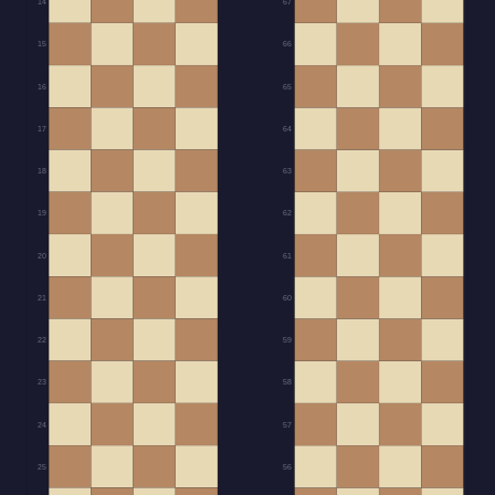
14
67
15
66
16
65
17
64
18
63
19
62
20
61
21
60
22
59
23
58
24
57
25
56