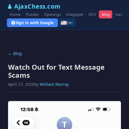
♟ AjaxChess.com
Home
Puzzles
Openings
Kriegspiel
FICS
Blog
Variant
Sign in with Google
EN
▾
← Blog
Watch Out for Text Message
Scams
April 27, 2026
by
William Murray