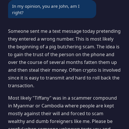
In my opinion, you are John, am I
right?
Someone sent me a text message today pretending
they entered a wrong number. This is most likely
the beginning of a pig butchering scam. The idea is
to gain the trust of the person on the phone and
over the course of several months fatten them up
and then steal their money. Often crypto is involved
since it is easy to transmit and hard to roll back the
transaction.
Most likely "Tiffany" was in a scammer compound
in Myanmar or Cambodia where people are kept
mostly against their will and forced to scam
wealthy and dumb foreigners like me. Please be
careful when someone unknown texts you and