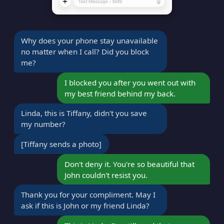
Why does your phone stay unavailable
no matter when I call? Did you block
me?
I blocked you after you went out with
my best friend behind my back.
Linda, this is Tiffany, didn't you save
my number?
[Tiffany sends a photo]
Don't deny it. You're so beautiful that
John couldn't resist you.
Thank you for your compliment. May I
ask if this is John or my friend Linda?