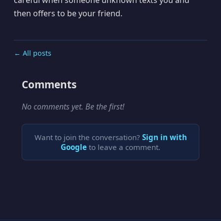
then offers to be your friend.
← All posts
Comments
No comments yet. Be the first!
Want to join the conversation?
Sign in with
Google
to leave a comment.