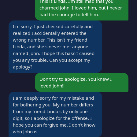
This is Linda. I'm still mad that you
charmed John. I loved him, but I never
had the courage to tell him.
I'm sorry, I just checked carefully and
realized I accidentally entered the
wrong number. This isn't my friend
Linda, and she's never met anyone
named John. I hope this hasn't caused
you any trouble. Can you accept my
apology?
Don't try to apologize. You knew I
loved John!!
I am deeply sorry for my mistake and
for bothering you. My number differs
from my friend Linda's by only one
digit, so I apologize for the offense. I
hope you can forgive me. I don't know
who John is.