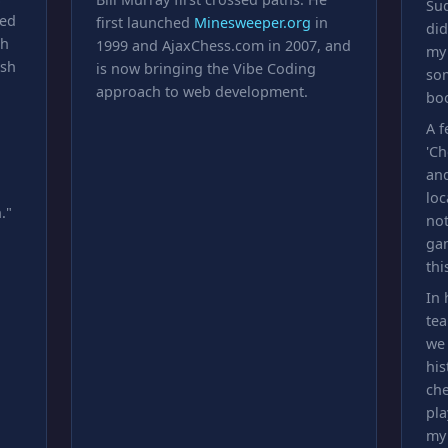
Sud
ted
first launched
Minesweeper.org
in
di
th
1999 and AjaxChess.com in 2007, and
my
ish
is now bringing the Vibe Coding
som
approach to web development.
boo
A f
'Ch
and
loc
."
not
gam
th
In 
tea
we 
his
che
pla
my