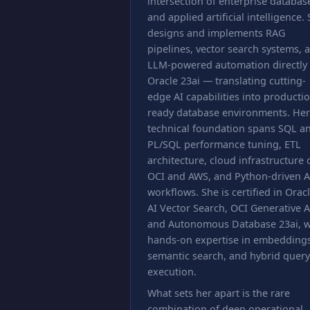
intersection of enterprise databas
and applied artificial intelligence.
designs and implements RAG
pipelines, vector search systems, 
LLM-powered automation directly
Oracle 23ai — translating cutting-
edge AI capabilities into producti
ready database environments. Her
technical foundation spans SQL a
PL/SQL performance tuning, ETL
architecture, cloud infrastructure 
OCI and AWS, and Python-driven A
workflows. She is certified in Orac
AI Vector Search, OCI Generative A
and Autonomous Database 23ai, w
hands-on expertise in embeddings
semantic search, and hybrid query
execution.
What sets her apart is the rare
combination of deep operational