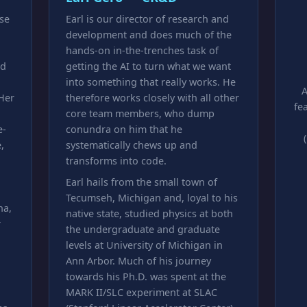
ase
Earl is our director of research and
development and does much of the
hands-on in-the-trenches task of
nd
getting the AI to turn what we want
into something that really works. He
A
 Her
therefore works closely with all other
fe
core team members, who dump
e-
conundra on him that he
,
systematically chews up and
transforms into code.
Earl hails from the small town of
Tecumseh, Michigan and, loyal to his
na,
native state, studied physics at both
r
the undergraduate and graduate
levels at University of Michigan in
Ann Arbor. Much of his journey
towards his Ph.D. was spent at the
MARK II/SLC experiment at SLAC