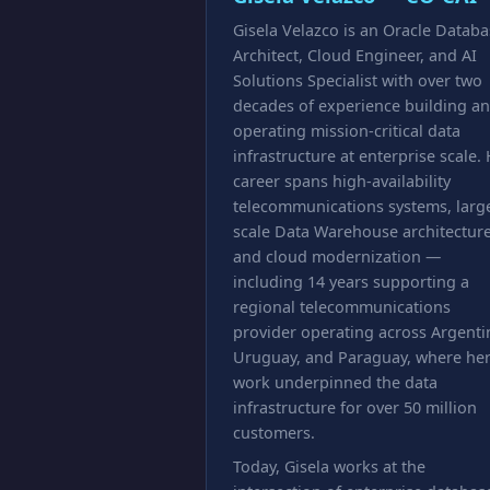
Gisela Velazco is an Oracle Datab
Architect, Cloud Engineer, and AI
Solutions Specialist with over two
decades of experience building a
operating mission-critical data
infrastructure at enterprise scale.
career spans high-availability
telecommunications systems, larg
scale Data Warehouse architecture
and cloud modernization —
including 14 years supporting a
regional telecommunications
provider operating across Argenti
Uruguay, and Paraguay, where he
work underpinned the data
infrastructure for over 50 million
customers.
Today, Gisela works at the