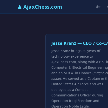
♟ AjaxChess.com
होम
Jesse Kranz — CEO / Co-C
Jesse Kranz brings 30 years of
technology experience to
AjaxChess.com, along with a B.S. i
Computer & Electrical Engineering
and an M.B.A. in Finance (
magna c
laude
). He served as a Captain in t
United States Air Force and was
deployed as a Combat
Communications Officer during
Operation Iraqi Freedom and
Operation Noble Eagle.