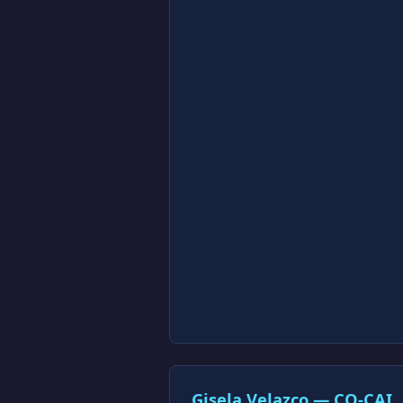
Gisela Velazco — CO-CAI