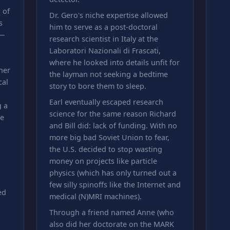
 of
Dr. Gero's niche expertise allowed
s
him to serve as a post-doctoral
 —
research scientist in Italy at the
Laboratori Nazionali di Frascati,
where he looked into details unfit for
her
the layman not seeking a bedtime
cal
story to bore them to sleep.
Earl eventually escaped research
g a
science for the same reason Richard
le
and Bill did: lack of funding. With no
more big bad Soviet Union to fear,
the U.S. decided to stop wasting
money on projects like particle
physics (which has only turned out a
few silly spinoffs like the Internet and
ed
medical (N)MRI machines).
Through a friend named Anne (who
also did her doctorate on the MARK