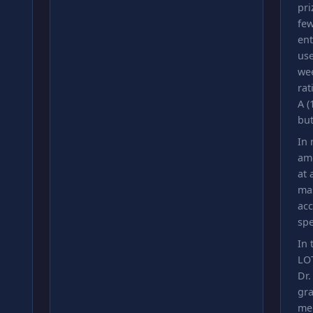
pri
few
ent
use
we
rat
A (
but
In 
am
at
mas
acc
spe
In 
LOT
Dr.
gra
me