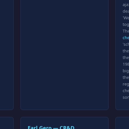
aja
dea
'We
tog
The
ch
'sc
the
the
198
big
the
reg
che
so
Earl Gero — CR&D