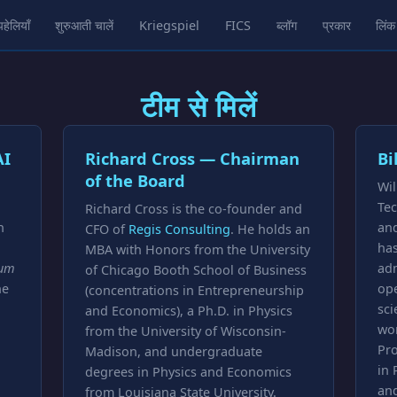
पहेलियाँ
शुरुआती चालें
Kriegspiel
FICS
ब्लॉग
प्रकार
लिंक
टीम से मिलें
AI
Richard Cross — Chairman
Bi
of the Board
Wil
Tec
Richard Cross is the co-founder and
n
and
CFO of
Regis Consulting
. He holds an
ha
MBA with Honors from the University
um
ad
of Chicago Booth School of Business
he
ope
(concentrations in Entrepreneurship
sci
and Economics), a Ph.D. in Physics
wor
from the University of Wisconsin-
Pro
Madison, and undergraduate
in 
degrees in Physics and Economics
and
from Louisiana State University.