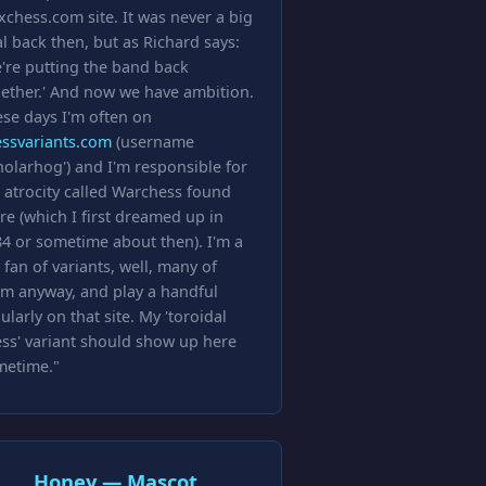
xchess.com site. It was never a big
l back then, but as Richard says:
're putting the band back
ether.' And now we have ambition.
se days I'm often on
essvariants.com
(username
holarhog') and I'm responsible for
 atrocity called Warchess found
re (which I first dreamed up in
4 or sometime about then). I'm a
 fan of variants, well, many of
m anyway, and play a handful
ularly on that site. My 'toroidal
ss' variant should show up here
metime."
Honey — Mascot