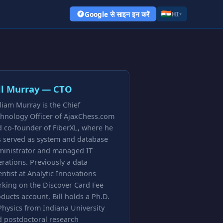
Google से साइन इन करें
HI
▾
ll Murray — CTO
liam Murray is the Chief
hnology Officer of AjaxChess.com
 co-founder of FiberXL, where he
s served as system and database
ministrator and managed IT
rations. Previously a data
entist at Analytic Innovations
king on the Discover Card Fee
ducts account, Bill holds a Ph.D.
Physics from Indiana University
 postdoctoral research