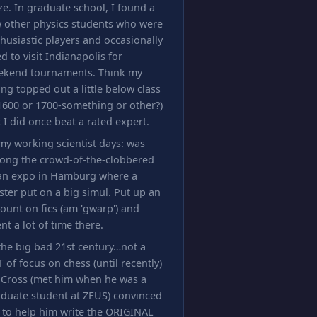
ze. In graduate school, I found a
 other physics students who were
husiastic players and occasionally
d to visit Indianapolis for
ekend tournaments. Think my
ing topped out a little below class
1600 or 1700-something or other?)
 I did once beat a rated expert.
my working scientist days: was
ong the crowd-of-the-clobbered
 an expo in Hamburg where a
ter put on a big simul. Put up an
ount on fics (am 'gwarp') and
nt a lot of time there.
the big bad 21st century…not a
 of focus on chess (until recently)
 Cross (met him when he was a
duate student at ZEUS) convinced
 to help him write the ORIGINAL