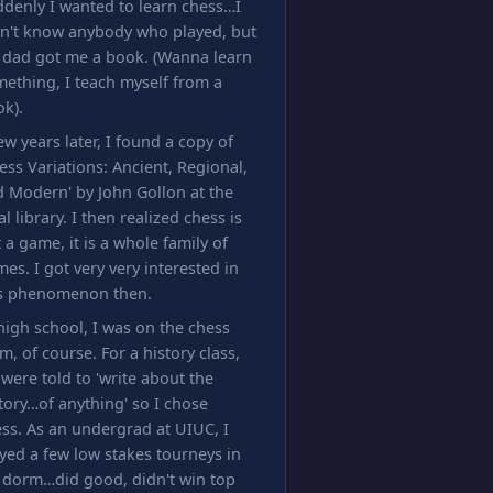
denly I wanted to learn chess…I
dn't know anybody who played, but
 dad got me a book. (Wanna learn
ething, I teach myself from a
k).
ew years later, I found a copy of
ess Variations: Ancient, Regional,
 Modern' by John Gollon at the
al library. I then realized chess is
 a game, it is a whole family of
es. I got very very interested in
is phenomenon then.
high school, I was on the chess
m, of course. For a history class,
were told to 'write about the
tory…of anything' so I chose
ss. As an undergrad at UIUC, I
yed a few low stakes tourneys in
 dorm…did good, didn't win top