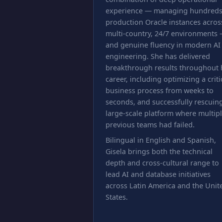
experience — managing hundreds
production Oracle instances acros
multi-country, 24/7 environments
and genuine fluency in modern AI
engineering. She has delivered
breakthrough results throughout 
career, including optimizing a criti
business process from weeks to
seconds, and successfully rescuin
large-scale platform where multip
previous teams had failed.
Bilingual in English and Spanish,
Gisela brings both the technical
depth and cross-cultural range to
lead AI and database initiatives
across Latin America and the Unit
States.