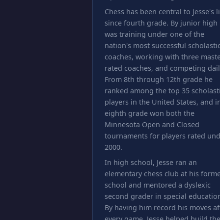
Chess has been central to Jesse's li
since fourth grade. By junior high
was training under one of the
nation's most successful scholasti
coaches, working with three maste
rated coaches, and competing dail
From 8th through 12th grade he
ranked among the top 35 scholast
players in the United States, and i
eighth grade won both the
Minnesota Open and Closed
tournaments for players rated un
2000.
In high school, Jesse ran an
elementary chess club at his form
school and mentored a dyslexic
second grader in special educatio
By having him record his moves af
every game, Jesse helped build th