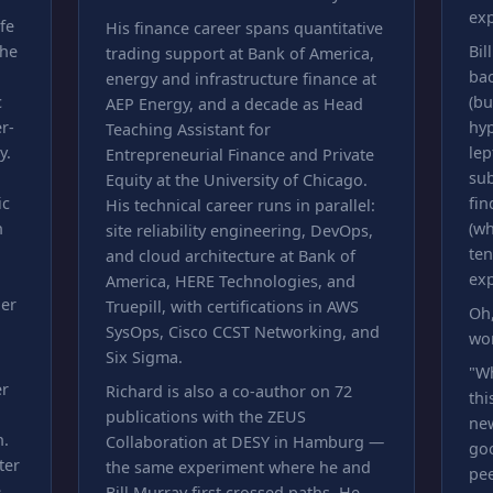
exp
fe
His finance career spans quantitative
 he
Bil
trading support at Bank of America,
bac
energy and infrastructure finance at
c
(bu
AEP Energy, and a decade as Head
r-
hy
Teaching Assistant for
y.
lep
Entrepreneurial Finance and Private
sub
Equity at the University of Chicago.
ic
fin
His technical career runs in parallel:
n
(wh
site reliability engineering, DevOps,
ten
and cloud architecture at Bank of
exp
America, HERE Technologies, and
der
Truepill, with certifications in AWS
Oh,
SysOps, Cisco CCST Networking, and
wo
Six Sigma.
"W
er
Richard is also a co-author on 72
thi
publications with the ZEUS
new
n.
Collaboration at DESY in Hamburg —
goo
ter
the same experiment where he and
pee
e
Bill Murray first crossed paths. He