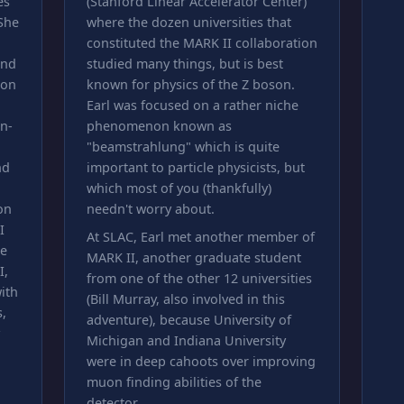
es
(Stanford Linear Accelerator Center)
 She
where the dozen universities that
constituted the MARK II collaboration
and
studied many things, but is best
 on
known for physics of the Z boson.
Earl was focused on a rather niche
on-
phenomenon known as
"beamstrahlung" which is quite
nd
important to particle physicists, but
which most of you (thankfully)
on
needn't worry about.
I
At SLAC, Earl met another member of
le
MARK II, another graduate student
I,
from one of the other 12 universities
ith
(Bill Murray, also involved in this
,
adventure), because University of
Michigan and Indiana University
were in deep cahoots over improving
muon finding abilities of the
detector.