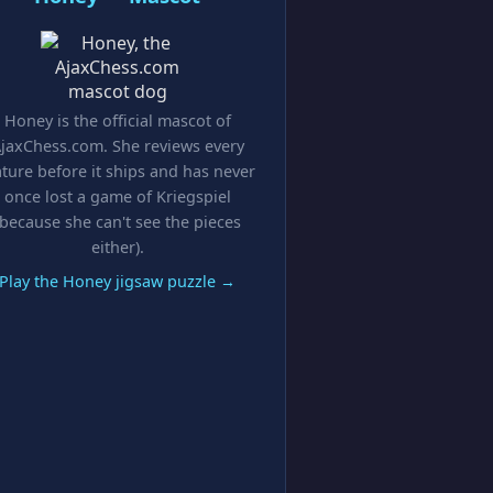
Honey is the official mascot of
jaxChess.com. She reviews every
ature before it ships and has never
once lost a game of Kriegspiel
(because she can't see the pieces
either).
Play the Honey jigsaw puzzle →