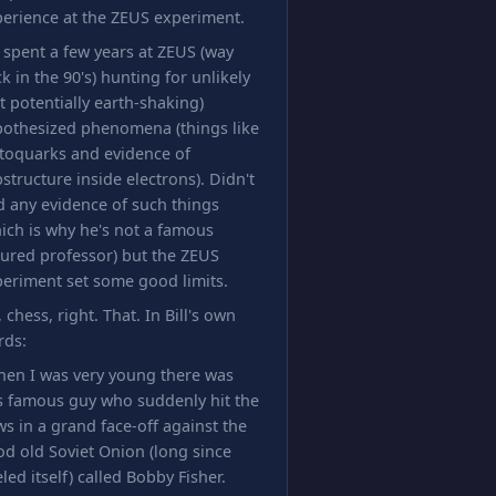
erience at the ZEUS experiment.
l spent a few years at ZEUS (way
k in the 90's) hunting for unlikely
t potentially earth-shaking)
pothesized phenomena (things like
toquarks and evidence of
structure inside electrons). Didn't
d any evidence of such things
ich is why he's not a famous
ured professor) but the ZEUS
eriment set some good limits.
 chess, right. That. In Bill's own
rds:
hen I was very young there was
s famous guy who suddenly hit the
s in a grand face-off against the
d old Soviet Onion (long since
led itself) called Bobby Fisher.