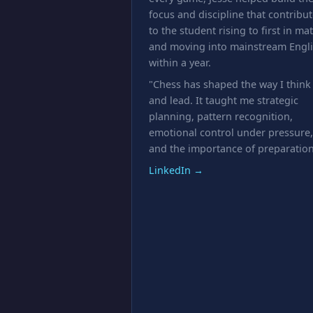
focus and discipline that contribu
to the student rising to first in ma
and moving into mainstream Engl
within a year.
"Chess has shaped the way I think
and lead. It taught me strategic
planning, pattern recognition,
emotional control under pressure,
and the importance of preparation
LinkedIn →