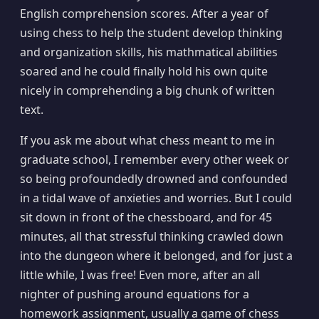
English comprehension scores. After a year of
using chess to help the student develop thinking
and organization skills, his mathmatical abilities
soared and he could finally hold his own quite
nicely in comprehending a big chunk of written
text.
If you ask me about what chess meant to me in
graduate school, I remember every other week or
so being profoundedly drowned and confounded
in a tidal wave of anxieties and worries. But I could
sit down in front of the chessboard, and for 45
minutes, all that stressful thinking crawled down
into the dungeon where it belonged, and for just a
little while, I was free! Even more, after an all
nighter of pushing around equations for a
homework assignment, usually a game of chess