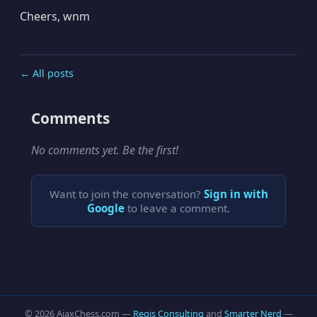
Cheers, wnm
← All posts
Comments
No comments yet. Be the first!
Want to join the conversation?
Sign in with
Google
to leave a comment.
© 2026 AjaxChess.com —
Regis Consulting
and
Smarter Nerd
—