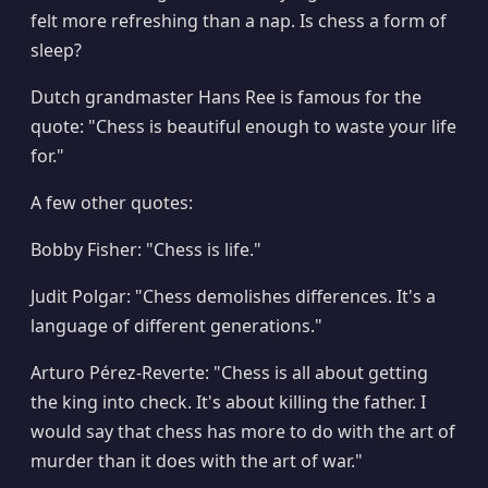
felt more refreshing than a nap. Is chess a form of
sleep?
Dutch grandmaster Hans Ree is famous for the
quote: "Chess is beautiful enough to waste your life
for."
A few other quotes:
Bobby Fisher: "Chess is life."
Judit Polgar: "Chess demolishes differences. It's a
language of different generations."
Arturo Pérez-Reverte: "Chess is all about getting
the king into check. It's about killing the father. I
would say that chess has more to do with the art of
murder than it does with the art of war."