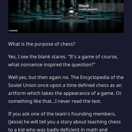
What is the purpose of chess?
Yes, I see the blank stares. "It's a game of course,
what nonsense inspired the question?"
Well yes, but then again no. The Encyclopedia of the
Soviet Union once upon a time defined chess as an
artform which takes the appearance of a game. Or
something like that...I never read the text.
If you ask one of the team's founding members,
(Jesse) he will tell you a story about teaching chess
to a kid who was badly deficient in math and