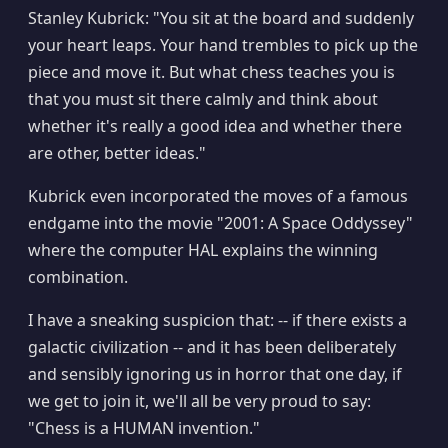
Stanley Kubrick: "You sit at the board and suddenly
your heart leaps. Your hand trembles to pick up the
piece and move it. But what chess teaches you is
that you must sit there calmly and think about
whether it's really a good idea and whether there
are other, better ideas."
Kubrick even incorporated the moves of a famous
endgame into the movie "2001: A Space Oddyssey"
where the computer HAL explains the winning
combination.
I have a sneaking suspicion that: -- if there exists a
galactic civilization -- and it has been deliberately
and sensibly ignoring us in horror that one day, if
we get to join it, we'll all be very proud to say:
"Chess is a HUMAN invention."