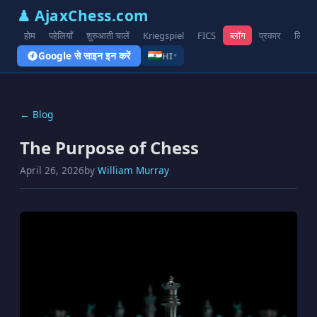
♟ AjaxChess.com
होम
पहेलियाँ
शुरुआती चालें
Kriegspiel
FICS
ब्लॉग
प्रकार
लिंक
Google से साइन इन करें
HI
▾
← Blog
The Purpose of Chess
April 26, 2026
by
William Murray