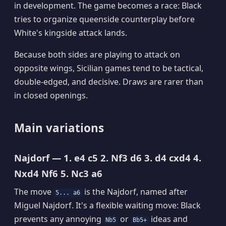
in development. The game becomes a race: Black
tries to organize queenside counterplay before
White's kingside attack lands.
Because both sides are playing to attack on
opposite wings, Sicilian games tend to be tactical,
double-edged, and decisive. Draws are rarer than
in closed openings.
Main variations
Najdorf — 1. e4 c5 2. Nf3 d6 3. d4 cxd4 4.
Nxd4 Nf6 5. Nc3 a6
The move
is the Najdorf, named after
5... a6
Miguel Najdorf. It's a flexible waiting move: Black
prevents any annoying
or
ideas and
Nb5
Bb5+