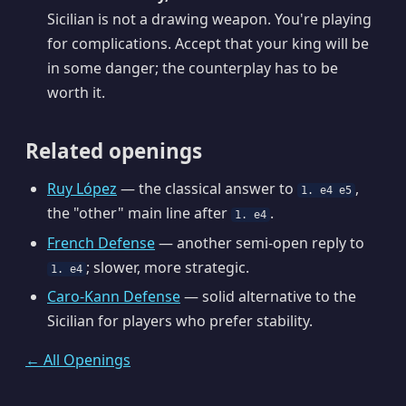
Sicilian is not a drawing weapon. You're playing
for complications. Accept that your king will be
in some danger; the counterplay has to be
worth it.
Related openings
Ruy López
— the classical answer to
,
1. e4 e5
the "other" main line after
.
1. e4
French Defense
— another semi-open reply to
; slower, more strategic.
1. e4
Caro-Kann Defense
— solid alternative to the
Sicilian for players who prefer stability.
← All Openings