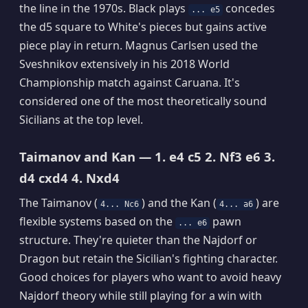
the line in the 1970s. Black plays
concedes
... e5
the d5 square to White's pieces but gains active
piece play in return. Magnus Carlsen used the
Sveshnikov extensively in his 2018 World
Championship match against Caruana. It's
considered one of the most theoretically sound
Sicilians at the top level.
Taimanov and Kan — 1. e4 c5 2. Nf3 e6 3.
d4 cxd4 4. Nxd4
The Taimanov (
) and the Kan (
) are
4... Nc6
4... a6
flexible systems based on the
pawn
... e6
structure. They're quieter than the Najdorf or
Dragon but retain the Sicilian's fighting character.
Good choices for players who want to avoid heavy
Najdorf theory while still playing for a win with