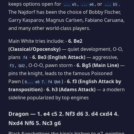
keeps options open for
,
, or
.
... e5
... e6
... b5
The Najdorf has been the choice of Bobby Fischer,
Garry Kasparov, Magnus Carlsen, Fabiano Caruana,
and many other world-class players.
Main White tries include: -
6. Be2
(Classical/Opocensky)
— quiet development, O-O,
plans
-
6. Be3 (English Attack)
— aggressive,
f4
,
, O-O-O, pawn storm -
6. Bg5 (Main Line)
—
f3
Qd2
pins the knight, leads to the famous Poisoned
Pawn (
) -
6. f3 (English Attack by
6... e6 7. f4 Qb6
transposition)
-
6. h3 (Adams Attack)
— a modern
sideline popularized by top engines
Dragon — 1. e4 c5 2. Nf3 d6 3. d4 cxd4 4.
Nxd4 Nf6 5. Nc3 g6
Black fianchettoes the king's bishop to g7, pointing