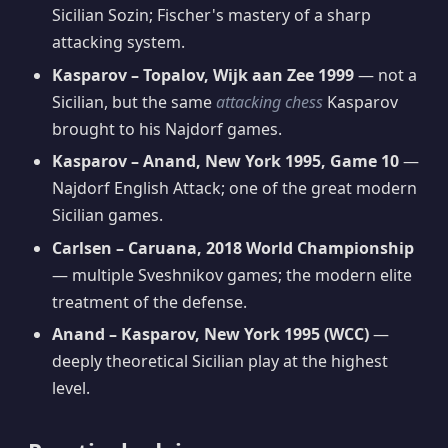
Sicilian Sozin; Fischer's mastery of a sharp
attacking system.
Kasparov – Topalov, Wijk aan Zee 1999
— not a
Sicilian, but the same
attacking chess
Kasparov
brought to his Najdorf games.
Kasparov – Anand, New York 1995, Game 10
—
Najdorf English Attack; one of the great modern
Sicilian games.
Carlsen – Caruana, 2018 World Championship
— multiple Sveshnikov games; the modern elite
treatment of the defense.
Anand – Kasparov, New York 1995 (WCC)
—
deeply theoretical Sicilian play at the highest
level.