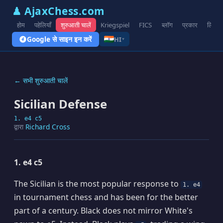
♟ AjaxChess.com
होम
पहेलियाँ
शुरुआती चालें
Kriegspiel
FICS
ब्लॉग
प्रकार
लिंक
Google से साइन इन करें
HI
▾
← सभी शुरुआती चालें
Sicilian Defense
1. e4 c5
द्वारा
Richard Cross
1. e4 c5
The Sicilian is the most popular response to
1. e4
in tournament chess and has been for the better
part of a century. Black does not mirror White's