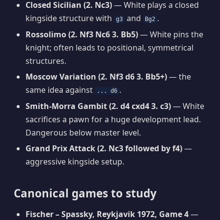
Closed Sicilian (2. Nc3)
— White plays a closed
kingside structure with
and
.
g3
Bg2
Rossolimo (2. Nf3 Nc6 3. Bb5)
— White pins the
knight; often leads to positional, symmetrical
structures.
Moscow Variation (2. Nf3 d6 3. Bb5+)
— the
same idea against
.
... d6
Smith-Morra Gambit (2. d4 cxd4 3. c3)
— White
sacrifices a pawn for a huge development lead.
Dangerous below master level.
Grand Prix Attack (2. Nc3 followed by f4)
—
aggressive kingside setup.
Canonical games to study
Fischer – Spassky, Reykjavik 1972, Game 4
—