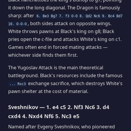
it down the long diagonal. The Dragon is famously
sharp: after
6. Be3 Bg7 7. f3 O-O 8. Qd2 Nc6 9. Bc4 Bd7
, both sides attack on opposite wings.
10. O-O-O
White throws pawns at Black's king on g8; Black
pries open the c-file and attacks White's king on c1.
Games often end in forced mating attacks —
whichever side finds them first.
The Yugoslav Attack is the main theoretical
battleground. Black's resources include the famous
exchange sacrifice, which destroys White's
... Rxc3
pawn shelter at the cost of material.
Sveshnikov — 1. e4 c5 2. Nf3 Nc6 3. d4
cxd4 4. Nxd4 Nf6 5. Nc3 e5
Named after Evgeny Sveshnikov, who pioneered