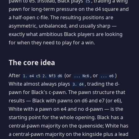
pawn to e5. Instead, Black plays
, trading a wing
c5
pawn for long-term pressure on the d4 square and
a half-open c-file. The resulting positions are
asymmetric, unbalanced, and usually sharp —
exactly what ambitious Black players are looking
for when they need to play for a win.
The core idea
After
(or
, or
)
1. e4 c5 2. Nf3 d6
... Nc6
... e6
White almost always plays
, trading the d-
3. d4
pawn for Black's c-pawn. The pawn structure that
results — Black with pawns on d6 and e7 (or e6),
White with a pawn on e4 and no d-pawn — is the
starting point for the whole opening. Black has a
central-pawn majority on the queenside; White has
a central-pawn majority on the kingside plus a lead