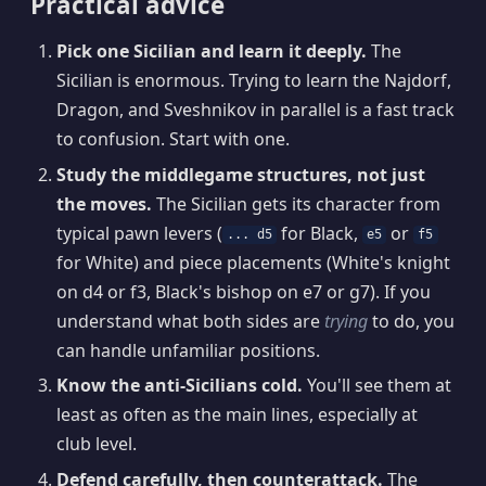
Practical advice
Pick one Sicilian and learn it deeply.
The
Sicilian is enormous. Trying to learn the Najdorf,
Dragon, and Sveshnikov in parallel is a fast track
to confusion. Start with one.
Study the middlegame structures, not just
the moves.
The Sicilian gets its character from
typical pawn levers (
for Black,
or
... d5
e5
f5
for White) and piece placements (White's knight
on d4 or f3, Black's bishop on e7 or g7). If you
understand what both sides are
trying
to do, you
can handle unfamiliar positions.
Know the anti-Sicilians cold.
You'll see them at
least as often as the main lines, especially at
club level.
Defend carefully, then counterattack.
The