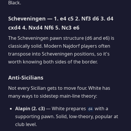
Black.
Scheveningen — 1. e4 c5 2. Nf3 d6 3. d4
cxd4 4. Nxd4 Nf6 5. Nc3 e6
The Scheveningen pawn structure (d6 and e6) is
classically solid. Modern Najdorf players often
transpose into Scheveningen positions, so it's
worth knowing both sides of the border.
Anti-Sicilians
Not every Sicilian gets to move four. White has
many ways to sidestep main-line theory:
Alapin (2. c3)
— White prepares
with a
d4
supporting pawn. Solid, low-theory, popular at
club level.