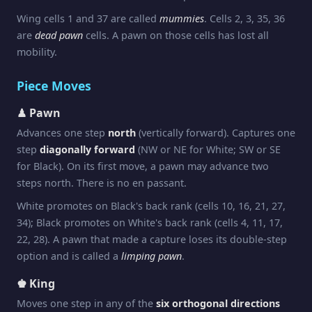
Wing cells 1 and 37 are called
mummies
. Cells 2, 3, 35, 36
are
dead pawn
cells. A pawn on those cells has lost all
mobility.
Piece Moves
♟ Pawn
Advances one step
north
(vertically forward). Captures one
step
diagonally forward
(NW or NE for White; SW or SE
for Black). On its first move, a pawn may advance two
steps north. There is no en passant.
White promotes on Black's back rank (cells 10, 16, 21, 27,
34); Black promotes on White's back rank (cells 4, 11, 17,
22, 28). A pawn that made a capture loses its double-step
option and is called a
limping pawn
.
♚ King
Moves one step in any of the
six orthogonal directions