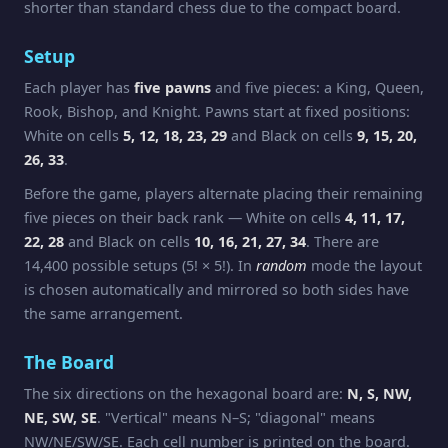
shorter than standard chess due to the compact board.
Setup
Each player has
five pawns
and five pieces: a King, Queen,
Rook, Bishop, and Knight. Pawns start at fixed positions:
White on cells
5, 12, 18, 23, 29
and Black on cells
9, 15, 20,
26, 33
.
Before the game, players alternate placing their remaining
five pieces on their back rank — White on cells
4, 11, 17,
22, 28
and Black on cells
10, 16, 21, 27, 34
. There are
14,400 possible setups (5! × 5!). In
random
mode the layout
is chosen automatically and mirrored so both sides have
the same arrangement.
The Board
The six directions on the hexagonal board are:
N, S, NW,
NE, SW, SE
. "Vertical" means N–S; "diagonal" means
NW/NE/SW/SE. Each cell number is printed on the board.