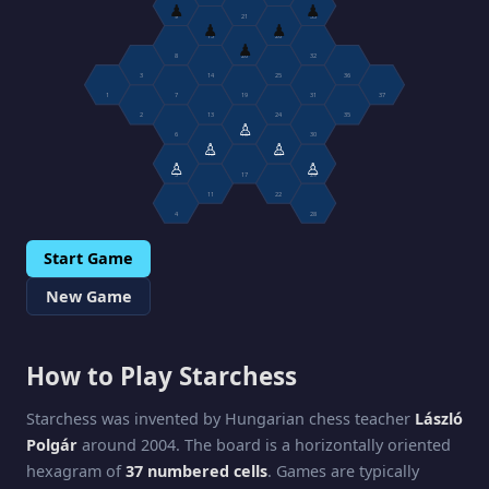
♟
♟
9
21
33
♟
♟
15
26
♟
8
20
32
3
14
25
36
1
7
19
31
37
2
13
24
35
♙
6
18
30
♙
♙
12
23
♙
♙
5
17
29
11
22
4
28
Start Game
New Game
How to Play Starchess
Starchess was invented by Hungarian chess teacher
László
Polgár
around 2004. The board is a horizontally oriented
hexagram of
37 numbered cells
. Games are typically