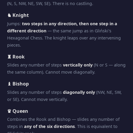
(N, S, NW, NE, SW, SE). There is no castling.
♞ Knight
Jumps:
two steps in any direction, then one step in a
different direction
— the same jump as in Gliński's
Hexagonal Chess. The knight leaps over any intervening
pieces.
♜ Rook
Slides any number of steps
vertically only
(N or S — along
the same column). Cannot move diagonally.
♝ Bishop
Slides any number of steps
diagonally only
(NW, NE, SW,
or SE). Cannot move vertically.
♛ Queen
Combines the Rook and Bishop — slides any number of
steps in
any of the six directions
. This is equivalent to