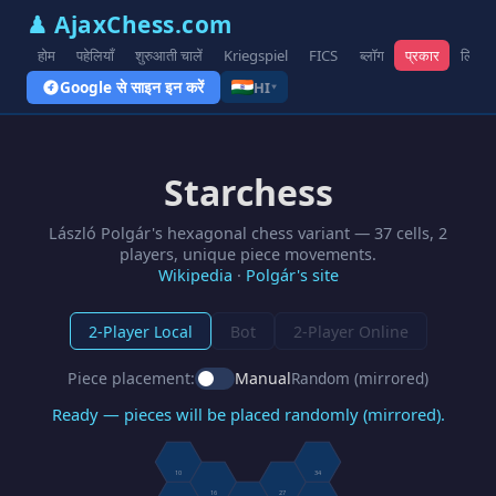
♟ AjaxChess.com
होम
पहेलियाँ
शुरुआती चालें
Kriegspiel
FICS
ब्लॉग
प्रकार
लिंक
Google से साइन इन करें
HI
▾
Starchess
László Polgár's hexagonal chess variant — 37 cells, 2
players, unique piece movements.
Wikipedia
·
Polgár's site
2-Player Local
Bot
2-Player Online
Piece placement:
Manual
Random (mirrored)
Ready — pieces will be placed randomly (mirrored).
10
34
16
27