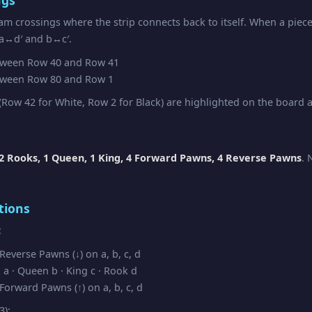
am crossings where the strip connects back to itself. When a piec
 a↔d′ and b↔c′.
ween Row 40 and Row 41
ween Row 80 and Row 1
Row 42 for White, Row 2 for Black) are highlighted on the board as
2 Rooks, 1 Queen, 1 King, 4 Forward Pawns, 4 Reverse Pawns
. 
tions
:
everse Pawns (↓) on a, b, c, d
a · Queen b · King c · Rook d
orward Pawns (↑) on a, b, c, d
3):