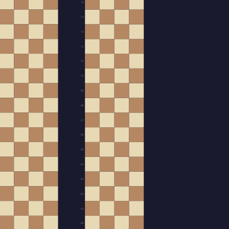
75
74
73
72
71
70
69
68
67
66
65
64
63
62
61
60