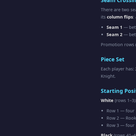
There are two se
its
column flips
:
Seam 1
— bet
Seam 2
— bet
Promotion rows (
Piece Set
Each player has:
Knight.
Starting Posi
White
(rows 1–3)
Row 1 — four R
Row 2 — Rook 
Row 3 — four F
Black
(rows 41–4