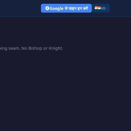
Google से साइन इन करें
HI
▾
pping seam. No Bishop or Knight.