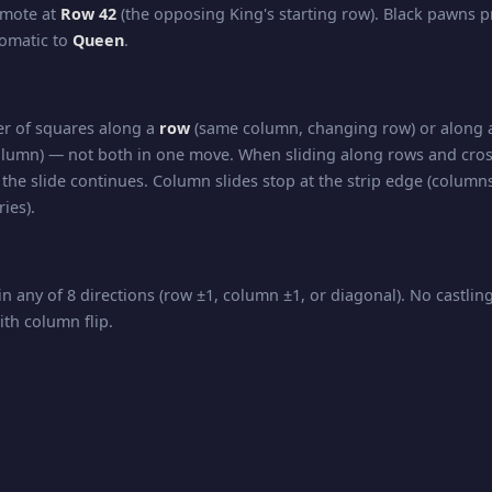
omote at
Row 42
(the opposing King's starting row). Black pawns 
tomatic to
Queen
.
r of squares along a
row
(same column, changing row) or along
lumn) — not both in one move. When sliding along rows and cros
the slide continues. Column slides stop at the strip edge (columns
ies).
in any of 8 directions (row ±1, column ±1, or diagonal). No castli
ith column flip.
nd diagonal movement — slides any number of squares in
any d
 all directions of travel.
kmate, and Stalemate