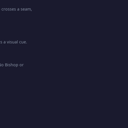
e crosses a seam,
 a visual cue.
No Bishop or