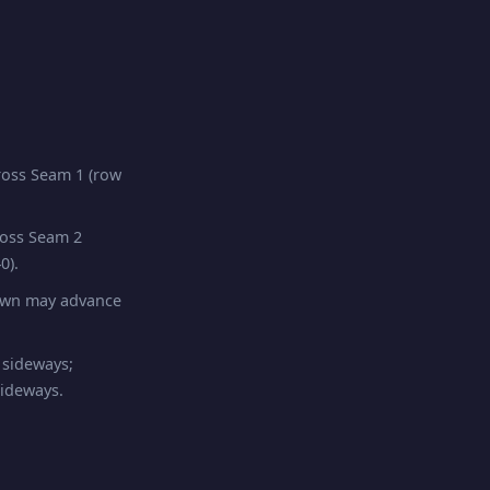
oss Seam 1 (row
ross Seam 2
0).
pawn may advance
 sideways;
sideways.