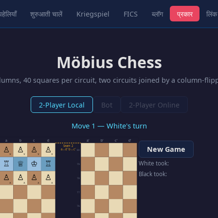
पहेलियाँ
शुरुआती चालें
Kriegspiel
FICS
ब्लॉग
प्रकार
लिंक
Möbius Chess
umns, 40 squares per circuit, two circuits joined by a column-fli
2-Player Local
Bot
2-Player Online
Move 1 — White's turn
a
b
c
d
a′
b′
c′
d′
Seam 2
♙
♙
♙
♙
New Game
a↔d′ b↔c′
80
▼
▼
▼
▼
♖
♕
♔
♖
White took:
79
Black took:
♙
♙
♙
♙
78
▲
▲
▲
▲
77
76