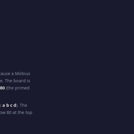
ecause a Möbius
re. The board is
–80
(the primed
ns
a b c d
). The
ow 80 at the top