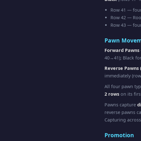
Row 41 — four 
Row 42 — Rook 
Row 43 — four 
Pawn Movem
Forward Pawns 
40→41); Black fo
Reverse Pawns (
immediately (row
All four pawn ty
2 rows
on its fir
Pawns capture
d
reverse pawns ca
Capturing across
Promotion