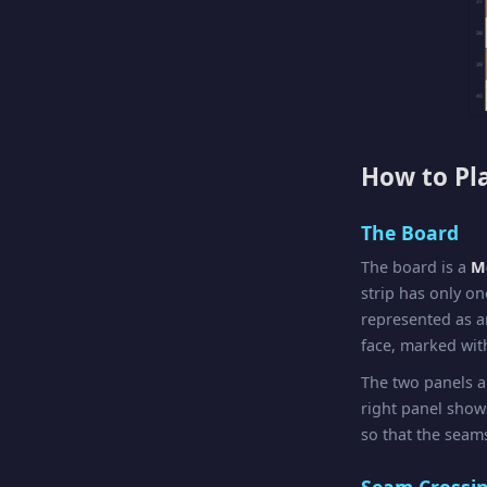
37
38
39
40
How to Pl
The Board
The board is a
Mö
strip has only on
represented as a
face, marked with
The two panels a
right panel sho
so that the seams
Seam Crossi