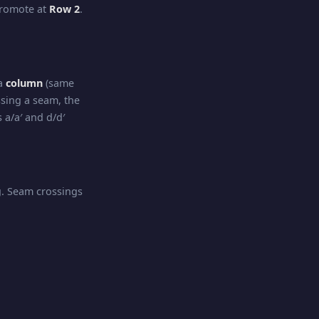
promote at
Row 2
.
 a
column
(same
sing a seam, the
 a/a′ and d/d′
ng. Seam crossings
irection
. Seam