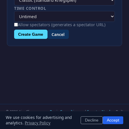
TIME CONTROL
Allow spectators (generates a spectator URL)
Cancel
Create Game
© 2026 AjaxChess.com —
Regis Consulting
and
Smarter Nerd
— Built
with Python & FastAPI —
Privacy Policy
—
Terms of Service
—
Blog
—
We use cookies for advertising and
Decline
Accept
Contact
—
About
—
Team
analytics.
Privacy Policy