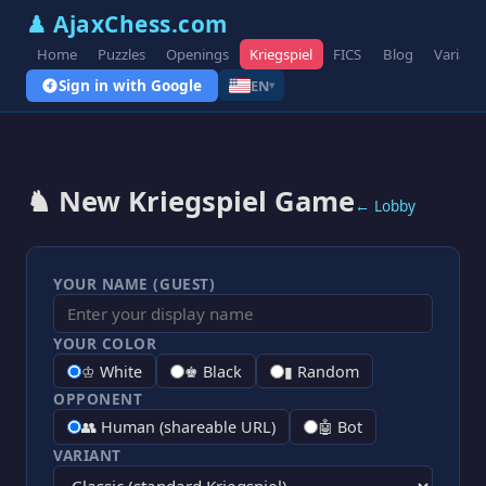
♟ AjaxChess.com
Home
Puzzles
Openings
Kriegspiel
FICS
Blog
Variant
Sign in with Google
EN
▾
♞ New Kriegspiel Game
← Lobby
YOUR NAME (GUEST)
YOUR COLOR
♔ White
♚ Black
▮ Random
OPPONENT
👥 Human (shareable URL)
🤖 Bot
VARIANT