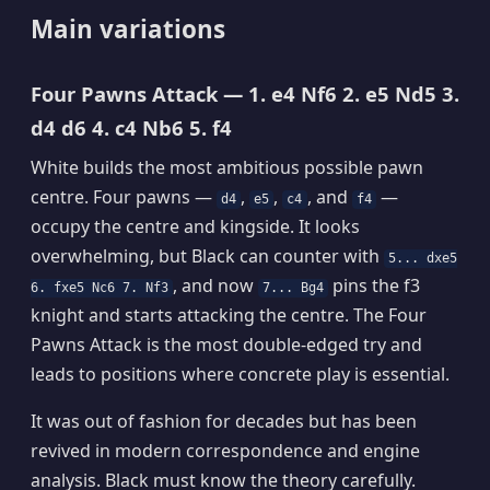
Main variations
Four Pawns Attack — 1. e4 Nf6 2. e5 Nd5 3.
d4 d6 4. c4 Nb6 5. f4
White builds the most ambitious possible pawn
centre. Four pawns —
,
,
, and
—
d4
e5
c4
f4
occupy the centre and kingside. It looks
overwhelming, but Black can counter with
5... dxe5
, and now
pins the f3
6. fxe5 Nc6 7. Nf3
7... Bg4
knight and starts attacking the centre. The Four
Pawns Attack is the most double-edged try and
leads to positions where concrete play is essential.
It was out of fashion for decades but has been
revived in modern correspondence and engine
analysis. Black must know the theory carefully.