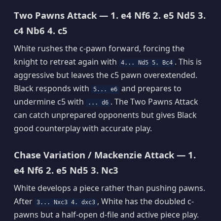
Two Pawns Attack — 1. e4 Nf6 2. e5 Nd5 3.
c4 Nb6 4. c5
White rushes the c-pawn forward, forcing the
knight to retreat again with
. This is
4... Nd5 5. Bc4
aggressive but leaves the c5 pawn overextended.
Black responds with
and prepares to
5... e6
undermine c5 with
. The Two Pawns Attack
... d6
can catch unprepared opponents but gives Black
good counterplay with accurate play.
Chase Variation / Mackenzie Attack — 1.
e4 Nf6 2. e5 Nd5 3. Nc3
White develops a piece rather than pushing pawns.
After
, White has the doubled c-
3... Nxc3 4. dxc3
pawns but a half-open d-file and active piece play.