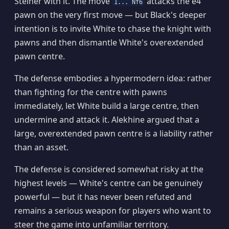
Steiner with it. The move
attacks the e4
1... Nf6
pawn on the very first move — but Black's deeper
intention is to invite White to chase the knight with
pawns and then dismantle White's overextended
pawn centre.
The defense embodies a hypermodern idea: rather
than fighting for the centre with pawns
immediately, let White build a large centre, then
undermine and attack it. Alekhine argued that a
large, overextended pawn centre is a liability rather
than an asset.
The defense is considered somewhat risky at the
highest levels — White's centre can be genuinely
powerful — but it has never been refuted and
remains a serious weapon for players who want to
steer the game into unfamiliar territory.