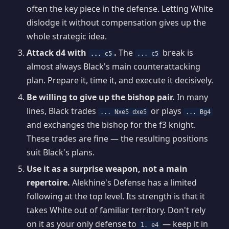
often the key piece in the defense. Letting White
dislodge it without compensation gives up the
whole strategic idea.
Attack d4 with
.
The
break is
... c5
... c5
almost always Black's main counterattacking
plan. Prepare it, time it, and execute it decisively.
Be willing to give up the bishop pair.
In many
lines, Black trades
or plays
... Nxe5 dxe5
... Bg4
and exchanges the bishop for the f3 knight.
These trades are fine — the resulting positions
suit Black's plans.
Use it as a surprise weapon, not a main
repertoire.
Alekhine's Defense has a limited
following at the top level. Its strength is that it
takes White out of familiar territory. Don't rely
on it as your only defense to
— keep it in
1. e4