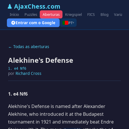
♟ AjaxChess.com
Início
Puzzles
Aberturas
Kriegspiel
FICS
Blog
Variante
Entrar com o Google
PT
▾
← Todas as aberturas
Alekhine's Defense
1. e4 Nf6
por
Richard Cross
1. e4 Nf6
Alekhine's Defense is named after Alexander
Alekhine, who introduced it at the Budapest
tournament in 1921 and immediately beat Endre