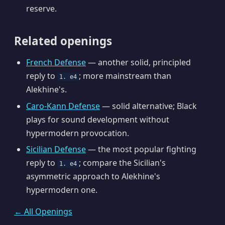
reserve.
Related openings
French Defense
— another solid, principled
reply to
; more mainstream than
1. e4
Alekhine's.
Caro-Kann Defense
— solid alternative; Black
plays for sound development without
hypermodern provocation.
Sicilian Defense
— the most popular fighting
reply to
; compare the Sicilian's
1. e4
asymmetric approach to Alekhine's
hypermodern one.
← All Openings