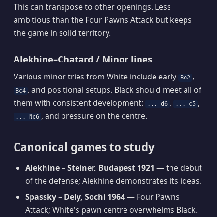
This can transpose to other openings. Less
ambitious than the Four Pawns Attack but keeps
the game in solid territory.
Alekhine–Chatard / Minor lines
Various minor tries from White include early
,
Be2
, and positional setups. Black should meet all of
Bc4
them with consistent development:
,
,
... d6
... c5
, and pressure on the centre.
... Nc6
Canonical games to study
Alekhine – Steiner, Budapest 1921
— the debut
of the defense; Alekhine demonstrates its ideas.
Spassky – Dely, Sochi 1964
— Four Pawns
Attack; White's pawn centre overwhelms Black.