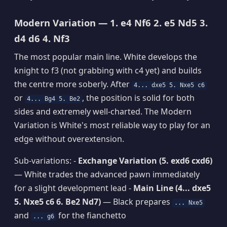
Modern Variation — 1. e4 Nf6 2. e5 Nd5 3.
d4 d6 4. Nf3
The most popular main line. White develops the
knight to f3 (not grabbing with c4 yet) and builds
the centre more soberly. After
4... dxe5 5. Nxe5 c6
or
, the position is solid for both
4... Bg4 5. Be2
sides and extremely well-charted. The Modern
Variation is White's most reliable way to play for an
edge without overextension.
Sub-variations: -
Exchange Variation (5. exd6 cxd6)
— White trades the advanced pawn immediately
for a slight development lead -
Main Line (4... dxe5
5. Nxe5 c6 6. Be2 Nd7)
— Black prepares
... Nxe5
and
for the fianchetto
... g6