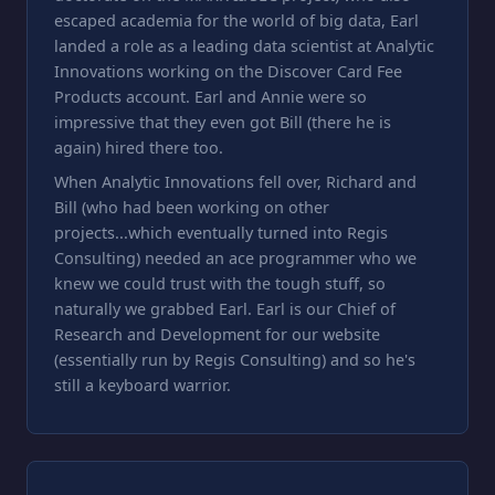
escaped academia for the world of big data, Earl
landed a role as a leading data scientist at Analytic
Innovations working on the Discover Card Fee
Products account. Earl and Annie were so
impressive that they even got Bill (there he is
again) hired there too.
When Analytic Innovations fell over, Richard and
Bill (who had been working on other
projects...which eventually turned into Regis
Consulting) needed an ace programmer who we
knew we could trust with the tough stuff, so
naturally we grabbed Earl. Earl is our Chief of
Research and Development for our website
(essentially run by Regis Consulting) and so he's
still a keyboard warrior.