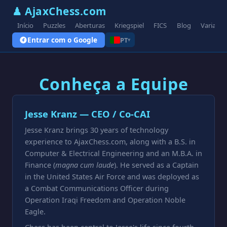
♟ AjaxChess.com
Início
Puzzles
Aberturas
Kriegspiel
FICS
Blog
Variante
Entrar com o Google
PT
▾
Conheça a Equipe
Jesse Kranz — CEO / Co-CAI
Jesse Kranz brings 30 years of technology
experience to AjaxChess.com, along with a B.S. in
Computer & Electrical Engineering and an M.B.A. in
Finance (
magna cum laude
). He served as a Captain
in the United States Air Force and was deployed as
a Combat Communications Officer during
Operation Iraqi Freedom and Operation Noble
Eagle.