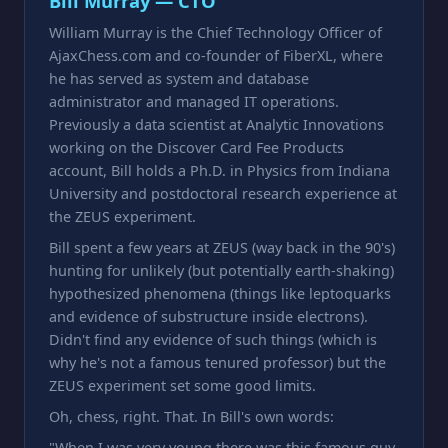
Bill Murray — CTO
William Murray is the Chief Technology Officer of
AjaxChess.com and co-founder of FiberXL, where
he has served as system and database
administrator and managed IT operations.
Previously a data scientist at Analytic Innovations
working on the Discover Card Fee Products
account, Bill holds a Ph.D. in Physics from Indiana
University and postdoctoral research experience at
the ZEUS experiment.
Bill spent a few years at ZEUS (way back in the 90's)
hunting for unlikely (but potentially earth-shaking)
hypothesized phenomena (things like leptoquarks
and evidence of substructure inside electrons).
Didn't find any evidence of such things (which is
why he's not a famous tenured professor) but the
ZEUS experiment set some good limits.
Oh, chess, right. That. In Bill's own words:
"When I was very young there was this famous guy