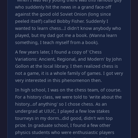
who suddenly hit the news in a grand face-off
against the good old Soviet Onion (long since
peeled itself) called Bobby Fisher. Suddenly I
wanted to learn chess…I didn't know anybody who
played, but my dad got me a book. (Wanna learn
something, I teach myself from a book).
A few years later, I found a copy of 'Chess
Variations: Ancient, Regional, and Modern' by John
Gollon at the local library. I then realized chess is
not a game, it is a whole family of games. I got very
very interested in this phenomenon then.
In high school, I was on the chess team, of course.
For a history class, we were told to 'write about the
history…of anything' so I chose chess. As an
undergrad at UIUC, I played a few low stakes
tourneys in my dorm…did good, didn't win top
prize. In graduate school, I found a few other
physics students who were enthusiastic players