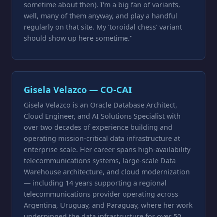
sometime about then). I'm a big fan of variants,
well, many of them anyway, and play a handful
regularly on that site. My 'toroidal chess' variant
should show up here sometime."
Gisela Velazco — CO-CAI
Gisela Velazco is an Oracle Database Architect,
Cloud Engineer, and AI Solutions Specialist with
over two decades of experience building and
operating mission-critical data infrastructure at
enterprise scale. Her career spans high-availability
telecommunications systems, large-scale Data
Warehouse architecture, and cloud modernization
— including 14 years supporting a regional
telecommunications provider operating across
Argentina, Uruguay, and Paraguay, where her work
underpinned the data infrastructure for over 50