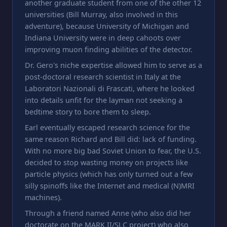
another graduate student from one of the other 12
universities (Bill Murray, also involved in this
adventure), because University of Michigan and
Indiana University were in deep cahoots over
improving muon finding abilities of the detector.
Dr. Gero's niche expertise allowed him to serve as a
post-doctoral research scientist in Italy at the
Laboratori Nazionali di Frascati, where he looked
into details unfit for the layman not seeking a
bedtime story to bore them to sleep.
Earl eventually escaped research science for the
same reason Richard and Bill did: lack of funding.
With no more big bad Soviet Union to fear, the U.S.
decided to stop wasting money on projects like
particle physics (which has only turned out a few
silly spinoffs like the Internet and medical (N)MRI
machines).
Through a friend named Anne (who also did her
doctorate on the MARK II/SLC project) who also