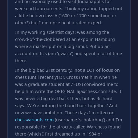
and occasionally used to visit Indianapolis for
weekend tournaments. Think my rating topped out
a little below class A (1600 or 1700-something or
other?) but I did once beat a rated expert.
In my working scientist days: was among the
crowd-of-the-clobbered at an expo in Hamburg
where a master put on a big simul. Put up an
account on fics (am 'gwarp') and spent a lot of time
there.
In the big bad 21st century…not a LOT of focus on
chess (until recently) Dr. Cross (met him when he
was a graduate student at ZEUS) convinced me to
help him write the ORIGINAL ajaxchess.com site. It
was never a big deal back then, but as Richard
says: 'We're putting the band back together.' And
now we have ambition. These days I'm often on
chessvariants.com
(username 'scholarhog') and I'm
responsible for the atrocity called Warchess found
there (which I first dreamed up in 1984 or