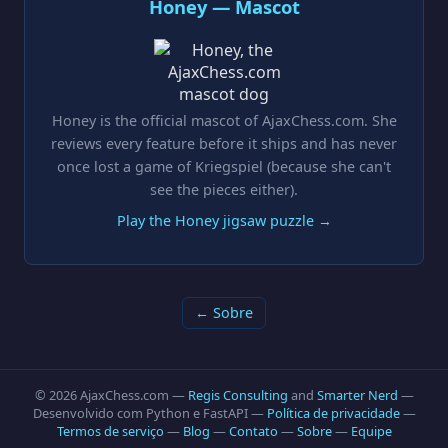
Honey — Mascot
Honey is the official mascot of AjaxChess.com. She
reviews every feature before it ships and has never
once lost a game of Kriegspiel (because she can't
see the pieces either).
Play the Honey jigsaw puzzle →
← Sobre
© 2026 AjaxChess.com —
Regis Consulting
and
Smarter Nerd
—
Desenvolvido com Python e FastAPI —
Política de privacidade
—
Termos de serviço
—
Blog
—
Contato
—
Sobre
—
Equipe