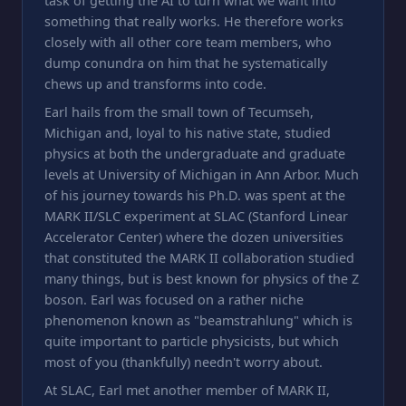
task of getting the AI to turn what we want into
something that really works. He therefore works
closely with all other core team members, who
dump conundra on him that he systematically
chews up and transforms into code.
Earl hails from the small town of Tecumseh,
Michigan and, loyal to his native state, studied
physics at both the undergraduate and graduate
levels at University of Michigan in Ann Arbor. Much
of his journey towards his Ph.D. was spent at the
MARK II/SLC experiment at SLAC (Stanford Linear
Accelerator Center) where the dozen universities
that constituted the MARK II collaboration studied
many things, but is best known for physics of the Z
boson. Earl was focused on a rather niche
phenomenon known as "beamstrahlung" which is
quite important to particle physicists, but which
most of you (thankfully) needn't worry about.
At SLAC, Earl met another member of MARK II,