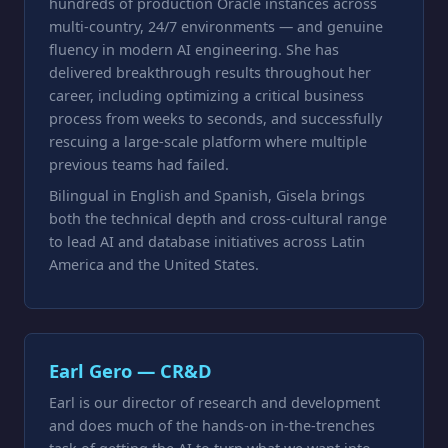
hundreds of production Oracle instances across
multi-country, 24/7 environments — and genuine
fluency in modern AI engineering. She has
delivered breakthrough results throughout her
career, including optimizing a critical business
process from weeks to seconds, and successfully
rescuing a large-scale platform where multiple
previous teams had failed.
Bilingual in English and Spanish, Gisela brings
both the technical depth and cross-cultural range
to lead AI and database initiatives across Latin
America and the United States.
Earl Gero — CR&D
Earl is our director of research and development
and does much of the hands-on in-the-trenches