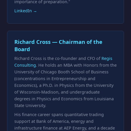
importance of preparation."
LinkedIn →
Richard Cross — Chairman of the
Board
Richard Cross is the co-founder and CFO of
Regis
Consulting
. He holds an MBA with Honors from the
University of Chicago Booth School of Business
(concentrations in Entrepreneurship and
Economics), a Ph.D. in Physics from the University
of Wisconsin-Madison, and undergraduate
degrees in Physics and Economics from Louisiana
State University.
His finance career spans quantitative trading
support at Bank of America, energy and
infrastructure finance at AEP Energy, and a decade