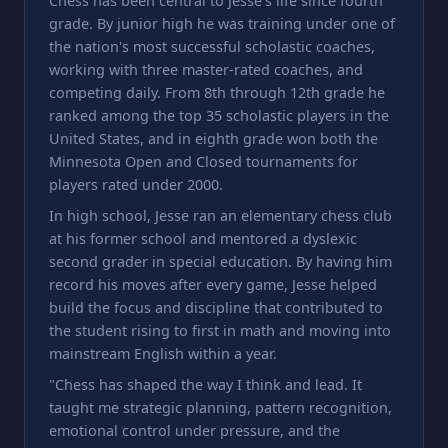
Chess has been central to Jesse's life since fourth
grade. By junior high he was training under one of
the nation's most successful scholastic coaches,
working with three master-rated coaches, and
competing daily. From 8th through 12th grade he
ranked among the top 35 scholastic players in the
United States, and in eighth grade won both the
Minnesota Open and Closed tournaments for
players rated under 2000.
In high school, Jesse ran an elementary chess club
at his former school and mentored a dyslexic
second grader in special education. By having him
record his moves after every game, Jesse helped
build the focus and discipline that contributed to
the student rising to first in math and moving into
mainstream English within a year.
"Chess has shaped the way I think and lead. It
taught me strategic planning, pattern recognition,
emotional control under pressure, and the