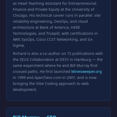
as Head Teaching Assistant for Entrepreneurial
Finance and Private Equity at the University of
Chicago. His technical career runs in parallel: site
reliability engineering, DevOps, and cloud
architecture at Bank of America, HERE
Technologies, and Truepill, with certifications in
AWS SysOps, Cisco CCST Networking, and Six
Sigma.
Richard is also a co-author on 72 publications with
the ZEUS Collaboration at DESY in Hamburg — the
same experiment where he and Bill Murray first
crossed paths. He first launched
Minesweeper.org
in 1999 and AjaxChess.com in 2007, and is now
bringing the Vibe Coding approach to web
development.