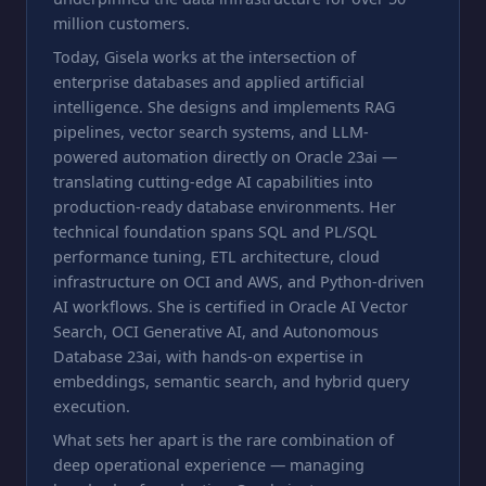
million customers.
Today, Gisela works at the intersection of
enterprise databases and applied artificial
intelligence. She designs and implements RAG
pipelines, vector search systems, and LLM-
powered automation directly on Oracle 23ai —
translating cutting-edge AI capabilities into
production-ready database environments. Her
technical foundation spans SQL and PL/SQL
performance tuning, ETL architecture, cloud
infrastructure on OCI and AWS, and Python-driven
AI workflows. She is certified in Oracle AI Vector
Search, OCI Generative AI, and Autonomous
Database 23ai, with hands-on expertise in
embeddings, semantic search, and hybrid query
execution.
What sets her apart is the rare combination of
deep operational experience — managing