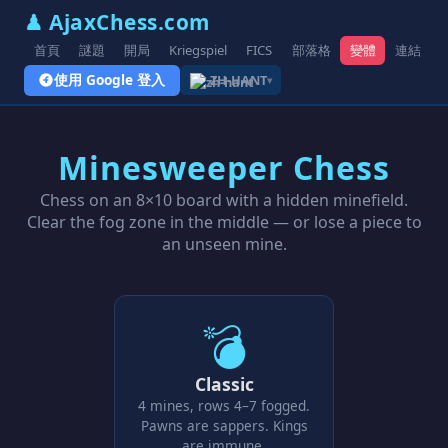
♟ AjaxChess.com
首頁
謎題
開局
Kriegspiel
FICS
部落格
變體
連結
使用 Google 登入
ZH-HANT
▾
Minesweeper Chess
Chess on an 8×10 board with a hidden minefield.
Clear the fog zone in the middle — or lose a piece to
an unseen mine.
💣
Classic
4 mines, rows 4–7 fogged.
Pawns are sappers. Kings
are immune.