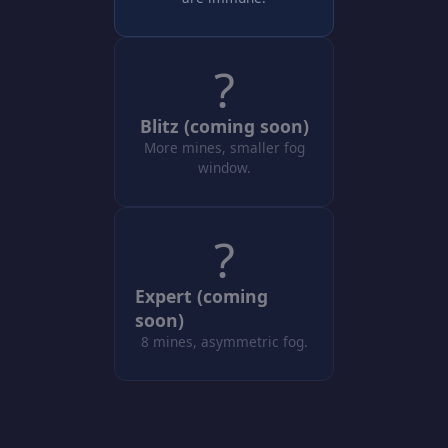
?
Blitz (coming soon)
More mines, smaller fog
window.
?
Expert (coming
soon)
8 mines, asymmetric fog.