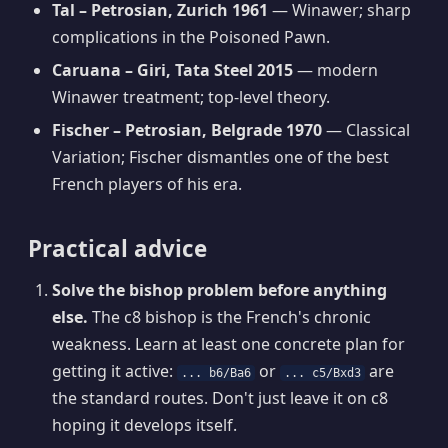
Tal – Petrosian, Zurich 1961
— Winawer; sharp
complications in the Poisoned Pawn.
Caruana – Giri, Tata Steel 2015
— modern
Winawer treatment; top-level theory.
Fischer – Petrosian, Belgrade 1970
— Classical
Variation; Fischer dismantles one of the best
French players of his era.
Practical advice
Solve the bishop problem before anything
else.
The c8 bishop is the French's chronic
weakness. Learn at least one concrete plan for
getting it active:
or
are
... b6/Ba6
... c5/Bxd3
the standard routes. Don't just leave it on c8
hoping it develops itself.