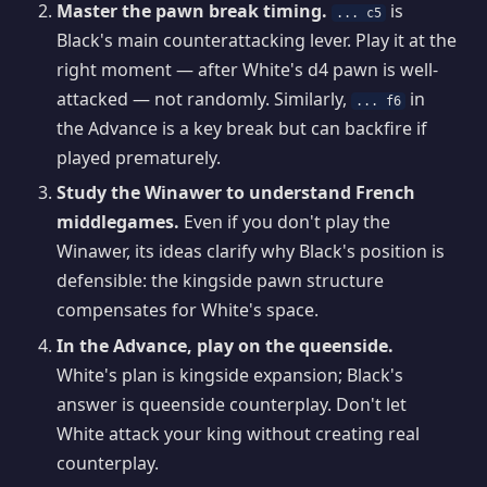
Master the pawn break timing.
is
... c5
Black's main counterattacking lever. Play it at the
right moment — after White's d4 pawn is well-
attacked — not randomly. Similarly,
in
... f6
the Advance is a key break but can backfire if
played prematurely.
Study the Winawer to understand French
middlegames.
Even if you don't play the
Winawer, its ideas clarify why Black's position is
defensible: the kingside pawn structure
compensates for White's space.
In the Advance, play on the queenside.
White's plan is kingside expansion; Black's
answer is queenside counterplay. Don't let
White attack your king without creating real
counterplay.