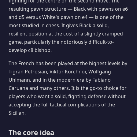
fighting for the centre on the second move. The
resulting pawn structure — Black with pawns on e6
and d5 versus White's pawn on e4 — is one of the
most studied in chess. It gives Black a solid,
resilient position at the cost of a slightly cramped
game, particularly the notoriously difficult-to-
develop c8 bishop.
The French has been played at the highest levels by
Tigran Petrosian, Viktor Korchnoi, Wolfgang
Uhlmann, and in the modern era by Fabiano
Caruana and many others. It is the go-to choice for
players who want a solid, fighting defense without
accepting the full tactical complications of the
Sicilian.
The core idea