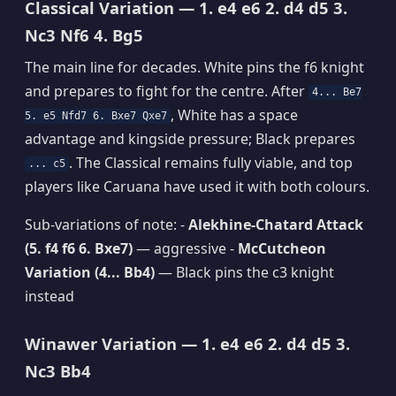
Classical Variation — 1. e4 e6 2. d4 d5 3.
Nc3 Nf6 4. Bg5
The main line for decades. White pins the f6 knight
and prepares to fight for the centre. After
4... Be7
, White has a space
5. e5 Nfd7 6. Bxe7 Qxe7
advantage and kingside pressure; Black prepares
. The Classical remains fully viable, and top
... c5
players like Caruana have used it with both colours.
Sub-variations of note: -
Alekhine-Chatard Attack
(5. f4 f6 6. Bxe7)
— aggressive -
McCutcheon
Variation (4... Bb4)
— Black pins the c3 knight
instead
Winawer Variation — 1. e4 e6 2. d4 d5 3.
Nc3 Bb4