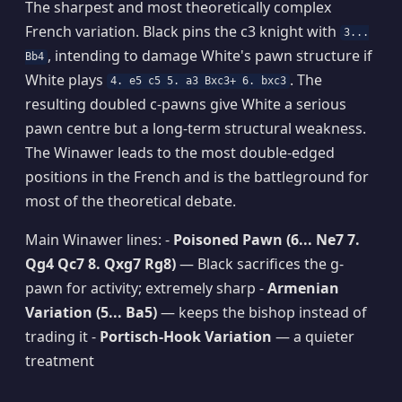
The sharpest and most theoretically complex
French variation. Black pins the c3 knight with
3...
, intending to damage White's pawn structure if
Bb4
White plays
. The
4. e5 c5 5. a3 Bxc3+ 6. bxc3
resulting doubled c-pawns give White a serious
pawn centre but a long-term structural weakness.
The Winawer leads to the most double-edged
positions in the French and is the battleground for
most of the theoretical debate.
Main Winawer lines: -
Poisoned Pawn (6... Ne7 7.
Qg4 Qc7 8. Qxg7 Rg8)
— Black sacrifices the g-
pawn for activity; extremely sharp -
Armenian
Variation (5... Ba5)
— keeps the bishop instead of
trading it -
Portisch-Hook Variation
— a quieter
treatment