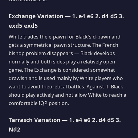
Exchange Variation — 1. e4 e6 2. d4 d5 3.
exd5 exd5
White trades the e-pawn for Black's d-pawn and
gets a symmetrical pawn structure. The French
bishop problem disappears — Black develops
normally and both sides play a relatively open
game. The Exchange is considered somewhat
drawish and is used mainly by White players who
want to avoid theoretical battles. Against it, Black
should play actively and not allow White to reach a
comfortable IQP position.
Tarrasch Variation — 1. e4 e6 2. d4 d5 3.
Nd2