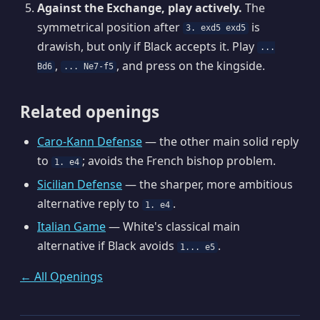
Against the Exchange, play actively.
The
symmetrical position after
is
3. exd5 exd5
drawish, but only if Black accepts it. Play
...
,
, and press on the kingside.
Bd6
... Ne7-f5
Related openings
Caro-Kann Defense
— the other main solid reply
to
; avoids the French bishop problem.
1. e4
Sicilian Defense
— the sharper, more ambitious
alternative reply to
.
1. e4
Italian Game
— White's classical main
alternative if Black avoids
.
1... e5
← All Openings