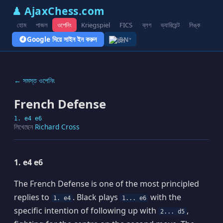
♟ AjaxChess.com
হোম
পাজল
ওপেনিং
Kriegspiel
FICS
ব্লগ
ভ্যারিয়েন্ট
লিঙ্ক
Google দিয়ে সাইন ইন করুন
BN
▾
← সমস্ত ওপেনিং
French Defense
1. e4 e6
লিখেছেন
Richard Cross
1. e4 e6
The French Defense is one of the most principled
replies to
. Black plays
with the
1. e4
1... e6
specific intention of following up with
,
2... d5