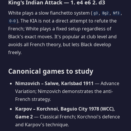
King's Indian Attack — 1. e4 e6 2. d3
White plays a slow fianchetto system (
,
,
,
g3
Bg2
Nf3
). The KIA is not a direct attempt to refute the
O-O
French; White plays a fixed setup regardless of
Black's exact moves. It's popular at club level and
avoids all French theory, but lets Black develop
freely.
Canonical games to study
Nimzovich – Salwe, Karlsbad 1911
— Advance
Variation; Nimzovich demonstrates the anti-
French strategy.
Karpov – Korchnoi, Baguio City 1978 (WCC),
Game 2
— Classical French; Korchnoi's defence
and Karpov's technique.