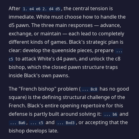
After
, the central tension is
1. e4 e6 2. d4 d5
immediate. White must choose how to handle the
d5 pawn. The three main responses — advance,
exchange, or maintain — each lead to completely
different kinds of games. Black's strategic plan is
clear: develop the queenside pieces, prepare
...
to attack White's d4 pawn, and unlock the c8
c5
bishop, which the closed pawn structure traps
inside Black's own pawns.
The "French bishop" problem (
has no good
... Bc8
square) is the defining structural challenge of the
French. Black's entire opening repertoire for this
defense is partly built around solving it:
and
... b6
,
and
, or accepting that the
... Ba6
... c5
... Bxd3
bishop develops late.