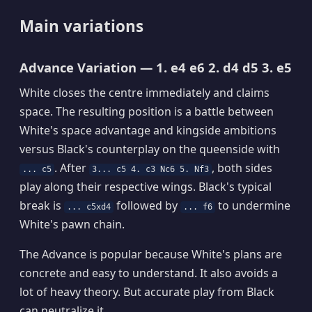
Main variations
Advance Variation — 1. e4 e6 2. d4 d5 3. e5
White closes the centre immediately and claims
space. The resulting position is a battle between
White's space advantage and kingside ambitions
versus Black's counterplay on the queenside with
. After
, both sides
... c5
3... c5 4. c3 Nc6 5. Nf3
play along their respective wings. Black's typical
break is
followed by
to undermine
... c5xd4
... f6
White's pawn chain.
The Advance is popular because White's plans are
concrete and easy to understand. It also avoids a
lot of heavy theory. But accurate play from Black
can neutralize it.