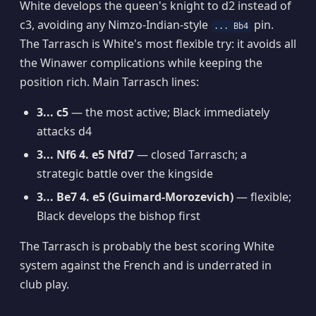
White develops the queen's knight to d2 instead of
c3, avoiding any Nimzo-Indian-style
pin.
... Bb4
The Tarrasch is White's most flexible try: it avoids all
the Winawer complications while keeping the
position rich. Main Tarrasch lines:
3... c5
— the most active; Black immediately
attacks d4
3... Nf6 4. e5 Nfd7
— closed Tarrasch; a
strategic battle over the kingside
3... Be7 4. e5 (Guimard-Morozevich)
— flexible;
Black develops the bishop first
The Tarrasch is probably the best scoring White
system against the French and is underrated in
club play.