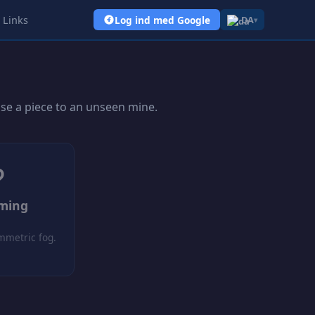
Links
Log ind med Google
DA
▾
ose a piece to an unseen mine.
?
oming
mmetric fog.