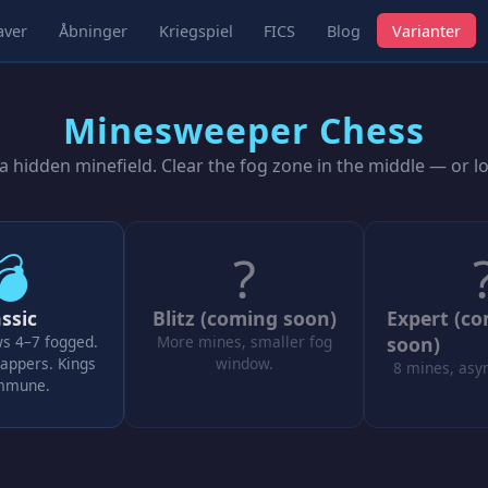
aver
Åbninger
Kriegspiel
FICS
Blog
Varianter
Minesweeper Chess
 hidden minefield. Clear the fog zone in the middle — or l
💣
?
ssic
Blitz (coming soon)
Expert (c
ws 4–7 fogged.
More mines, smaller fog
soon)
appers. Kings
window.
8 mines, asy
immune.