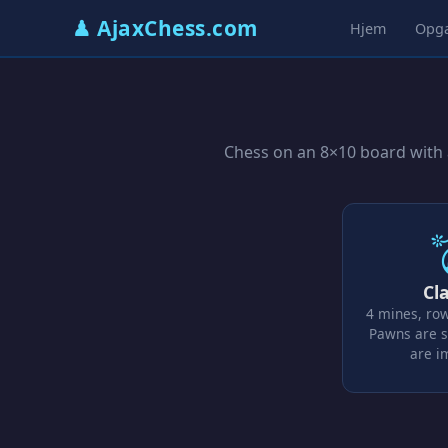
♟ AjaxChess.com
Hjem
Opg
Chess on an 8×10 board with a
Cla
4 mines, ro
Pawns are s
are 