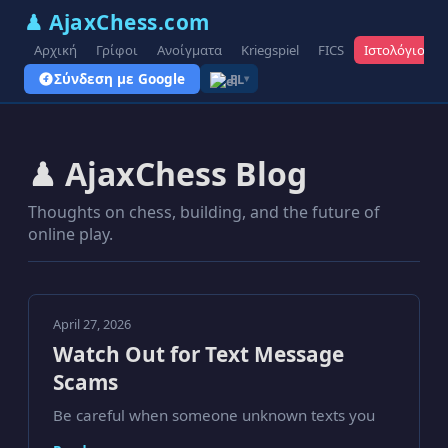
♟ AjaxChess.com
Αρχική
Γρίφοι
Ανοίγματα
Kriegspiel
FICS
Ιστολόγιο
Σύνδεση με Google
EL
▾
♟ AjaxChess Blog
Thoughts on chess, building, and the future of
online play.
April 27, 2026
Watch Out for Text Message
Scams
Be careful when someone unknown texts you