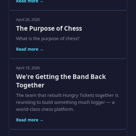
Read more →
April 26, 2026
The Purpose of Chess
What is the purpose of chess?
Read more →
April 18, 2026
We're Getting the Band Back
Together
The team that rebuilt Hungry Tickets together is
reuniting to build something much bigger — a
world-class chess platform.
Read more →