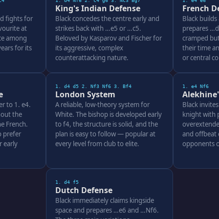
c4
1. d4 Nf6 2. c4 g6 3. Nc3 Bg7
1. e4 e6
King's Indian Defense
French D
d fights for
Black concedes the centre early and
Black builds
ourite at
strikes back with …e5 or …c5.
prepares …d5
ice among
Beloved by Kasparov and Fischer for
cramped but 
ars for its
its aggressive, complex
their time a
counterattacking nature.
or central c
1. d4 d5 2. Nf3 Nf6 3. Bf4
1. e4 Nf6
e
London System
Alekhine
er to 1. e4.
A reliable, low-theory system for
Black invite
out the
White. The bishop is developed early
knight with 
e French.
to f4, the structure is solid, and the
overextende
 prefer
plan is easy to follow — popular at
and offbeat 
 early
every level from club to elite.
opponents o
1. d4 f5
Dutch Defense
Black immediately claims kingside
space and prepares …e6 and …Nf6.