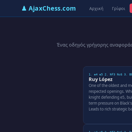
♟ AjaxChess.com
Αρχική
Γρίφοι
Ένας οδηγός γρήγορης αναφοράς 
1. e4 e5 2. Nf3 Nc6 3. B
Ruy López
One of the oldest and m
respected openings. Whi
knight defending e5, bui
term pressure on Black's
Leads to rich strategic ba