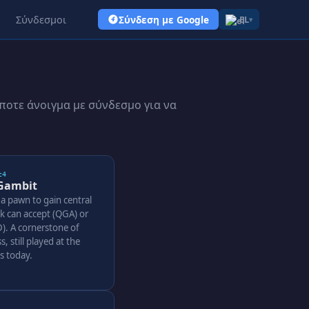
Σύνδεσμοι
Σύνδεση με Google
EL
▾
ποτε άνοιγμα με σύνδεσμο για να
c4
Gambit
 a pawn to gain central
ck can accept (QGA) or
). A cornerstone of
s, still played at the
ls today.