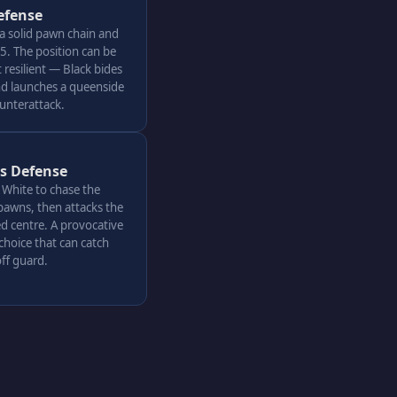
efense
 a solid pawn chain and
. The position can be
resilient — Black bides
nd launches a queenside
ounterattack.
's Defense
s White to chase the
pawns, then attacks the
d centre. A provocative
choice that can catch
ff guard.