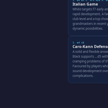
1. e4 e5 2. Nf3 Nc6 3. B
Italian Game
White targets f7 early an
rapid development. A fav
club level and a top cho
grandmasters in recent ye
dynamic possibilities.
1. e4 c6
Caro-Kann Defens
A solid and flexible answ
Black supports …d5 with
cramping problems of th
Favoured by players who
sound development over
complications.