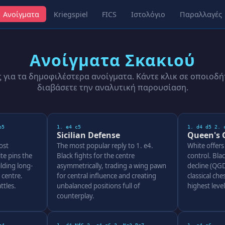
Ανοίγματα
Kriegspiel
FICS
Ιστολόγιο
Παραλλαγές
Ανοίγματα Σκακιού
για τα δημοφιλέστερα ανοίγματα. Κάντε κλικ σε οποιοδή
διαβάσετε την αναλυτική παρουσίαση.
b5
1. e4 c5
1. d4 d5 2. 
Sicilian Defense
Queen's 
ost
The most popular reply to 1. e4.
White offers
te pins the
Black fights for the centre
control. Bla
lding long-
asymmetrically, trading a wing pawn
decline (QGD
 centre.
for central influence and creating
classical ches
ttles.
unbalanced positions full of
highest leve
counterplay.