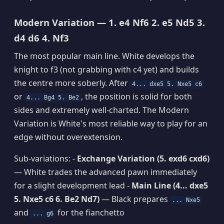
Modern Variation — 1. e4 Nf6 2. e5 Nd5 3.
d4 d6 4. Nf3
The most popular main line. White develops the
knight to f3 (not grabbing with c4 yet) and builds
the centre more soberly. After
4... dxe5 5. Nxe5 c6
or
, the position is solid for both
4... Bg4 5. Be2
sides and extremely well-charted. The Modern
Variation is White's most reliable way to play for an
edge without overextension.
Sub-variations: -
Exchange Variation (5. exd6 cxd6)
— White trades the advanced pawn immediately
for a slight development lead -
Main Line (4... dxe5
5. Nxe5 c6 6. Be2 Nd7)
— Black prepares
... Nxe5
and
for the fianchetto
... g6