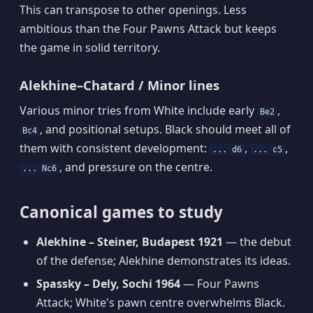
This can transpose to other openings. Less
ambitious than the Four Pawns Attack but keeps
the game in solid territory.
Alekhine–Chatard / Minor lines
Various minor tries from White include early
,
Be2
, and positional setups. Black should meet all of
Bc4
them with consistent development:
,
,
... d6
... c5
, and pressure on the centre.
... Nc6
Canonical games to study
Alekhine – Steiner, Budapest 1921
— the debut
of the defense; Alekhine demonstrates its ideas.
Spassky – Dely, Sochi 1964
— Four Pawns
Attack; White's pawn centre overwhelms Black.