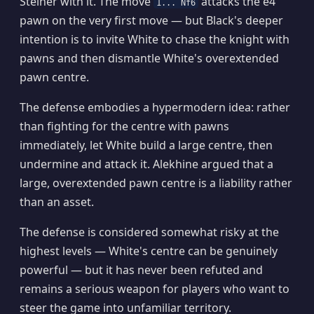
Steiner with it. The move
attacks the e4
1... Nf6
pawn on the very first move — but Black's deeper
intention is to invite White to chase the knight with
pawns and then dismantle White's overextended
pawn centre.
The defense embodies a hypermodern idea: rather
than fighting for the centre with pawns
immediately, let White build a large centre, then
undermine and attack it. Alekhine argued that a
large, overextended pawn centre is a liability rather
than an asset.
The defense is considered somewhat risky at the
highest levels — White's centre can be genuinely
powerful — but it has never been refuted and
remains a serious weapon for players who want to
steer the game into unfamiliar territory.