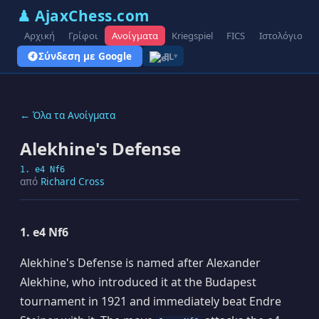
♟ AjaxChess.com
Αρχική
Γρίφοι
Ανοίγματα
Kriegspiel
FICS
Ιστολόγιο
Σύνδεση με Google
EL
▾
← Όλα τα Ανοίγματα
Alekhine's Defense
1. e4 Nf6
από
Richard Cross
1. e4 Nf6
Alekhine's Defense is named after Alexander
Alekhine, who introduced it at the Budapest
tournament in 1921 and immediately beat Endre