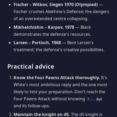
Fischer – Witkov, Siegen 1970 (Olympiad)
—
Fischer crushes Alekhine's Defense; the dangers
of an overextended centre collapsing.
Mikhalchishin – Karpov, 1978
— Black
demonstrates the defense's resources.
Larsen – Portisch, 1968
— Bent Larsen's
treatment; the defense's creative possibilities.
Practical advice
Know the Four Pawns Attack thoroughly.
It's
White's most ambitious reply and the one most
likely to test your preparation. Don't reach the
Four Pawns Attack without knowing
7... Bg4
and its follow-ups.
Maintain the knight on d5.
The d5 knight is