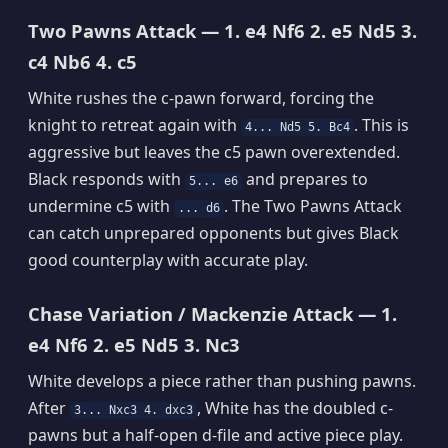
Two Pawns Attack — 1. e4 Nf6 2. e5 Nd5 3.
c4 Nb6 4. c5
White rushes the c-pawn forward, forcing the
knight to retreat again with
. This is
4... Nd5 5. Bc4
aggressive but leaves the c5 pawn overextended.
Black responds with
and prepares to
5... e6
undermine c5 with
. The Two Pawns Attack
... d6
can catch unprepared opponents but gives Black
good counterplay with accurate play.
Chase Variation / Mackenzie Attack — 1.
e4 Nf6 2. e5 Nd5 3. Nc3
White develops a piece rather than pushing pawns.
After
, White has the doubled c-
3... Nxc3 4. dxc3
pawns but a half-open d-file and active piece play.