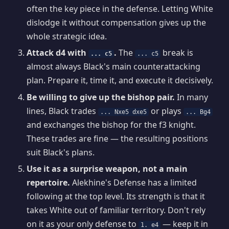
often the key piece in the defense. Letting White
dislodge it without compensation gives up the
whole strategic idea.
Attack d4 with
.
The
break is
... c5
... c5
almost always Black's main counterattacking
plan. Prepare it, time it, and execute it decisively.
Be willing to give up the bishop pair.
In many
lines, Black trades
or plays
... Nxe5 dxe5
... Bg4
and exchanges the bishop for the f3 knight.
These trades are fine — the resulting positions
suit Black's plans.
Use it as a surprise weapon, not a main
repertoire.
Alekhine's Defense has a limited
following at the top level. Its strength is that it
takes White out of familiar territory. Don't rely
on it as your only defense to
— keep it in
1. e4