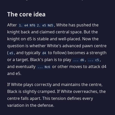
The core idea
After
, White has pushed the
1. e4 Nf6 2. e5 Nd5
knight back and claimed central space. But the
knight on d5 is stable and well-placed. Now the
question is whether White's advanced pawn centre
(
, and typically
to follow) becomes a strength
e5
d4
or a target. Black's plan is to play
,
,
... d6
... c5
and eventually
or other moves to attack d4
... Nc6
and e5.
If White plays correctly and maintains the centre,
Black is slightly cramped. If White overreaches, the
centre falls apart. This tension defines every
variation in the defense.