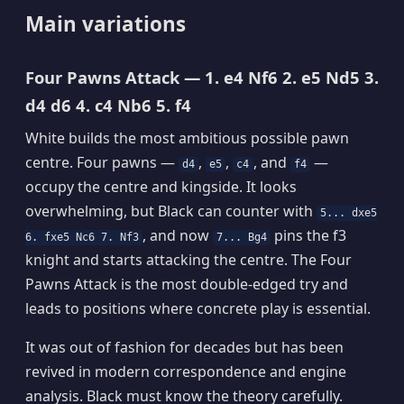
Main variations
Four Pawns Attack — 1. e4 Nf6 2. e5 Nd5 3.
d4 d6 4. c4 Nb6 5. f4
White builds the most ambitious possible pawn
centre. Four pawns —
,
,
, and
—
d4
e5
c4
f4
occupy the centre and kingside. It looks
overwhelming, but Black can counter with
5... dxe5
, and now
pins the f3
6. fxe5 Nc6 7. Nf3
7... Bg4
knight and starts attacking the centre. The Four
Pawns Attack is the most double-edged try and
leads to positions where concrete play is essential.
It was out of fashion for decades but has been
revived in modern correspondence and engine
analysis. Black must know the theory carefully.