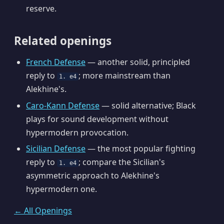
reserve.
Related openings
French Defense
— another solid, principled
reply to
; more mainstream than
1. e4
Alekhine's.
Caro-Kann Defense
— solid alternative; Black
plays for sound development without
hypermodern provocation.
Sicilian Defense
— the most popular fighting
reply to
; compare the Sicilian's
1. e4
asymmetric approach to Alekhine's
hypermodern one.
← All Openings