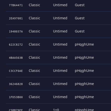
Classic
Untimed
Guest
77B64471
Classic
Untimed
Guest
2EA97081
Classic
Untimed
Guest
1948037A
Classic
Untimed
pHqghUme
622C8272
Classic
Untimed
pHqghUme
4BAA563B
Classic
Untimed
pHqghUme
C3CCF0AE
Classic
Untimed
pHqghUme
36246828
Classic
Untimed
pHqghUme
1FD53B00
Classic
1+0
pHqghUme
C5BB79FF