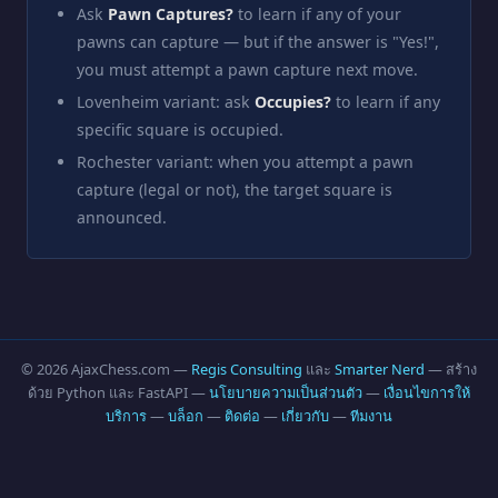
Ask
Pawn Captures?
to learn if any of your
pawns can capture — but if the answer is "Yes!",
you must attempt a pawn capture next move.
Lovenheim variant: ask
Occupies?
to learn if any
specific square is occupied.
Rochester variant: when you attempt a pawn
capture (legal or not), the target square is
announced.
© 2026 AjaxChess.com —
Regis Consulting
และ
Smarter Nerd
— สร้าง
ด้วย Python และ FastAPI —
นโยบายความเป็นส่วนตัว
—
เงื่อนไขการให้
บริการ
—
บล็อก
—
ติดต่อ
—
เกี่ยวกับ
—
ทีมงาน