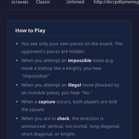
Classic
Untimed
http://dicrpdbjmemu
357AA4B2
How to Play
You see only your own pieces on the board. The
opponent's pieces are hidden.
When you attempt an
impossible
move (e.g.
move a bishop like a knight), you hear
"Impossible!"
When you attempt an
illegal
move (blocked by
an invisible piece), you hear "No."
When a
capture
occurs, both players are told
the square.
When you are in
check
, the direction is
announced: vertical, horizontal, long diagonal,
short diagonal, or knight.