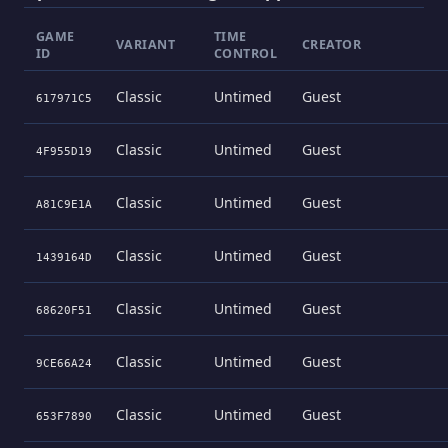
GAME
TIME
VARIANT
CREATOR
ID
CONTROL
Classic
Untimed
Guest
617971C5
Classic
Untimed
Guest
4F955D19
Classic
Untimed
Guest
A81C9E1A
Classic
Untimed
Guest
1439164D
Classic
Untimed
Guest
68620F51
Classic
Untimed
Guest
9CE66A24
Classic
Untimed
Guest
653F7890