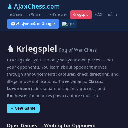
♟ AjaxChess.com
Kriegspiel
FICS
หน้าแรก
ปริศนา
การเปิดหมาก
บล็อก
รูป
เข้าสู่ระบบด้วย Google
TH
▾
♞ Kriegspiel
Fog of War Chess
In Kriegspiel, you can only see your own pieces — not
your opponent's. You learn about opponent moves
through announcements: captures, check directions, and
illegal move notifications. Three variants:
Classic
,
Lovenheim
(adds square-occupancy queries), and
Rochester
(announces pawn capture squares).
+ New Game
Open Games — Waiting for Opponent