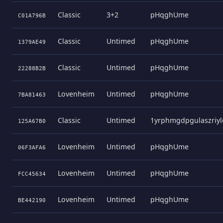
Classic
3+2
pHqghUme
C01A796B
Classic
Untimed
pHqghUme
1379AE49
Classic
Untimed
pHqghUme
22288B2B
Lovenheim
Untimed
pHqghUme
7BA81463
Classic
Untimed
1yrphmgdpgulaszriyl
125A67B0
Lovenheim
Untimed
pHqghUme
06F3AFA6
Lovenheim
Untimed
pHqghUme
FCC45634
Lovenheim
Untimed
pHqghUme
BE442190