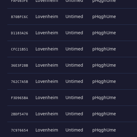
Lovenheim
Untimed
pHqghUme
FAF083FE
Lovenheim
Untimed
pHqghUme
870BFC6C
Lovenheim
Untimed
pHqghUme
D1183A26
Lovenheim
Untimed
pHqghUme
CFC21B51
Lovenheim
Untimed
pHqghUme
36E3F28B
Lovenheim
Untimed
pHqghUme
762C7A5B
Lovenheim
Untimed
pHqghUme
F3D965BA
Lovenheim
Untimed
pHqghUme
2BDF5470
Lovenheim
Untimed
pHqghUme
7C976654