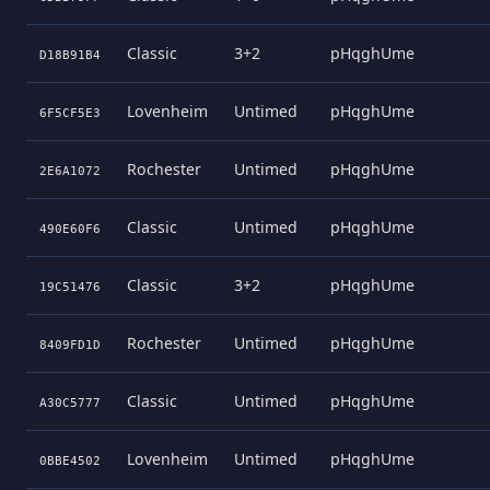
Classic
3+2
pHqghUme
D18B91B4
Lovenheim
Untimed
pHqghUme
6F5CF5E3
Rochester
Untimed
pHqghUme
2E6A1072
Classic
Untimed
pHqghUme
490E60F6
Classic
3+2
pHqghUme
19C51476
Rochester
Untimed
pHqghUme
8409FD1D
Classic
Untimed
pHqghUme
A30C5777
Lovenheim
Untimed
pHqghUme
0BBE4502