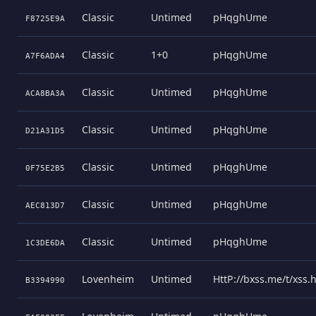
Classic
Untimed
pHqghUme
F8725E9A
Classic
1+0
pHqghUme
A7F6ADA4
Classic
Untimed
pHqghUme
ACA8BA3A
Classic
Untimed
pHqghUme
D21A31D5
Classic
Untimed
pHqghUme
0F75E2B5
Classic
Untimed
pHqghUme
AEC813D7
Classic
Untimed
pHqghUme
1C3DE6DA
Lovenheim
Untimed
HttP://bxss.me/t/xss
B3394990