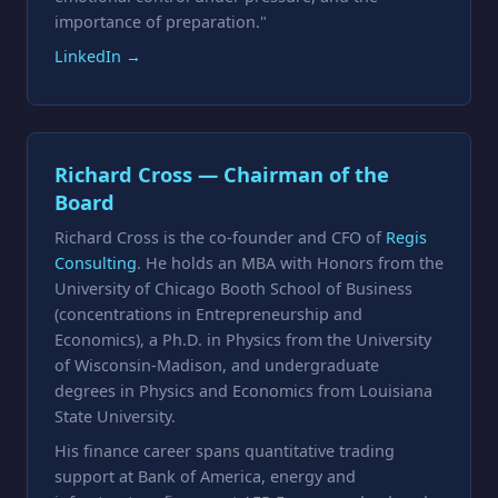
importance of preparation."
LinkedIn →
Richard Cross — Chairman of the
Board
Richard Cross is the co-founder and CFO of
Regis
Consulting
. He holds an MBA with Honors from the
University of Chicago Booth School of Business
(concentrations in Entrepreneurship and
Economics), a Ph.D. in Physics from the University
of Wisconsin-Madison, and undergraduate
degrees in Physics and Economics from Louisiana
State University.
His finance career spans quantitative trading
support at Bank of America, energy and