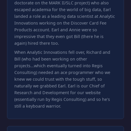
doctorate on the MARK II/SLC project) who also
escaped academia for the world of big data, Earl
landed a role as a leading data scientist at Analytic
Innovations working on the Discover Card Fee
Products account. Earl and Annie were so
impressive that they even got Bill (there he is
again) hired there too.
When Analytic Innovations fell over, Richard and
Bill (who had been working on other
projects...which eventually turned into Regis
Consulting) needed an ace programmer who we
knew we could trust with the tough stuff, so
naturally we grabbed Earl. Earl is our Chief of
Research and Development for our website
(essentially run by Regis Consulting) and so he's
still a keyboard warrior.