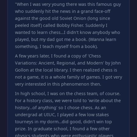
"When I was very young there was this famous guy
who suddenly hit the news in a grand face-off
against the good old Soviet Onion (long since
peeled itself) called Bobby Fisher. Suddenly I
wanted to learn chess…I didn't know anybody who
played, but my dad got me a book. (Wanna learn
something, I teach myself from a book).
A few years later, I found a copy of 'Chess
Variations: Ancient, Regional, and Modern' by John
Gollon at the local library. I then realized chess is
not a game, it is a whole family of games. I got very
very interested in this phenomenon then.
In high school, I was on the chess team, of course.
For a history class, we were told to 'write about the
history…of anything' so I chose chess. As an
undergrad at UIUC, I played a few low stakes
tourneys in my dorm…did good, didn't win top
prize. In graduate school, I found a few other
physics students who were enthusiastic players