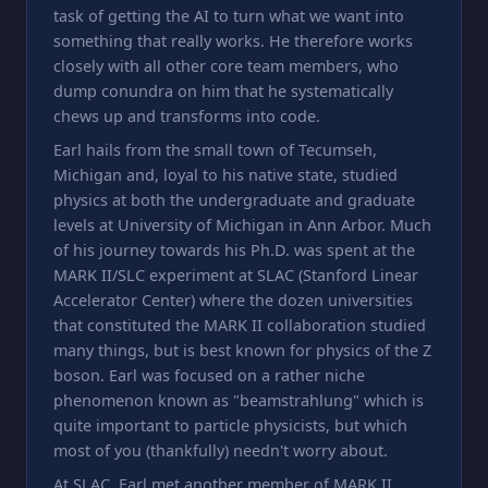
task of getting the AI to turn what we want into
something that really works. He therefore works
closely with all other core team members, who
dump conundra on him that he systematically
chews up and transforms into code.
Earl hails from the small town of Tecumseh,
Michigan and, loyal to his native state, studied
physics at both the undergraduate and graduate
levels at University of Michigan in Ann Arbor. Much
of his journey towards his Ph.D. was spent at the
MARK II/SLC experiment at SLAC (Stanford Linear
Accelerator Center) where the dozen universities
that constituted the MARK II collaboration studied
many things, but is best known for physics of the Z
boson. Earl was focused on a rather niche
phenomenon known as "beamstrahlung" which is
quite important to particle physicists, but which
most of you (thankfully) needn't worry about.
At SLAC, Earl met another member of MARK II,