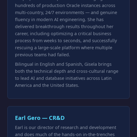
hundreds of production Oracle instances across
multi-country, 24/7 environments — and genuine
fluency in modern AI engineering. She has
delivered breakthrough results throughout her
career, including optimizing a critical business
process from weeks to seconds, and successfully
rescuing a large-scale platform where multiple
previous teams had failed.
Bilingual in English and Spanish, Gisela brings
both the technical depth and cross-cultural range
to lead AI and database initiatives across Latin
America and the United States.
Earl Gero — CR&D
Earl is our director of research and development
and does much of the hands-on in-the-trenches