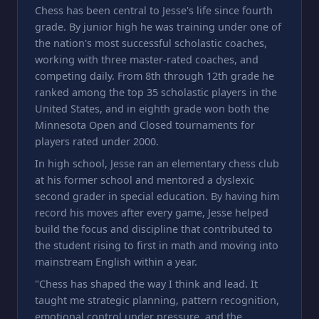
Chess has been central to Jesse's life since fourth
grade. By junior high he was training under one of
the nation's most successful scholastic coaches,
working with three master-rated coaches, and
competing daily. From 8th through 12th grade he
ranked among the top 35 scholastic players in the
United States, and in eighth grade won both the
Minnesota Open and Closed tournaments for
players rated under 2000.
In high school, Jesse ran an elementary chess club
at his former school and mentored a dyslexic
second grader in special education. By having him
record his moves after every game, Jesse helped
build the focus and discipline that contributed to
the student rising to first in math and moving into
mainstream English within a year.
"Chess has shaped the way I think and lead. It
taught me strategic planning, pattern recognition,
emotional control under pressure, and the