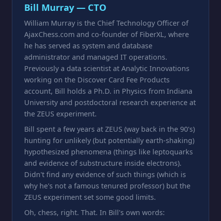
Bill Murray — CTO
William Murray is the Chief Technology Officer of
AjaxChess.com and co-founder of FiberXL, where
he has served as system and database
administrator and managed IT operations.
Previously a data scientist at Analytic Innovations
working on the Discover Card Fee Products
account, Bill holds a Ph.D. in Physics from Indiana
University and postdoctoral research experience at
the ZEUS experiment.
Bill spent a few years at ZEUS (way back in the 90's)
hunting for unlikely (but potentially earth-shaking)
hypothesized phenomena (things like leptoquarks
and evidence of substructure inside electrons).
Didn't find any evidence of such things (which is
why he's not a famous tenured professor) but the
ZEUS experiment set some good limits.
Oh, chess, right. That. In Bill's own words: