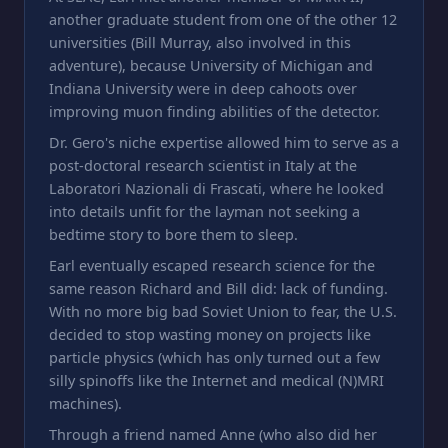
another graduate student from one of the other 12
universities (Bill Murray, also involved in this
adventure), because University of Michigan and
Indiana University were in deep cahoots over
improving muon finding abilities of the detector.
Dr. Gero's niche expertise allowed him to serve as a
post-doctoral research scientist in Italy at the
Laboratori Nazionali di Frascati, where he looked
into details unfit for the layman not seeking a
bedtime story to bore them to sleep.
Earl eventually escaped research science for the
same reason Richard and Bill did: lack of funding.
With no more big bad Soviet Union to fear, the U.S.
decided to stop wasting money on projects like
particle physics (which has only turned out a few
silly spinoffs like the Internet and medical (N)MRI
machines).
Through a friend named Anne (who also did her