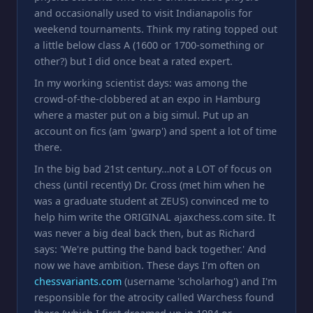
and occasionally used to visit Indianapolis for
weekend tournaments. Think my rating topped out
a little below class A (1600 or 1700-something or
other?) but I did once beat a rated expert.
In my working scientist days: was among the
crowd-of-the-clobbered at an expo in Hamburg
where a master put on a big simul. Put up an
account on fics (am 'gwarp') and spent a lot of time
there.
In the big bad 21st century…not a LOT of focus on
chess (until recently) Dr. Cross (met him when he
was a graduate student at ZEUS) convinced me to
help him write the ORIGINAL ajaxchess.com site. It
was never a big deal back then, but as Richard
says: 'We're putting the band back together.' And
now we have ambition. These days I'm often on
chessvariants.com
(username 'scholarhog') and I'm
responsible for the atrocity called Warchess found