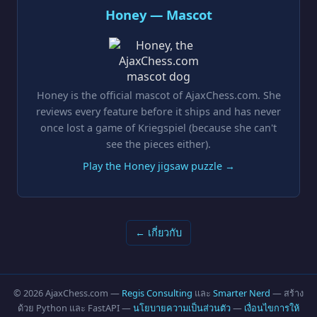
Honey — Mascot
Honey is the official mascot of AjaxChess.com. She
reviews every feature before it ships and has never
once lost a game of Kriegspiel (because she can't
see the pieces either).
Play the Honey jigsaw puzzle →
← เกี่ยวกับ
© 2026 AjaxChess.com —
Regis Consulting
และ
Smarter Nerd
— สร้าง
ด้วย Python และ FastAPI —
นโยบายความเป็นส่วนตัว
—
เงื่อนไขการให้