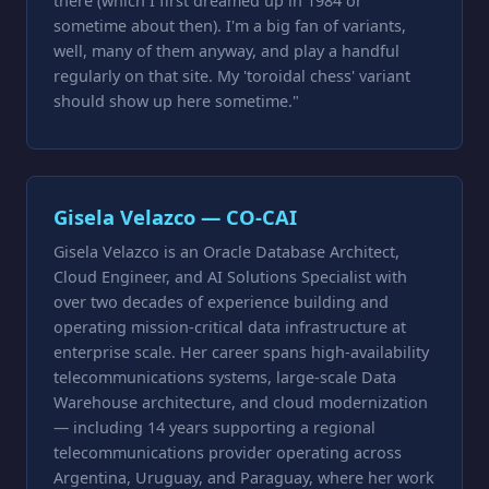
there (which I first dreamed up in 1984 or
sometime about then). I'm a big fan of variants,
well, many of them anyway, and play a handful
regularly on that site. My 'toroidal chess' variant
should show up here sometime."
Gisela Velazco — CO-CAI
Gisela Velazco is an Oracle Database Architect,
Cloud Engineer, and AI Solutions Specialist with
over two decades of experience building and
operating mission-critical data infrastructure at
enterprise scale. Her career spans high-availability
telecommunications systems, large-scale Data
Warehouse architecture, and cloud modernization
— including 14 years supporting a regional
telecommunications provider operating across
Argentina, Uruguay, and Paraguay, where her work