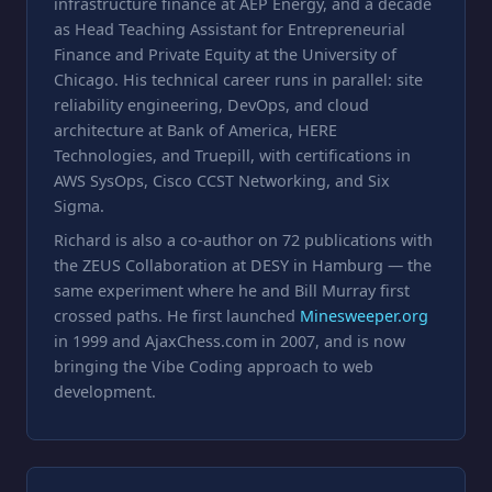
infrastructure finance at AEP Energy, and a decade
as Head Teaching Assistant for Entrepreneurial
Finance and Private Equity at the University of
Chicago. His technical career runs in parallel: site
reliability engineering, DevOps, and cloud
architecture at Bank of America, HERE
Technologies, and Truepill, with certifications in
AWS SysOps, Cisco CCST Networking, and Six
Sigma.
Richard is also a co-author on 72 publications with
the ZEUS Collaboration at DESY in Hamburg — the
same experiment where he and Bill Murray first
crossed paths. He first launched
Minesweeper.org
in 1999 and AjaxChess.com in 2007, and is now
bringing the Vibe Coding approach to web
development.