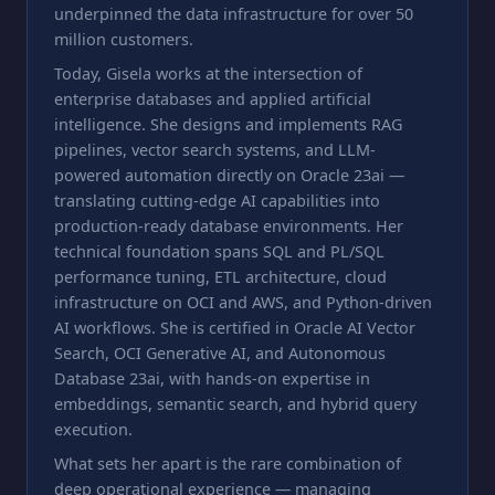
underpinned the data infrastructure for over 50
million customers.
Today, Gisela works at the intersection of
enterprise databases and applied artificial
intelligence. She designs and implements RAG
pipelines, vector search systems, and LLM-
powered automation directly on Oracle 23ai —
translating cutting-edge AI capabilities into
production-ready database environments. Her
technical foundation spans SQL and PL/SQL
performance tuning, ETL architecture, cloud
infrastructure on OCI and AWS, and Python-driven
AI workflows. She is certified in Oracle AI Vector
Search, OCI Generative AI, and Autonomous
Database 23ai, with hands-on expertise in
embeddings, semantic search, and hybrid query
execution.
What sets her apart is the rare combination of
deep operational experience — managing