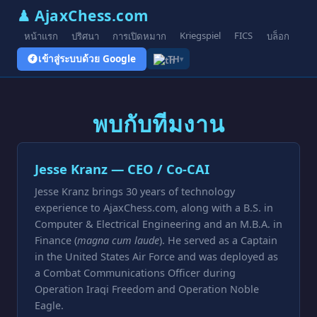
♟ AjaxChess.com
Kriegspiel
FICS
หน้าแรก
ปริศนา
การเปิดหมาก
บล็อก
รูป
เข้าสู่ระบบด้วย Google
TH
▾
พบกับทีมงาน
Jesse Kranz — CEO / Co-CAI
Jesse Kranz brings 30 years of technology
experience to AjaxChess.com, along with a B.S. in
Computer & Electrical Engineering and an M.B.A. in
Finance (
magna cum laude
). He served as a Captain
in the United States Air Force and was deployed as
a Combat Communications Officer during
Operation Iraqi Freedom and Operation Noble
Eagle.