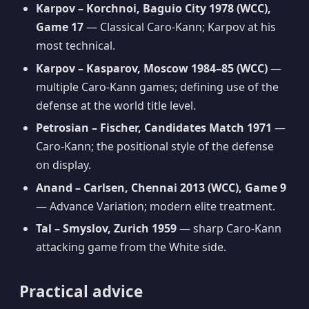
Karpov – Korchnoi, Baguio City 1978 (WCC),
Game 17
— Classical Caro-Kann; Karpov at his
most technical.
Karpov – Kasparov, Moscow 1984–85 (WCC)
—
multiple Caro-Kann games; defining use of the
defense at the world title level.
Petrosian – Fischer, Candidates Match 1971
—
Caro-Kann; the positional style of the defense
on display.
Anand – Carlsen, Chennai 2013 (WCC), Game 9
— Advance Variation; modern elite treatment.
Tal – Smyslov, Zurich 1959
— sharp Caro-Kann
attacking game from the White side.
Practical advice