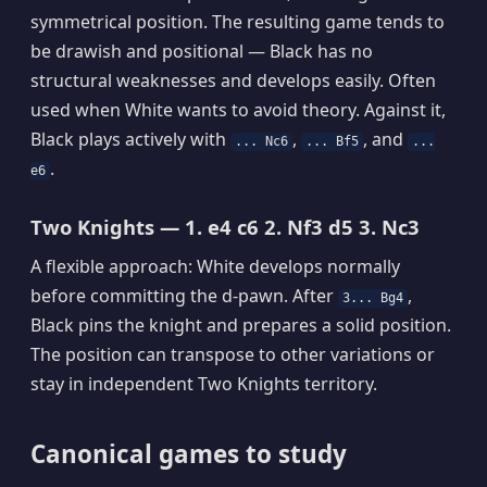
symmetrical position. The resulting game tends to
be drawish and positional — Black has no
structural weaknesses and develops easily. Often
used when White wants to avoid theory. Against it,
Black plays actively with
,
, and
... Nc6
... Bf5
...
.
e6
Two Knights — 1. e4 c6 2. Nf3 d5 3. Nc3
A flexible approach: White develops normally
before committing the d-pawn. After
,
3... Bg4
Black pins the knight and prepares a solid position.
The position can transpose to other variations or
stay in independent Two Knights territory.
Canonical games to study