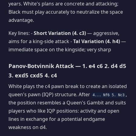
years. White's plans are concrete and attacking;
Black must play accurately to neutralize the space
advantage.
Key lines: -
Short Variation (4. c3)
— aggressive,
aims for a king-side attack -
Tal Variation (4. h4)
—
immediate space on the kingside; very sharp
Panov-Botvinnik Attack — 1. e4 c6 2. d4 d5
3. exd5 cxd5 4. c4
White plays the c4 pawn break to create an isolated
queen's pawn (IQP) structure. After
,
4... Nf6 5. Nc3
the position resembles a Queen's Gambit and suits
players who like IQP positions: activity and open
lines in exchange for a potential endgame
weakness on d4.