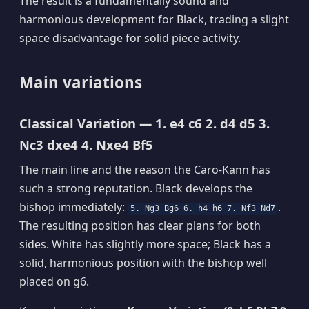
The result is a fundamentally sound and
harmonious development for Black, trading a slight
space disadvantage for solid piece activity.
Main variations
Classical Variation — 1. e4 c6 2. d4 d5 3.
Nc3 dxe4 4. Nxe4 Bf5
The main line and the reason the Caro-Kann has
such a strong reputation. Black develops the
bishop immediately:
.
5. Ng3 Bg6 6. h4 h6 7. Nf3 Nd7
The resulting position has clear plans for both
sides. White has slightly more space; Black has a
solid, harmonious position with the bishop well
placed on g6.