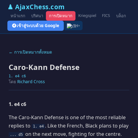
♟ AjaxChess.com
Kriegspiel
FICS
หน้าแรก
ปริศนา
การเปิดหมาก
บล็อก
รูป
เข้าสู่ระบบด้วย Google
TH
▾
← การเปิดหมากทั้งหมด
Caro-Kann Defense
1. e4 c6
โดย
Richard Cross
1. e4 c6
The Caro-Kann Defense is one of the most reliable
replies to
. Like the French, Black plans to play
1. e4
on the next move, fighting for the centre.
... d5