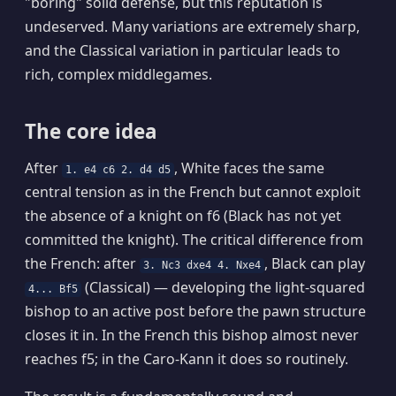
"boring" solid defense, but this reputation is
undeserved. Many variations are extremely sharp,
and the Classical variation in particular leads to
rich, complex middlegames.
The core idea
After
, White faces the same
1. e4 c6 2. d4 d5
central tension as in the French but cannot exploit
the absence of a knight on f6 (Black has not yet
committed the knight). The critical difference from
the French: after
, Black can play
3. Nc3 dxe4 4. Nxe4
(Classical) — developing the light-squared
4... Bf5
bishop to an active post before the pawn structure
closes it in. In the French this bishop almost never
reaches f5; in the Caro-Kann it does so routinely.