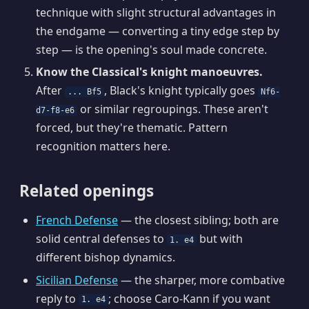
technique with slight structural advantages in
the endgame — converting a tiny edge step by
step — is the opening's soul made concrete.
Know the Classical's knight manoeuvres.
After
, Black's knight typically goes
... Bf5
Nf6-
or similar regroupings. These aren't
d7-f8-e6
forced, but they're thematic. Pattern
recognition matters here.
Related openings
French Defense
— the closest sibling; both are
solid central defenses to
but with
1. e4
different bishop dynamics.
Sicilian Defense
— the sharper, more combative
reply to
; choose Caro-Kann if you want
1. e4