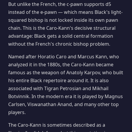
But unlike the French, the c-pawn supports d5
instead of the e-pawn — which means Black's light-
squared bishop is not locked inside its own pawn
chain. This is the Caro-Kann's decisive structural
advantage: Black gets a solid central formation
without the French's chronic bishop problem.
Named after Horatio Caro and Marcus Kann, who
analyzed it in the 1880s, the Caro-Kann became
famous as the weapon of Anatoly Karpov, who built
his entire Black repertoire around it. It is also
associated with Tigran Petrosian and Mikhail
Botvinnik. In the modern era it is played by Magnus
Carlsen, Viswanathan Anand, and many other top
players.
The Caro-Kann is sometimes described as a