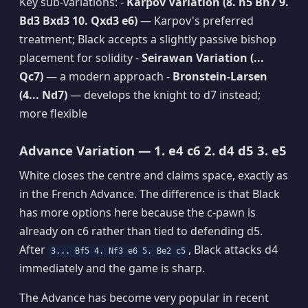
Key sub-variations: -
Karpov Variation (8. h5 Bh7 9.
Bd3 Bxd3 10. Qxd3 e6)
— Karpov's preferred
treatment; Black accepts a slightly passive bishop
placement for solidity -
Seirawan Variation (...
Qc7)
— a modern approach -
Bronstein-Larsen
(4... Nd7)
— develops the knight to d7 instead;
more flexible
Advance Variation — 1. e4 c6 2. d4 d5 3. e5
White closes the centre and claims space, exactly as
in the French Advance. The difference is that Black
has more options here because the c-pawn is
already on c6 rather than tied to defending d5.
After
, Black attacks d4
3... Bf5 4. Nf3 e6 5. Be2 c5
immediately and the game is sharp.
The Advance has become very popular in recent