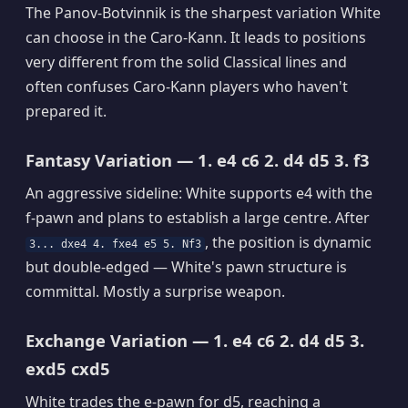
The Panov-Botvinnik is the sharpest variation White
can choose in the Caro-Kann. It leads to positions
very different from the solid Classical lines and
often confuses Caro-Kann players who haven't
prepared it.
Fantasy Variation — 1. e4 c6 2. d4 d5 3. f3
An aggressive sideline: White supports e4 with the
f-pawn and plans to establish a large centre. After
, the position is dynamic
3... dxe4 4. fxe4 e5 5. Nf3
but double-edged — White's pawn structure is
committal. Mostly a surprise weapon.
Exchange Variation — 1. e4 c6 2. d4 d5 3.
exd5 cxd5
White trades the e-pawn for d5, reaching a