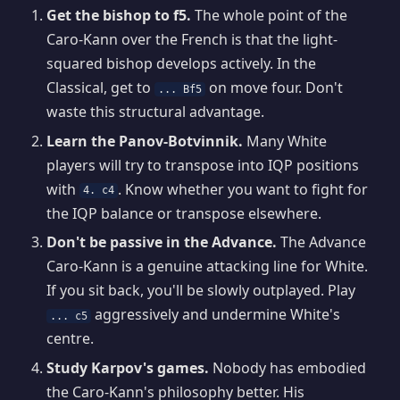
Get the bishop to f5.
The whole point of the
Caro-Kann over the French is that the light-
squared bishop develops actively. In the
Classical, get to
on move four. Don't
... Bf5
waste this structural advantage.
Learn the Panov-Botvinnik.
Many White
players will try to transpose into IQP positions
with
. Know whether you want to fight for
4. c4
the IQP balance or transpose elsewhere.
Don't be passive in the Advance.
The Advance
Caro-Kann is a genuine attacking line for White.
If you sit back, you'll be slowly outplayed. Play
aggressively and undermine White's
... c5
centre.
Study Karpov's games.
Nobody has embodied
the Caro-Kann's philosophy better. His