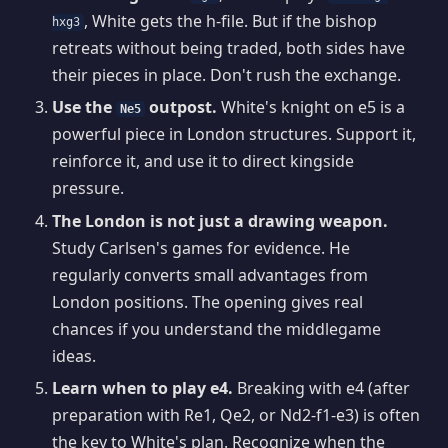
, White gets the h-file. But if the bishop
hxg3
retreats without being traded, both sides have
their pieces in place. Don't rush the exchange.
Use the
outpost.
White's knight on e5 is a
Ne5
powerful piece in London structures. Support it,
reinforce it, and use it to direct kingside
pressure.
The London is not just a drawing weapon.
Study Carlsen's games for evidence. He
regularly converts small advantages from
London positions. The opening gives real
chances if you understand the middlegame
ideas.
Learn when to play e4.
Breaking with e4 (after
preparation with Re1, Qe2, or Nd2-f1-e3) is often
the key to White's plan. Recognize when the