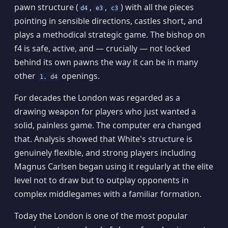
pawn structure (
,
,
) with all the pieces
d4
e3
c3
pointing in sensible directions, castles short, and
plays a methodical strategic game. The bishop on
f4 is safe, active, and — crucially — not locked
behind its own pawns the way it can be in many
other
openings.
1. d4
For decades the London was regarded as a
drawing weapon for players who just wanted a
solid, painless game. The computer era changed
that. Analysis showed that White's structure is
genuinely flexible, and strong players including
Magnus Carlsen began using it regularly at the elite
level not to draw but to outplay opponents in
complex middlegames with a familiar formation.
Today the London is one of the most popular