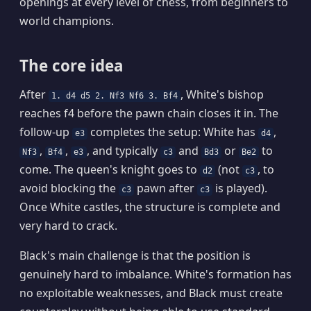
openings at every level of chess, from beginners to
world champions.
The core idea
After
, White's bishop
1. d4 d5 2. Nf3 Nf6 3. Bf4
reaches f4 before the pawn chain closes it in. The
follow-up
completes the setup: White has
,
e3
d4
,
,
, and typically
and
or
to
Nf3
Bf4
e3
c3
Bd3
Be2
come. The queen's knight goes to
(not
, to
d2
c3
avoid blocking the
pawn after
is played).
c3
c3
Once White castles, the structure is complete and
very hard to crack.
Black's main challenge is that the position is
genuinely hard to imbalance. White's formation has
no exploitable weaknesses, and Black must create