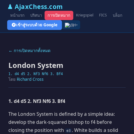
♟ AjaxChess.com
Kriegspiel
FICS
หน้าแรก
ปริศนา
การเปิดหมาก
บล็อก
รูป
เข้าสู่ระบบด้วย Google
TH
▾
← การเปิดหมากทั้งหมด
London System
1. d4 d5 2. Nf3 Nf6 3. Bf4
โดย
Richard Cross
1. d4 d5 2. Nf3 Nf6 3. Bf4
The London System is defined by a simple idea:
develop the dark-squared bishop to f4 before
closing the position with
. White builds a solid
e3