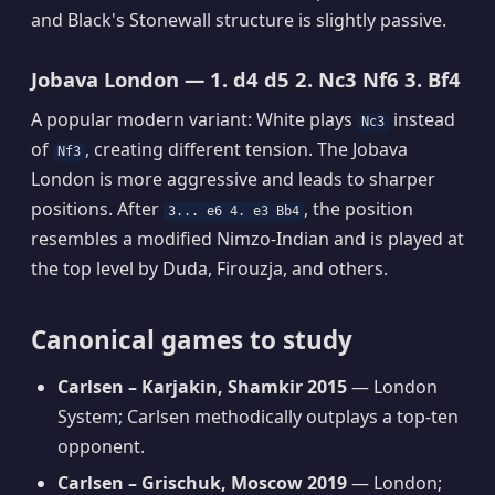
and Black's Stonewall structure is slightly passive.
Jobava London — 1. d4 d5 2. Nc3 Nf6 3. Bf4
A popular modern variant: White plays
instead
Nc3
of
, creating different tension. The Jobava
Nf3
London is more aggressive and leads to sharper
positions. After
, the position
3... e6 4. e3 Bb4
resembles a modified Nimzo-Indian and is played at
the top level by Duda, Firouzja, and others.
Canonical games to study
Carlsen – Karjakin, Shamkir 2015
— London
System; Carlsen methodically outplays a top-ten
opponent.
Carlsen – Grischuk, Moscow 2019
— London;