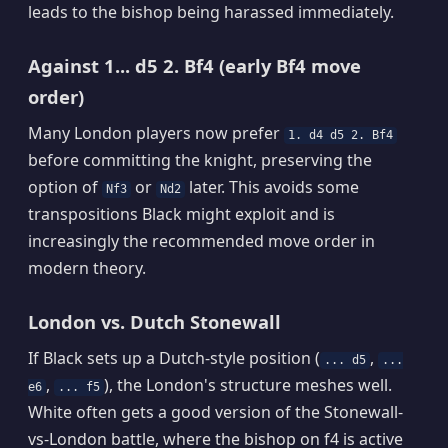
leads to the bishop being harassed immediately.
Against 1... d5 2. Bf4 (early Bf4 move
order)
Many London players now prefer
1. d4 d5 2. Bf4
before committing the knight, preserving the
option of
or
later. This avoids some
Nf3
Nd2
transpositions Black might exploit and is
increasingly the recommended move order in
modern theory.
London vs. Dutch Stonewall
If Black sets up a Dutch-style position (
,
... d5
...
,
), the London's structure meshes well.
e6
... f5
White often gets a good version of the Stonewall-
vs-London battle, where the bishop on f4 is active