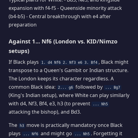
expansion with f4-f5 - Queenside minority attack
(b4-b5) - Central breakthrough with e4 after
preparation
Against 1... Nf6 (London vs. KID/Nimzo
setups)
If Black plays
, Black might
1. d4 Nf6 2. Nf3 e6 3. Bf4
transpose to a Queen's Gambit or Indian structure.
The London keeps its character regardless. A
common Black idea:
followed by
2... g6
... Bg7
(King's Indian setup), where White can play similarly
with d4, Nf3, Bf4, e3, h3 (to prevent
... Nh5
attacking the bishop), and Bd3.
The
move is practically mandatory once Black
h3
plays
and might go
. Forgetting it
... Nf6
... Nh5