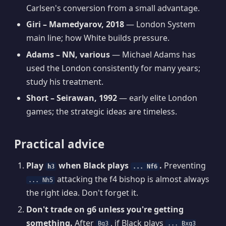
Carlsen's conversion from a small advantage.
Giri – Mamedyarov, 2018
— London System
main line; how White builds pressure.
Adams – NN, various
— Michael Adams has
used the London consistently for many years;
study his treatment.
Short – Seirawan, 1992
— early elite London
games; the strategic ideas are timeless.
Practical advice
Play
when Black plays
.
Preventing
h3
... Nf6
attacking the f4 bishop is almost always
... Nh5
the right idea. Don't forget it.
Don't trade on g6 unless you're getting
something.
After
, if Black plays
Bg3
... Bxg3