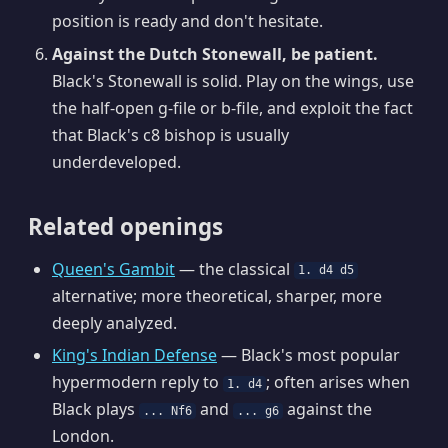
position is ready and don't hesitate.
Against the Dutch Stonewall, be patient.
Black's Stonewall is solid. Play on the wings, use
the half-open g-file or b-file, and exploit the fact
that Black's c8 bishop is usually
underdeveloped.
Related openings
Queen's Gambit
— the classical
1. d4 d5
alternative; more theoretical, sharper, more
deeply analyzed.
King's Indian Defense
— Black's most popular
hypermodern reply to
; often arises when
1. d4
Black plays
and
against the
... Nf6
... g6
London.