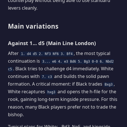
counterplay without being able to use standard
levers cleanly.
Main variations
Against 1... d5 (Main Line London)
After
, the most typical
1. d4 d5 2. Nf3 Nf6 3. Bf4
continuation is
3... e6 4. e3 Bd6 5. Bg3 0-0 6. Nbd2
. Black tries to challenge d4 immediately. White
c5
continues with
and builds the solid pawn
7. c3
formation. A critical moment: if Black trades
,
Bxg3
White recaptures
and opens the h-file for the
hxg3
rook, gaining long-term kingside pressure. For this
reason, many Black players prefer not to trade the
bishop.
Typical plans for White: - Bd3, Ne5, and kingside