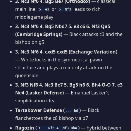
3. Nc3 Nf6 4. Bg5 Be7 (Orthodox)
— classical
main line;
or
leads to rich
5. e3
5. Nf3
middlegame play
3. Nc3 Nf6 4. Bg5 Nbd7 5. e3 c6 6. Nf3 Qa5
(Cambridge Springs)
— Black attacks c3 and the
bishop on g5
3. Nc3 Nf6 4. cxd5 exd5 (Exchange Variation)
— White locks in the symmetrical pawn
structure and plays a minority attack on the
queenside
3. Nf3 Nf6 4. Nc3 Be7 5. Bg5 h6 6. Bh4 O-O 7. e3
Ne4 (Lasker Defense)
— Emanuel Lasker's
simplification idea
Tartakower Defense (
)
— Black
... b6
fianchettoes the c8 bishop via b7
Ragozin (
)
— hybrid between
3... Nf6 4. Nf3 Bb4