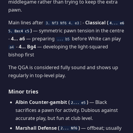
middlegame rather than trying to keep the extra
pawn.
Main lines after
: -
Classical (
3. Nf3 Nf6 4. e3
4... e6
)
— symmetric pawn tension in the centre
5. Bxc4 c5
-
4... a6
— preparing
before White can play
... b5
-
4... Bg4
— developing the light-squared
a4
bishop first
The QGA is considered fully sound and shows up
regularly in top-level play.
Minor tries
Albin Counter-gambit (
)
— Black
2... e5
sacrifices a pawn for activity. Dubious against
accurate play, but fun at club level.
Marshall Defense (
)
— offbeat; usually
2... Nf6