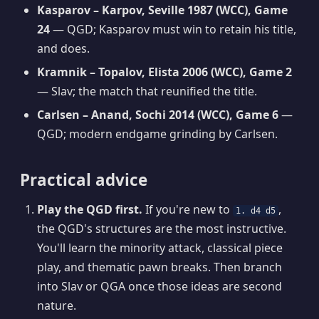
Kasparov – Karpov, Seville 1987 (WCC), Game
24
— QGD; Kasparov must win to retain his title,
and does.
Kramnik – Topalov, Elista 2006 (WCC), Game 2
— Slav; the match that reunified the title.
Carlsen – Anand, Sochi 2014 (WCC), Game 6
—
QGD; modern endgame grinding by Carlsen.
Practical advice
Play the QGD first.
If you're new to
,
1. d4 d5
the QGD's structures are the most instructive.
You'll learn the minority attack, classical piece
play, and thematic pawn breaks. Then branch
into Slav or QGA once those ideas are second
nature.