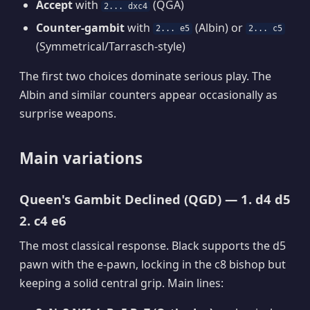
Accept
with
(QGA)
2... dxc4
Counter-gambit
with
(Albin) or
2... e5
2... c5
(Symmetrical/Tarrasch-style)
The first two choices dominate serious play. The
Albin and similar counters appear occasionally as
surprise weapons.
Main variations
Queen's Gambit Declined (QGD) — 1. d4 d5
2. c4 e6
The most classical response. Black supports the d5
pawn with the e-pawn, locking in the c8 bishop but
keeping a solid central grip. Main lines: