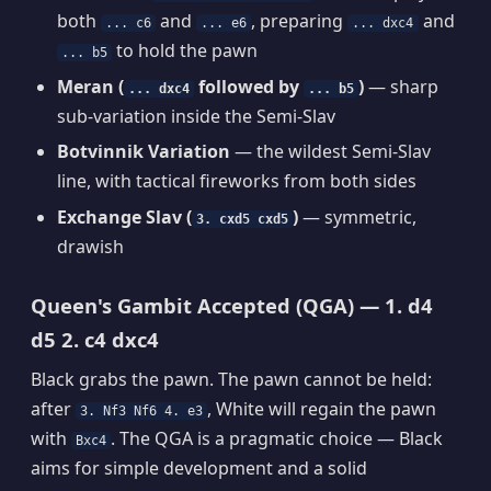
both
and
, preparing
and
... c6
... e6
... dxc4
to hold the pawn
... b5
Meran (
followed by
)
— sharp
... dxc4
... b5
sub-variation inside the Semi-Slav
Botvinnik Variation
— the wildest Semi-Slav
line, with tactical fireworks from both sides
Exchange Slav (
)
— symmetric,
3. cxd5 cxd5
drawish
Queen's Gambit Accepted (QGA) — 1. d4
d5 2. c4 dxc4
Black grabs the pawn. The pawn cannot be held:
after
, White will regain the pawn
3. Nf3 Nf6 4. e3
with
. The QGA is a pragmatic choice — Black
Bxc4
aims for simple development and a solid