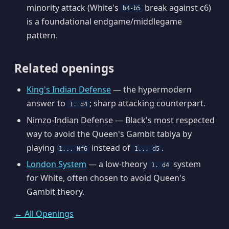
minority attack (White's
break against c6)
b4-b5
is a foundational endgame/middlegame
pattern.
Related openings
King's Indian Defense
— the hypermodern
answer to
; sharp attacking counterpart.
1. d4
Nimzo-Indian Defense — Black's most respected
way to avoid the Queen's Gambit tabiya by
playing
instead of
.
1... Nf6
1... d5
London System
— a low-theory
system
1. d4
for White, often chosen to avoid Queen's
Gambit theory.
← All Openings