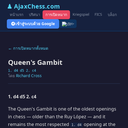
♟ AjaxChess.com
Kriegspiel
FICS
หน้าแรก
ปริศนา
การเปิดหมาก
บล็อก
รูป
เข้าสู่ระบบด้วย Google
TH
▾
← การเปิดหมากทั้งหมด
Queen's Gambit
1. d4 d5 2. c4
โดย
Richard Cross
1. d4 d5 2. c4
The Queen's Gambit is one of the oldest openings
in chess — older than the Ruy López — and it
remains the most respected
opening at the
1. d4