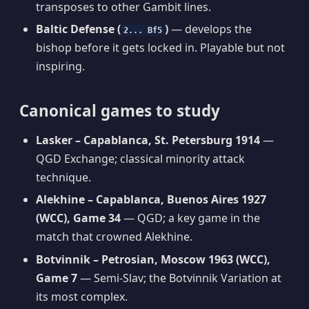
transposes to other Gambit lines.
Baltic Defense (
)
— develops the
2... Bf5
bishop before it gets locked in. Playable but not
inspiring.
Canonical games to study
Lasker – Capablanca, St. Petersburg 1914
—
QGD Exchange; classical minority attack
technique.
Alekhine – Capablanca, Buenos Aires 1927
(WCC), Game 34
— QGD; a key game in the
match that crowned Alekhine.
Botvinnik – Petrosian, Moscow 1963 (WCC),
Game 7
— Semi-Slav; the Botvinnik Variation at
its most complex.