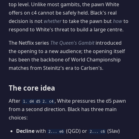
top level. Unlike most gambits, the pawn White
offers on c4 cannot be safely held. Black's real
decision is not
whether
to take the pawn but
how
to
respond to White's threat to build a large centre.
The Netflix series
The Queen's Gambit
introduced
the opening to a new audience; the opening itself
has been the backbone of World Championship
matches from Steinitz's era to Carlsen's.
The core idea
After
, White pressures the d5 pawn
1. d4 d5 2. c4
from a second direction. Black has three main
choices:
Decline
with
(QGD) or
(Slav)
2... e6
2... c6