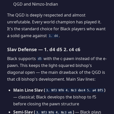
QGD and Nimzo-Indian
The QGD is deeply respected and almost
unrefutable. Every world champion has played it.
It's the standard choice for Black players who want
a solid game against
.
1. d4
Slav Defense — 1. d4 d5 2. c4 c6
Black supports
with the c-pawn instead of the e-
d5
pawn. This keeps the light-squared bishop's
diagonal open — the main drawback of the QGD is
that c8 bishop's development. Main Slav lines:
Main Line Slav (
)
3. Nf3 Nf6 4. Nc3 dxc4 5. a4 Bf5
— classical; Black develops the bishop to f5
before closing the pawn structure
Semi-Slav (
)
— Black plays
3. Nf3 Nf6 4. Nc3 e6