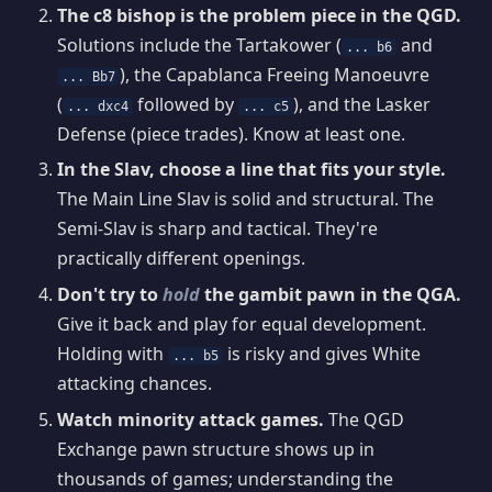
The c8 bishop is the problem piece in the QGD.
Solutions include the Tartakower (
and
... b6
), the Capablanca Freeing Manoeuvre
... Bb7
(
followed by
), and the Lasker
... dxc4
... c5
Defense (piece trades). Know at least one.
In the Slav, choose a line that fits your style.
The Main Line Slav is solid and structural. The
Semi-Slav is sharp and tactical. They're
practically different openings.
Don't try to
hold
the gambit pawn in the QGA.
Give it back and play for equal development.
Holding with
is risky and gives White
... b5
attacking chances.
Watch minority attack games.
The QGD
Exchange pawn structure shows up in
thousands of games; understanding the